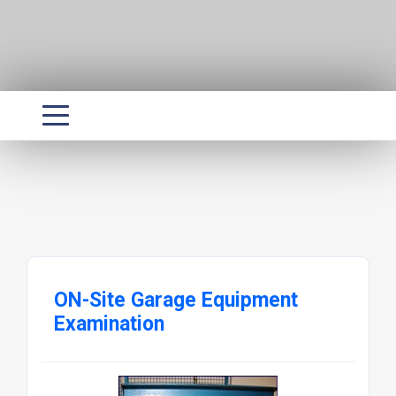
ON-Site Garage Equipment
Examination