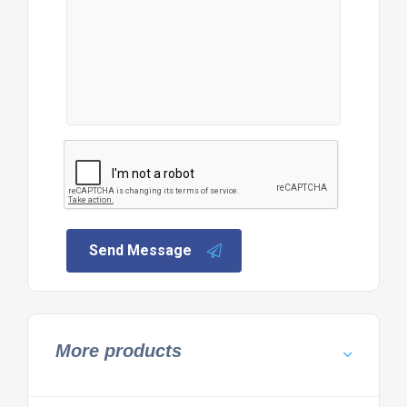
Send Message
More products