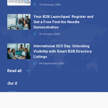
16 February 2026
Your B2B Launchpad: Register and
Get a Free Find the Needle
Demonstration
23 October 2025
International SEO Day: Unlocking
Visibility with Smart B2B Directory
Listings
04 September 2025
Read all
Our X
Follow us