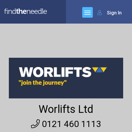
Sign In
Worlifts Ltd
0121 460 1113