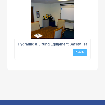
Hydraulic & Lifting Equipment Safety Training Cent
Details