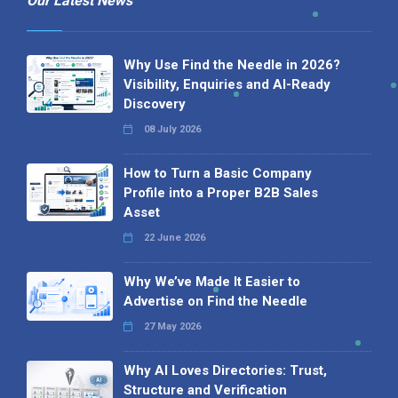
Our Latest News
Why Use Find the Needle in 2026?
Visibility, Enquiries and AI-Ready
Discovery
08 July 2026
How to Turn a Basic Company
Profile into a Proper B2B Sales
Asset
22 June 2026
Why We’ve Made It Easier to
Advertise on Find the Needle
27 May 2026
Why AI Loves Directories: Trust,
Structure and Verification