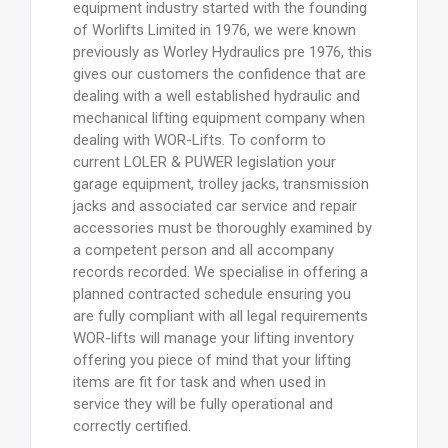
equipment industry started with the founding
of Worlifts Limited in 1976, we were known
previously as Worley Hydraulics pre 1976, this
gives our customers the confidence that are
dealing with a well established hydraulic and
mechanical lifting equipment company when
dealing with WOR-Lifts. To conform to
current LOLER & PUWER legislation your
garage equipment, trolley jacks, transmission
jacks and associated car service and repair
accessories must be thoroughly examined by
a competent person and all accompany
records recorded. We specialise in offering a
planned contracted schedule ensuring you
are fully compliant with all legal requirements
WOR-lifts will manage your lifting inventory
offering you piece of mind that your lifting
items are fit for task and when used in
service they will be fully operational and
correctly certified.