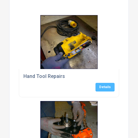
Hand Tool Repairs
Details