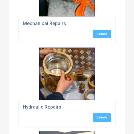
Mechanical Repairs
Details
Hydraulic Repairs
Details