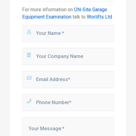
For more information on
ON-Site Garage
Equipment Examination
talk to
Worlifts Ltd