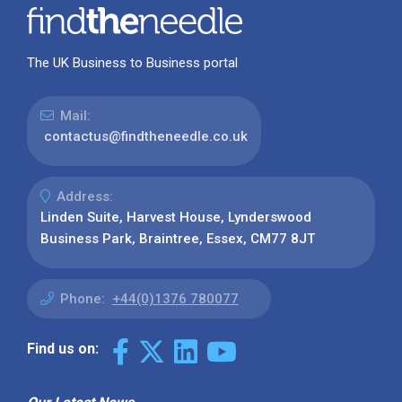
The UK Business to Business portal
Mail:
contactus@findtheneedle.co.uk
Address:
Linden Suite, Harvest House, Lynderswood
Business Park, Braintree, Essex, CM77 8JT
Phone:
+44(0)1376 780077
Find us on: