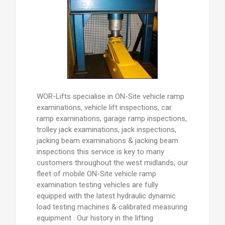
WOR-Lifts specialise in ON-Site vehicle ramp
examinations, vehicle lift inspections, car
ramp examinations, garage ramp inspections,
trolley jack examinations, jack inspections,
jacking beam examinations & jacking beam
inspections this service is key to many
customers throughout the west midlands, our
fleet of mobile ON-Site vehicle ramp
examination testing vehicles are fully
equipped with the latest hydraulic dynamic
load testing machines & calibrated measuring
equipment . Our history in the lifting