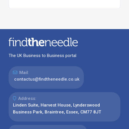
The UK Business to Business portal
Mail:
contactus@findtheneedle.co.uk
Address:
Linden Suite, Harvest House, Lynderswood
Business Park, Braintree, Essex, CM77 8JT