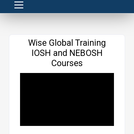
Website
Wise Global Training
IOSH and NEBOSH
Courses