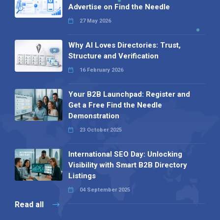
Advertise on Find the Needle
27 May 2026
Why AI Loves Directories: Trust,
Structure and Verification
16 February 2026
Your B2B Launchpad: Register and
Get a Free Find the Needle
Demonstration
23 October 2025
International SEO Day: Unlocking
Visibility with Smart B2B Directory
Listings
04 September 2025
Read all