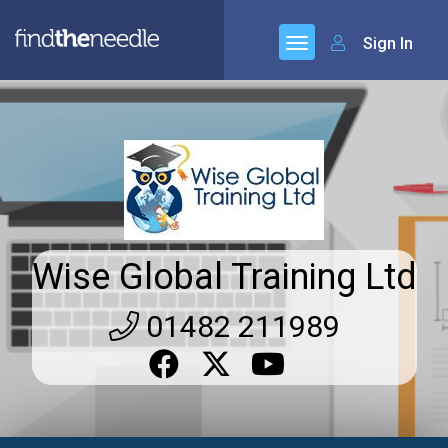
Sign In
Wise Global Training Ltd
01482 211989