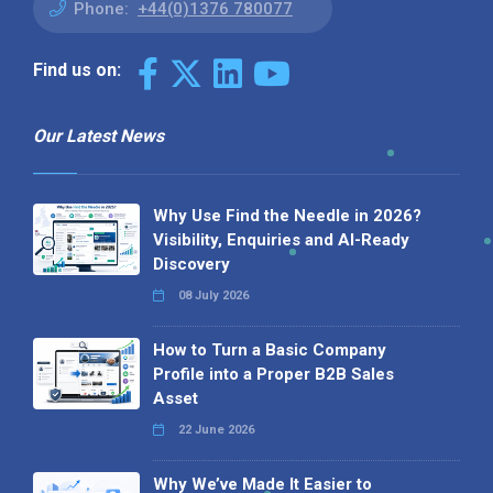
Phone:
+44(0)1376 780077
Find us on:
Our Latest News
Why Use Find the Needle in 2026?
Visibility, Enquiries and AI-Ready
Discovery
08 July 2026
How to Turn a Basic Company
Profile into a Proper B2B Sales
Asset
22 June 2026
Why We’ve Made It Easier to