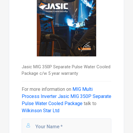
Jasic MIG 350P Separate Pulse Water Cooled
Package c/w 5 year warranty
For more information on
MIG Multi
Process Inverter Jasic MIG 350P Separate
Pulse Water Cooled Package
talk to
Wilkinson Star Ltd