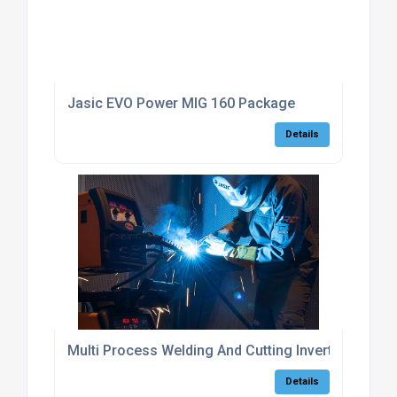
Jasic EVO Power MIG 160 Package
Details
Multi Process Welding And Cutting Inverters
Details