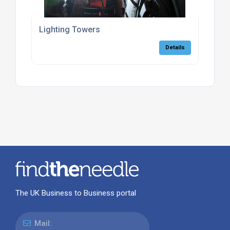
Lighting Towers
Details
The UK Business to Business portal
Mail: