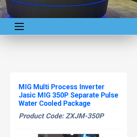
MIG Multi Process Inverter
Jasic MIG 350P Separate Pulse
Water Cooled Package
Product Code: ZXJM-350P