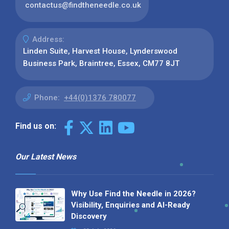
contactus@findtheneedle.co.uk
Address:
Linden Suite, Harvest House, Lynderswood
Business Park, Braintree, Essex, CM77 8JT
Phone:
+44(0)1376 780077
Find us on:
Our Latest News
Why Use Find the Needle in 2026?
Visibility, Enquiries and AI-Ready
Discovery