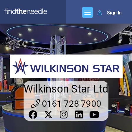
Sign In
Wilkinson Star Ltd
0161 728 7900