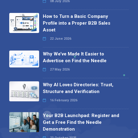
08 July 2026
How to Turn a Basic Company
Profile into a Proper B2B Sales
Asset
22 June 2026
Why We’ve Made It Easier to
Advertise on Find the Needle
27 May 2026
Why AI Loves Directories: Trust,
Structure and Verification
16 February 2026
Your B2B Launchpad: Register and
Get a Free Find the Needle
Demonstration
23 October 2025