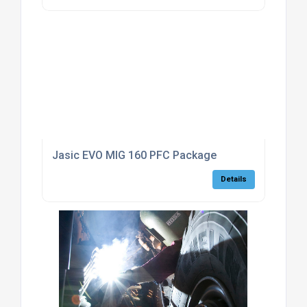
Jasic EVO MIG 160 PFC Package
Details