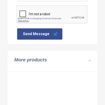
Send Message
More products