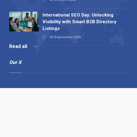
International SEO Day: Unlocking
Visibility with Smart B2B Directory
Listings
04 September 2025
Read all
Our X
Follow us
Copyright © 1994-2026 Hazelhurst Management T/A
Alpha Publishing