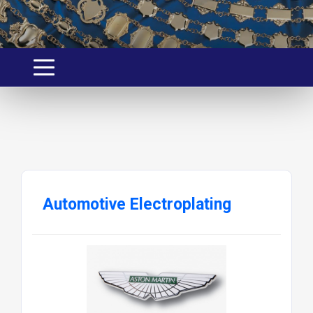
Automotive Electroplating