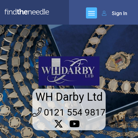
Sign In
WH Darby Ltd
0121 554 9817