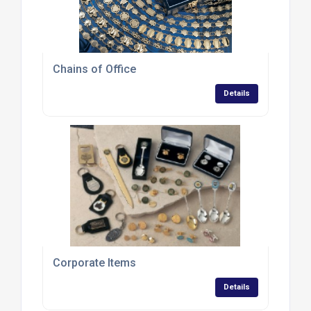
Chains of Office
Details
Corporate Items
Details