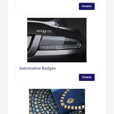
Details
Automotive Badges
Details