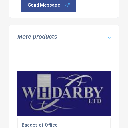
Send Message
More products
Badges of Office