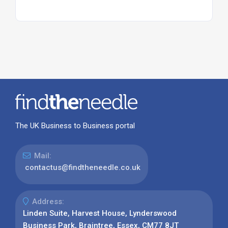
The UK Business to Business portal
Mail:
contactus@findtheneedle.co.uk
Address:
Linden Suite, Harvest House, Lynderswood
Business Park, Braintree, Essex, CM77 8JT