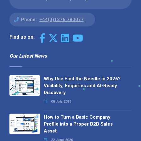
Phone:
+44(0)1376 780077
Find us on:
Our Latest News
Why Use Find the Needle in 2026?
Visibility, Enquiries and AI-Ready
Discovery
08 July 2026
How to Turn a Basic Company
Profile into a Proper B2B Sales
Asset
22 June 2026