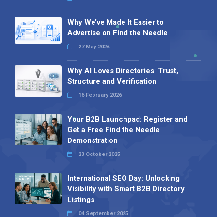
Why We’ve Made It Easier to
Advertise on Find the Needle
27 May 2026
Why AI Loves Directories: Trust,
Structure and Verification
16 February 2026
Your B2B Launchpad: Register and
Get a Free Find the Needle
Demonstration
23 October 2025
International SEO Day: Unlocking
Visibility with Smart B2B Directory
Listings
04 September 2025