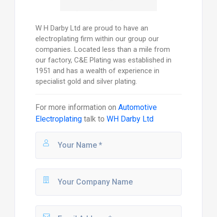
W H Darby Ltd are proud to have an
electroplating firm within our group our
companies. Located less than a mile from
our factory, C&E Plating was established in
1951 and has a wealth of experience in
specialist gold and silver plating.
For more information on
Automotive
Electroplating
talk to
WH Darby Ltd