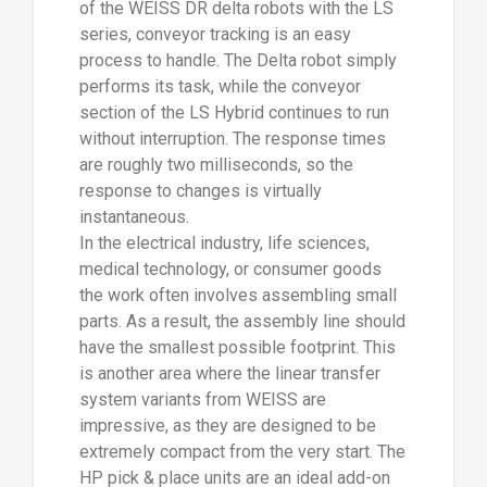
of the WEISS DR delta robots with the LS
series, conveyor tracking is an easy
process to handle. The Delta robot simply
performs its task, while the conveyor
section of the LS Hybrid continues to run
without interruption. The response times
are roughly two milliseconds, so the
response to changes is virtually
instantaneous.
In the electrical industry, life sciences,
medical technology, or consumer goods
the work often involves assembling small
parts. As a result, the assembly line should
have the smallest possible footprint. This
is another area where the linear transfer
system variants from WEISS are
impressive, as they are designed to be
extremely compact from the very start. The
HP pick & place units are an ideal add-on