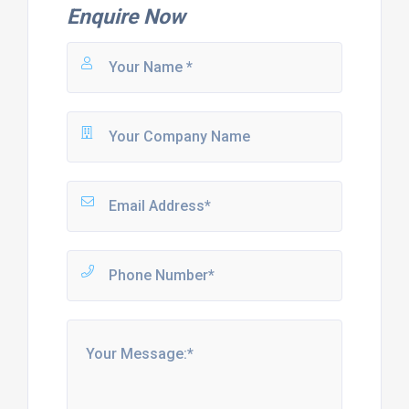
Enquire Now