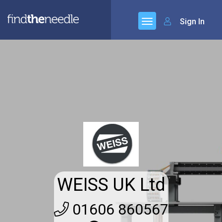
Sign In
WEISS UK Ltd
01606 860567