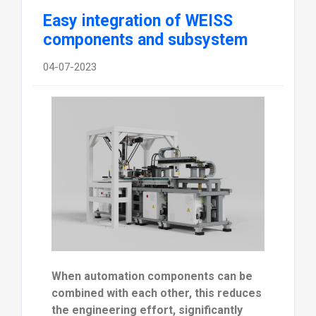
Easy integration of WEISS
components and subsystem
04-07-2023
When automation components can be
combined with each other, this reduces
the engineering effort, significantly