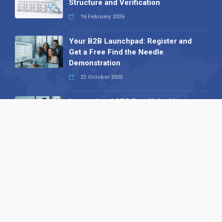
Structure and Verification
16 February 2026
Your B2B Launchpad: Register and
Get a Free Find the Needle
Demonstration
23 October 2025
International SEO Day: Unlocking
Visibility with Smart B2B Directory
Listings
04 September 2025
Read all
Our X