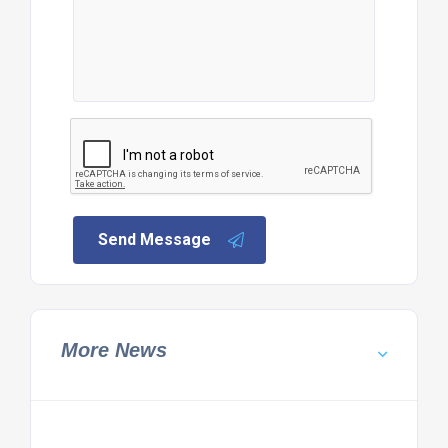
Send Message
More News