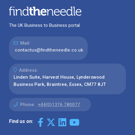
The UK Business to Business portal
Mail:
contactus@findtheneedle.co.uk
Address:
Linden Suite, Harvest House, Lynderswood
Business Park, Braintree, Essex, CM77 8JT
Phone:
+44(0)1376 780077
Find us on: