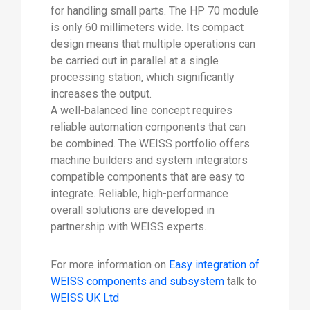
for handling small parts. The HP 70 module
is only 60 millimeters wide. Its compact
design means that multiple operations can
be carried out in parallel at a single
processing station, which significantly
increases the output.
A well-balanced line concept requires
reliable automation components that can
be combined. The WEISS portfolio offers
machine builders and system integrators
compatible components that are easy to
integrate. Reliable, high-performance
overall solutions are developed in
partnership with WEISS experts.
For more information on
Easy integration of
WEISS components and subsystem
talk to
WEISS UK Ltd