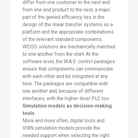
differ from one customer to the next and
from one end product to the next, a major
part of the gained efficiency lies in the
design of the linear transfer systems as a
platform and the appropriate combinations
of the relevant standard components.
WEISS solutions are mechanically matched
to one another from the start. At the
software level, the W.A.S. control packages
ensure that components can communicate
with each other and be integrated at any
time. The packages are compatible with
one another and, because of different
interfaces, with the higher-level PLC too.
Simulation models as decision-making
tools
More and more often, digital tools and
VIBN simulation models provide the
needed support when selecting the right