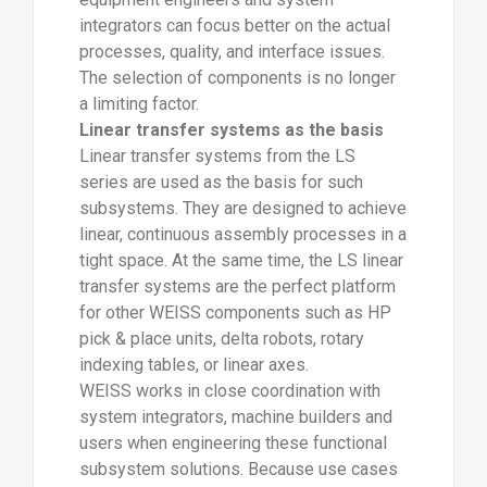
integrators can focus better on the actual
processes, quality, and interface issues.
The selection of components is no longer
a limiting factor.
Linear transfer systems as the basis
Linear transfer systems from the LS
series are used as the basis for such
subsystems. They are designed to achieve
linear, continuous assembly processes in a
tight space. At the same time, the LS linear
transfer systems are the perfect platform
for other WEISS components such as HP
pick & place units, delta robots, rotary
indexing tables, or linear axes.
WEISS works in close coordination with
system integrators, machine builders and
users when engineering these functional
subsystem solutions. Because use cases