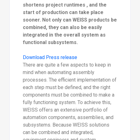
shortens project runtimes , and the
start of production can take place
sooner. Not only can WEISS products be
combined, they can also be easily
integrated in the overall system as
functional subsystems.
Download Press release
There are quite a few aspects to keep in
mind when automating assembly
processes. The efficient implementation of
each step must be defined, and the right
components must be combined to make a
fully functioning system. To achieve this,
WEISS offers an extensive portfolio of
automation components, assemblies, and
subsystems. Because WEISS solutions
can be combined and integrated,
equipment engineers and system