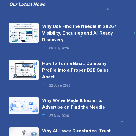
Our Latest News
Why Use Find the Needle in 2026?
Visibility, Enquiries and AI-Ready
Discovery
08 July 2026
How to Turn a Basic Company
Profile into a Proper B2B Sales
Asset
22 June 2026
Why We’ve Made It Easier to
Advertise on Find the Needle
27 May 2026
Why AI Loves Directories: Trust,