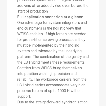
add-ons offer added value even before the
start of production.
Full application scenarios at a glance
One advantage for system integrators and
end customers is the holistic view that
WEISS enables. If high forces are needed
for press-fit or screwing processes, they
must be implemented by the handling
system and tolerated by the underlying
platform. The combination of the gantry and
the LS Hybrid meets these requirements.
Gantries from WEISS bring themselves
into position with high precision and
reliability. The workpiece carriers from the
LS Hybrid series accommodate very high
process forces of up to 1000 N without
support.
Due to the straightforward synchronization