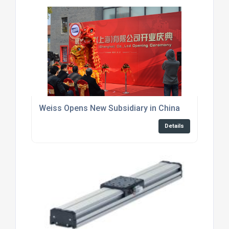
Weiss Opens New Subsidiary in China
Details