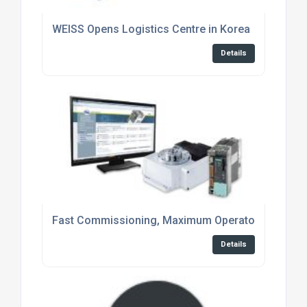
WEISS Opens Logistics Centre in Korea
Details
Fast Commissioning, Maximum Operator Conveni
Details