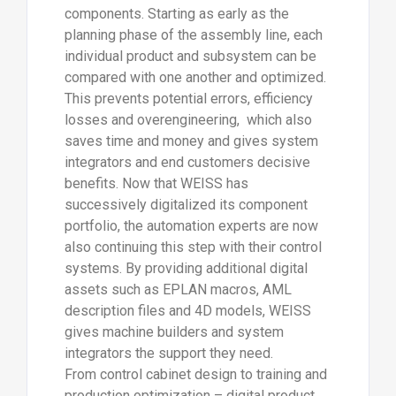
components. Starting as early as the
planning phase of the assembly line, each
individual product and subsystem can be
compared with one another and optimized.
This prevents potential errors, efficiency
losses and overengineering, which also
saves time and money and gives system
integrators and end customers decisive
benefits. Now that WEISS has
successively digitalized its component
portfolio, the automation experts are now
also continuing this step with their control
systems. By providing additional digital
assets such as EPLAN macros, AML
description files and 4D models, WEISS
gives machine builders and system
integrators the support they need.
From control cabinet design to training and
production optimization – digital product