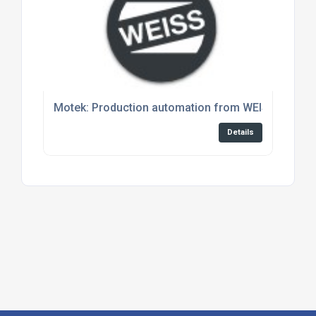
Motek: Production automation from WEISS – easy 
Details