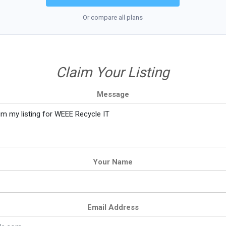
Or compare all plans
Claim Your Listing
Message
Your Name
Email Address