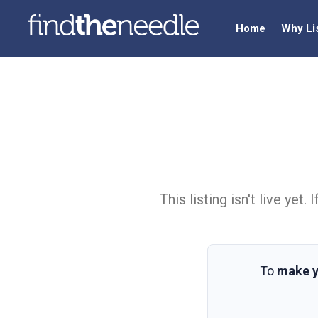
Home
Why Li
This listing isn't live ye
To
make y