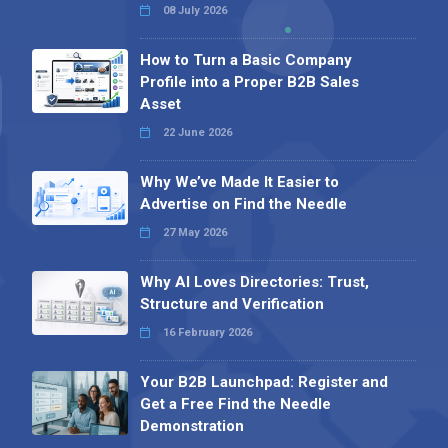
08 July 2026
How to Turn a Basic Company
Profile into a Proper B2B Sales
Asset
22 June 2026
Why We’ve Made It Easier to
Advertise on Find the Needle
27 May 2026
Why AI Loves Directories: Trust,
Structure and Verification
16 February 2026
Your B2B Launchpad: Register and
Get a Free Find the Needle
Demonstration