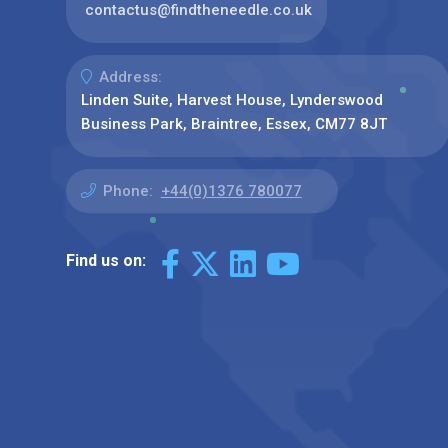
contactus@findtheneedle.co.uk
Address:
Linden Suite, Harvest House, Lynderswood
Business Park, Braintree, Essex, CM77 8JT
Phone:
+44(0)1376 780077
Find us on: