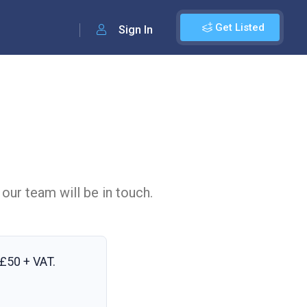
Get Listed
Sign In
 our team will be in touch.
£50 + VAT
.