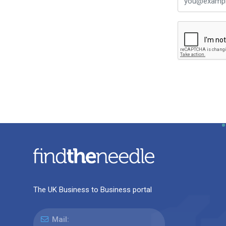
The UK Business to Business portal
Mail: