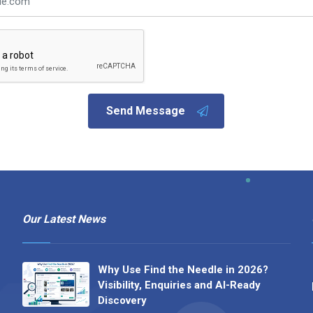
Send Message
Our Latest News
Why Use Find the Needle in 2026?
Visibility, Enquiries and AI-Ready
Discovery