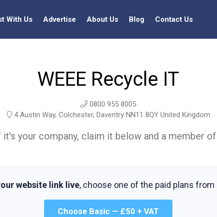
st With Us
Advertise
About Us
Blog
Contact Us
WEEE Recycle IT
0800 955 8005
4 Austin Way, Colchester, Daventry NN11 8QY United Kingdom
t. If it's your company, claim it below and a member of
our website link live
, choose one of the paid plans from
Choose Basic — £50 + VAT