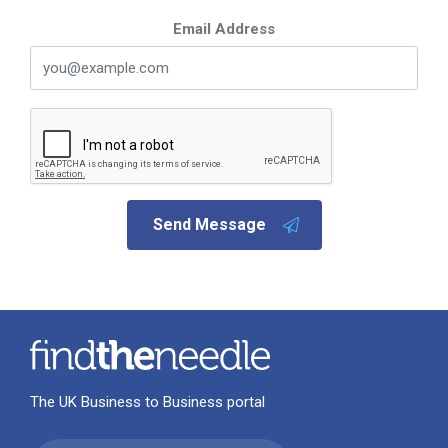
Email Address
Send Message
The UK Business to Business portal