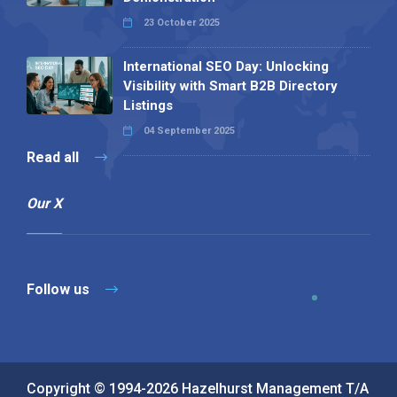
23 October 2025
International SEO Day: Unlocking
Visibility with Smart B2B Directory
Listings
04 September 2025
Read all
Our X
Follow us
Copyright © 1994-2026 Hazelhurst Management T/A