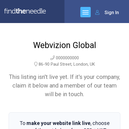
Sign In
Webvizion Global
0000000000
86-90 Paul Street, London, UK
This listing isn't live yet. If it's your company,
claim it below and a member of our team
will be in touch.
To
make your website link live
, choose