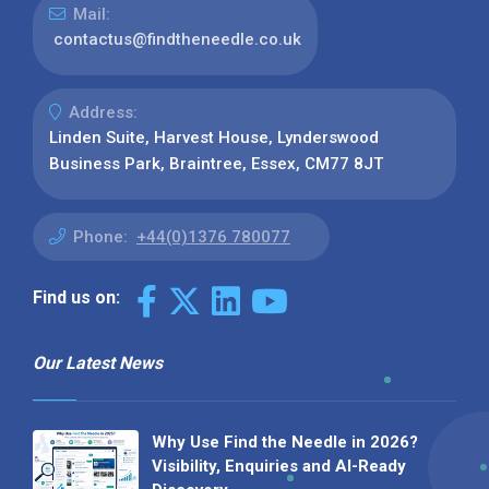
Mail:
contactus@findtheneedle.co.uk
Address:
Linden Suite, Harvest House, Lynderswood
Business Park, Braintree, Essex, CM77 8JT
Phone:
+44(0)1376 780077
Find us on:
Our Latest News
Why Use Find the Needle in 2026?
Visibility, Enquiries and AI-Ready