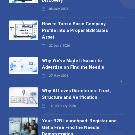
Discovery
08 July 2026
How to Turn a Basic Company
Profile into a Proper B2B Sales
Asset
22 June 2026
Why We’ve Made It Easier to
Advertise on Find the Needle
27 May 2026
Why AI Loves Directories: Trust,
Structure and Verification
16 February 2026
Your B2B Launchpad: Register and
Get a Free Find the Needle
Demonstration