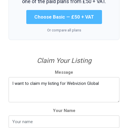
one of the paid plans from
£50 + VAT
.
Choose Basic — £50 + VAT
Or compare all plans
Claim Your Listing
Message
Your Name