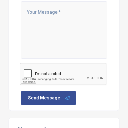
Send Message