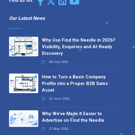
Find us on:
Our Latest News
Why Use Find the Needle in 2026?
Visibility, Enquiries and AI-Ready
Discovery
08 July 2026
How to Turn a Basic Company
Profile into a Proper B2B Sales
Asset
22 June 2026
Why We’ve Made It Easier to
Advertise on Find the Needle
27 May 2026