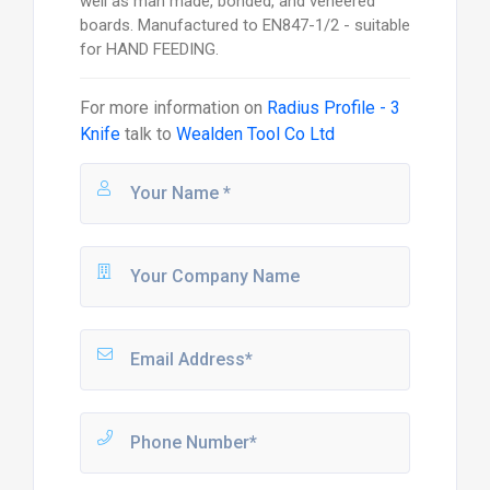
well as man made, bonded, and veneered
boards. Manufactured to EN847-1/2 - suitable
for HAND FEEDING.
For more information on
Radius Profile - 3
Knife
talk to
Wealden Tool Co Ltd