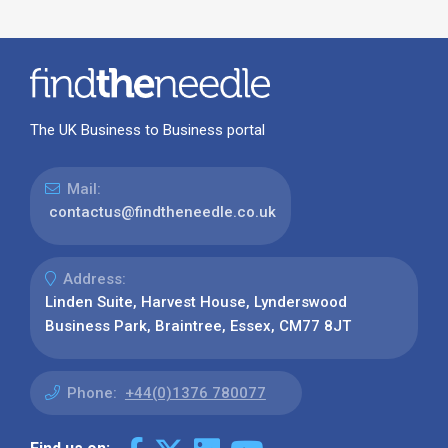
The UK Business to Business portal
Mail:
contactus@findtheneedle.co.uk
Address:
Linden Suite, Harvest House, Lynderswood
Business Park, Braintree, Essex, CM77 8JT
Phone:
+44(0)1376 780077