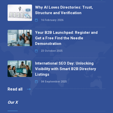
Why AI Loves Directories: Trust,
Structure and Verification
16 February 2026
Your B2B Launchpad: Register and
Get a Free Find the Needle
Demonstration
23 October 2025
International SEO Day: Unlocking
Visibility with Smart B2B Directory
Listings
04 September 2025
Read all
Our X