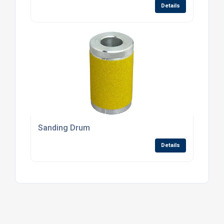
Details
Sanding Drum
Details