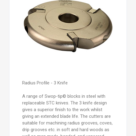
Radius Profile - 3 Knife
A range of Swop-tip© blocks in steel with
replaceable STC knives. The 3 knife design
gives a superior finish to the work whilst
giving an extended blade life. The cutters are
suitable for machining radius grooves, coves,
drip grooves etc. in soft and hard woods as