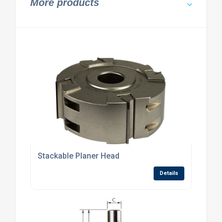
More products
Stackable Planer Head
Details