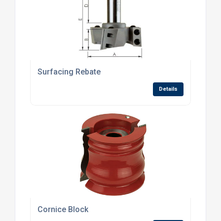
Surfacing Rebate
Details
Cornice Block