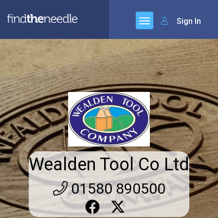
Sign In
Wealden Tool Co Ltd
01580 890500