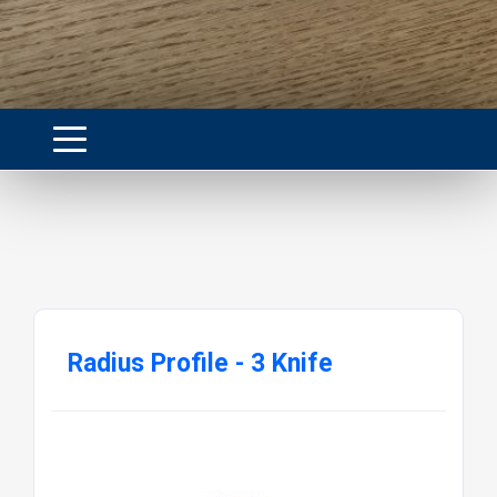
Radius Profile - 3 Knife