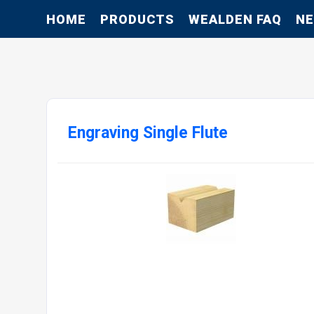
HOME
PRODUCTS
WEALDEN FAQ
N
Engraving Single Flute