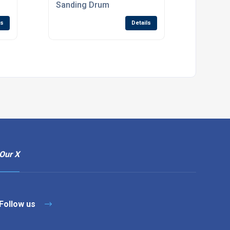
Sanding Drum
ls
Details
Our X
Follow us