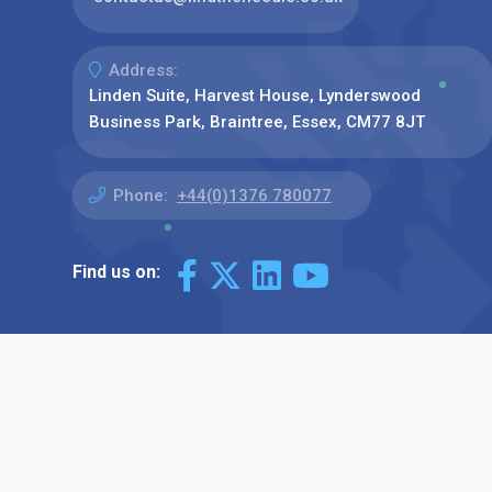
Address:
Linden Suite, Harvest House, Lynderswood
Business Park, Braintree, Essex, CM77 8JT
Phone:
+44(0)1376 780077
Find us on: