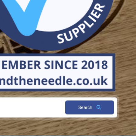
Search