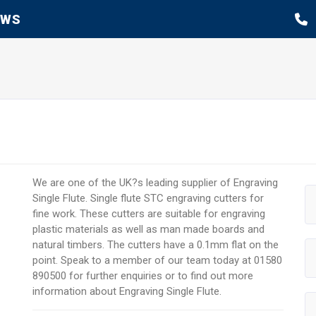
EWS
We are one of the UK?s leading supplier of Engraving
Single Flute. Single flute STC engraving cutters for
fine work. These cutters are suitable for engraving
plastic materials as well as man made boards and
natural timbers. The cutters have a 0.1mm flat on the
point. Speak to a member of our team today at 01580
890500 for further enquiries or to find out more
information about Engraving Single Flute.