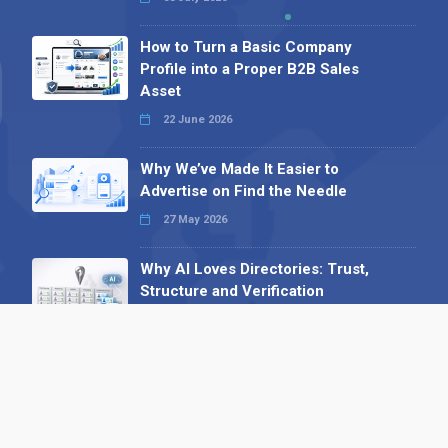
How to Turn a Basic Company
Profile into a Proper B2B Sales
Asset
22 June 2026
Why We’ve Made It Easier to
Advertise on Find the Needle
27 May 2026
Why AI Loves Directories: Trust,
Structure and Verification
16 February 2026
Your B2B Launchpad: Register and
Get a Free Find the Needle
Demonstration
23 October 2025