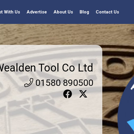
st With Us
Advertise
About Us
Blog
Contact Us
ealden Tool Co Ltd
01580 890500