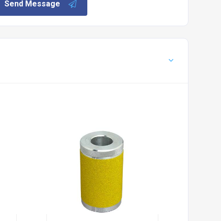
Send Message