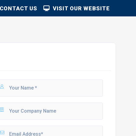
CONTACT US
VISIT OUR WEBSITE