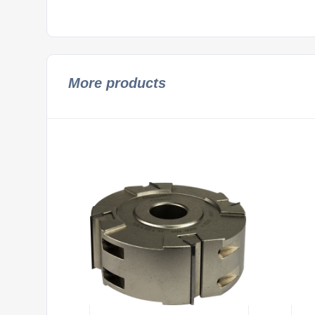
More products