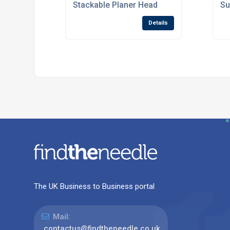
Stackable Planer Head
Su
Details
The UK Business to Business portal
Mail:
contactus@findtheneedle.co.uk