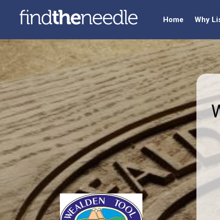
Home
Why Li
W