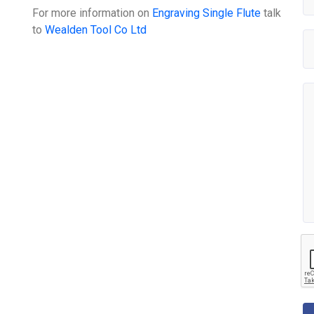
For more information on
Engraving Single Flute
talk
to
Wealden Tool Co Ltd