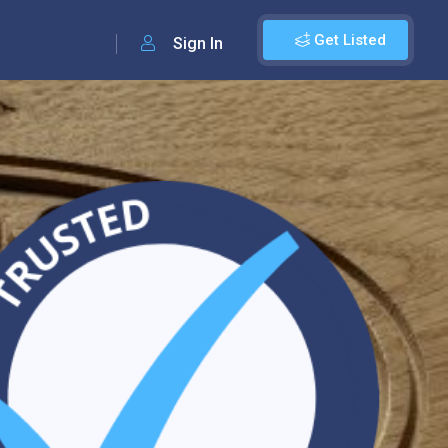
Get Listed
Sign In