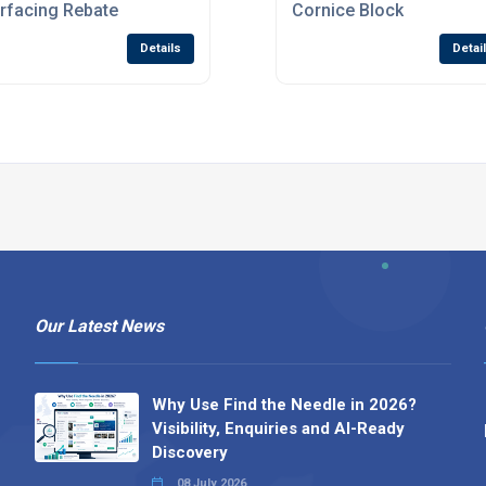
rfacing Rebate
Cornice Block
Details
Detai
Our Latest News
Why Use Find the Needle in 2026?
Visibility, Enquiries and AI-Ready
Discovery
08 July 2026