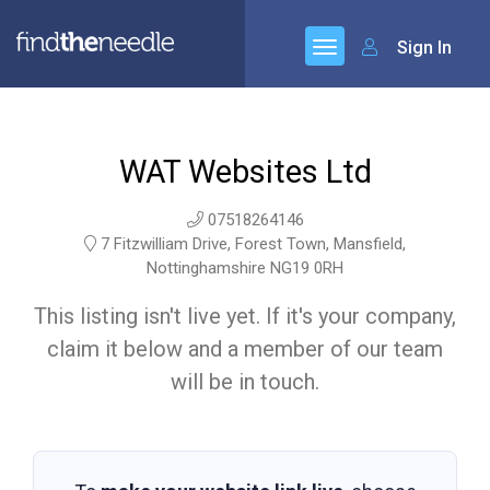
Sign In
WAT Websites Ltd
07518264146
7 Fitzwilliam Drive, Forest Town, Mansfield,
Nottinghamshire NG19 0RH
This listing isn't live yet. If it's your company,
claim it below and a member of our team
will be in touch.