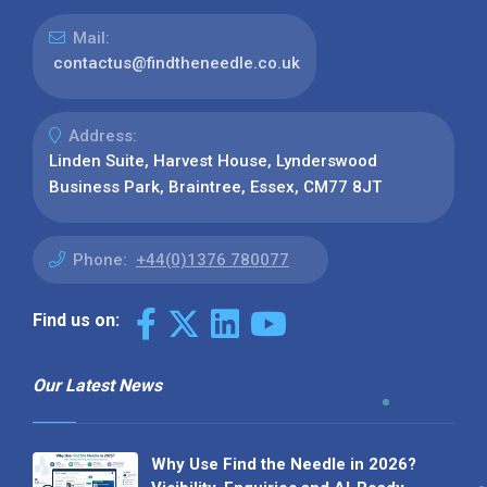
Mail:
contactus@findtheneedle.co.uk
Address:
Linden Suite, Harvest House, Lynderswood
Business Park, Braintree, Essex, CM77 8JT
Phone:
+44(0)1376 780077
Find us on:
Our Latest News
Why Use Find the Needle in 2026?