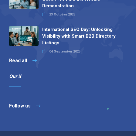
Demonstration
23 October 2025
International SEO Day: Unlocking
Visibility with Smart B2B Directory
Listings
04 September 2025
Read all
Our X
Follow us