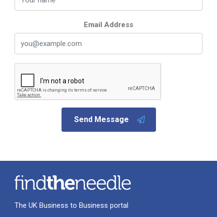
Email Address
Send Message
The UK Business to Business portal