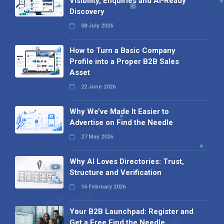
Visibility, Enquiries and AI-Ready
Discovery
08 July 2026
How to Turn a Basic Company
Profile into a Proper B2B Sales
Asset
22 June 2026
Why We’ve Made It Easier to
Advertise on Find the Needle
27 May 2026
Why AI Loves Directories: Trust,
Structure and Verification
16 February 2026
Your B2B Launchpad: Register and
Get a Free Find the Needle