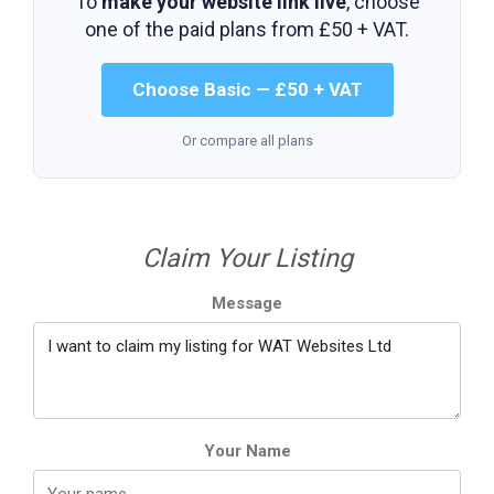
To
make your website link live
, choose
one of the paid plans from
£50 + VAT
.
Choose Basic — £50 + VAT
Or compare all plans
Claim Your Listing
Message
Your Name