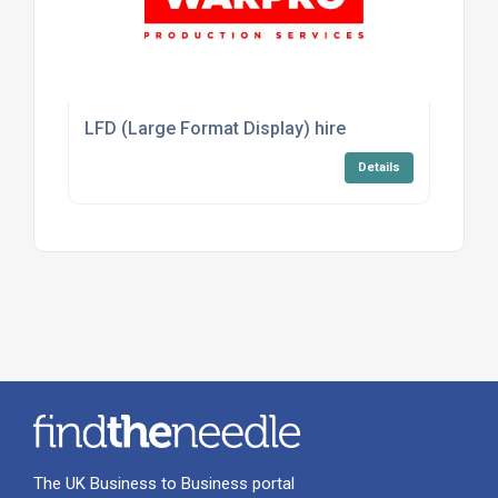
LFD (Large Format Display) hire
Details
The UK Business to Business portal