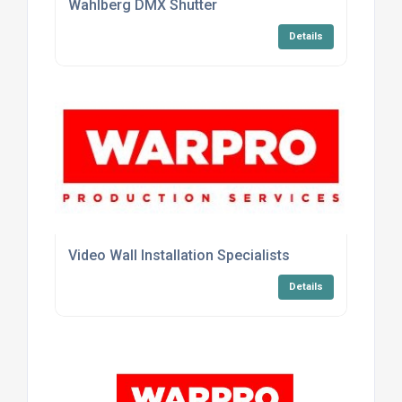
Wahlberg DMX Shutter
Details
Video Wall Installation Specialists
Details