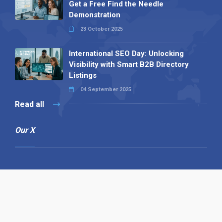
Get a Free Find the Needle
Demonstration
23 October 2025
International SEO Day: Unlocking
Visibility with Smart B2B Directory
Listings
04 September 2025
Read all
Our X
Follow us