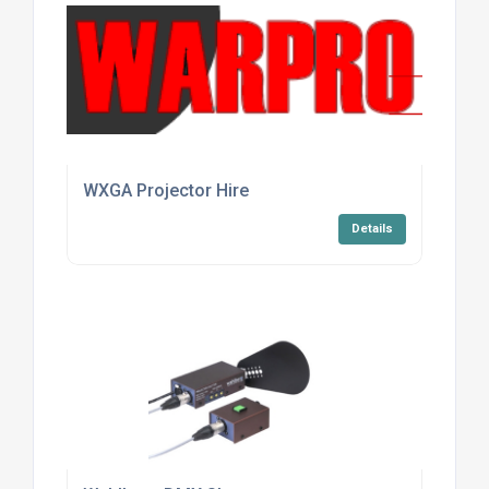
WXGA Projector Hire
Details