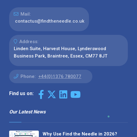
Mail:
contactus@findtheneedle.co.uk
Address:
Linden Suite, Harvest House, Lynderswood
Business Park, Braintree, Essex, CM77 8JT
Phone:
+44(0)1376 780077
Find us on:
Our Latest News
Why Use Find the Needle in 2026?