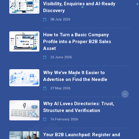
Visibility, Enquiries and AI-Ready
Discovery
08 July 2026
How to Turn a Basic Company
Profile into a Proper B2B Sales
Asset
22 June 2026
Why We’ve Made It Easier to
Advertise on Find the Needle
27 May 2026
Why AI Loves Directories: Trust,
Structure and Verification
16 February 2026
Your B2B Launchpad: Register and