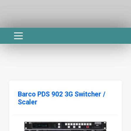
Barco PDS 902 3G Switcher /
Scaler