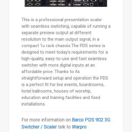
This is a professional presentation scaler
with seamless switching, capable of running a
separate preview output at different
resolution to the main output signal, in a
compact 1u rack chassis.The PDS series is
designed to meet today's requirements for a
high-quality, easy-to-use and fast seamless
switcher with more digital inputs at an
affordable price. Thanks to its
straightforward setup and operation the PDS
is a perfect fit for live events, boardrooms,
hotel ballrooms, houses of worship,
education and training facilities and fixed
installations.
For more information on
Barco PDS 902 3G
Switcher / Scaler
talk to
Warpro