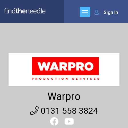
Sign In
Warpro
0131 558 3824