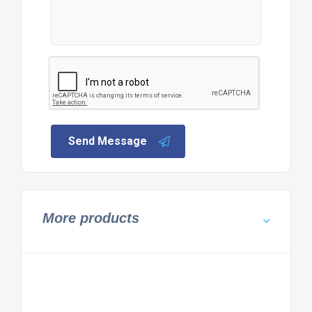
Send Message
More products