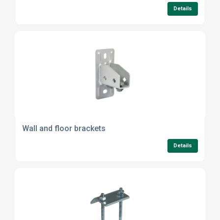
Details
Wall and floor brackets
Details