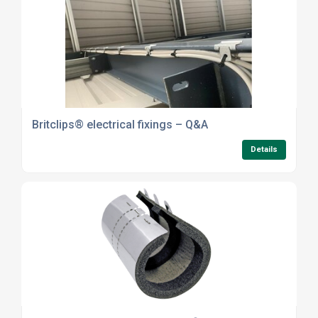
Britclips® electrical fixings – Q&A
Details