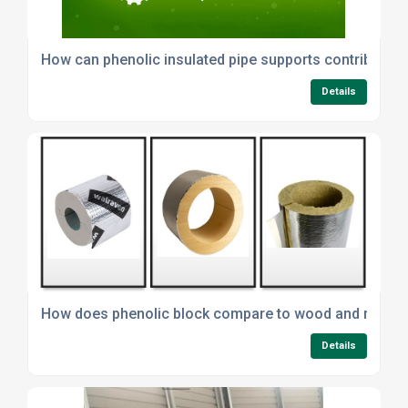
How can phenolic insulated pipe supports contribute to
Details
How does phenolic block compare to wood and minera
Details