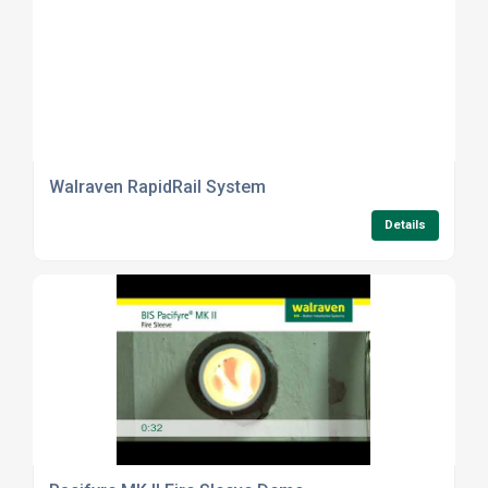
Walraven RapidRail System
Details