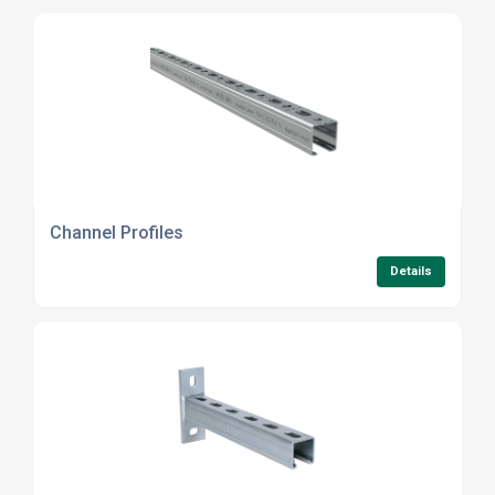
Channel Profiles
Details