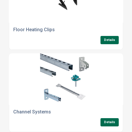
Floor Heating Clips
Details
Channel Systems
Details