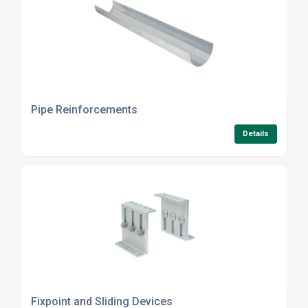
Pipe Reinforcements
Details
Fixpoint and Sliding Devices