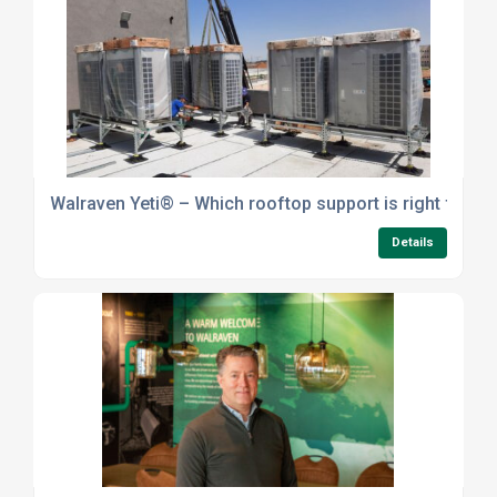
Walraven Yeti® – Which rooftop support is right for yo
Details