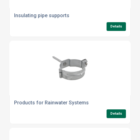
Insulating pipe supports
Details
Products for Rainwater Systems
Details