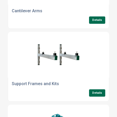
Cantilever Arms
Details
Support Frames and Kits
Details