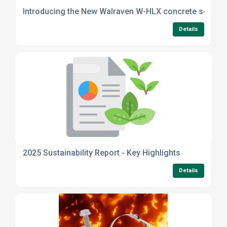
Introducing the New Walraven W-HLX concrete screw 
Details
2025 Sustainability Report - Key Highlights
Details