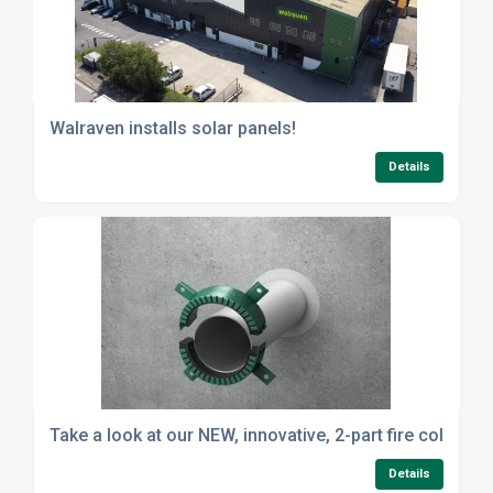
Walraven installs solar panels!
Details
Take a look at our NEW, innovative, 2-part fire collar
Details