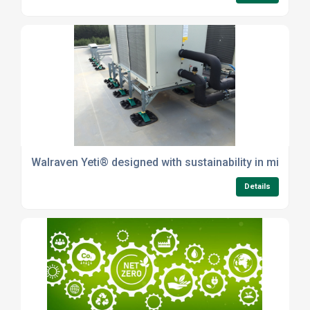
Walraven Yeti® designed with sustainability in mind
Details