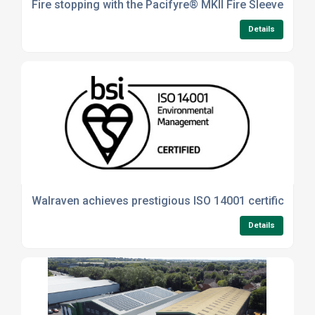
Fire stopping with the Pacifyre® MKII Fire Sleeve
Details
Walraven achieves prestigious ISO 14001 certification
Details