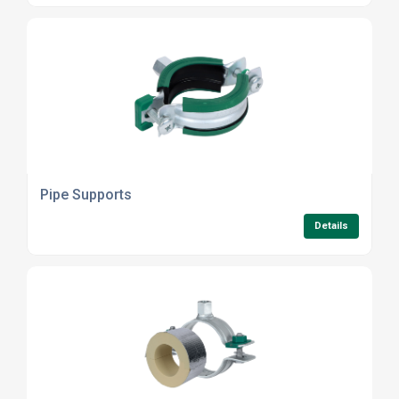
Pipe Supports
Details