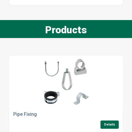
Products
Pipe Fixing
Details