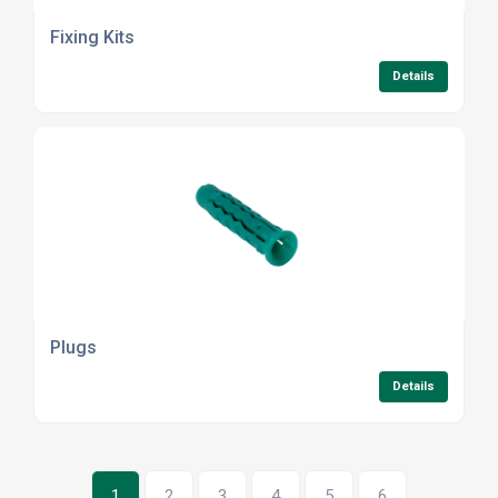
Fixing Kits
Details
Plugs
Details
1
2
3
4
5
6