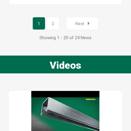
1
2
Next
Showing 1 - 20 of 24 News
Videos