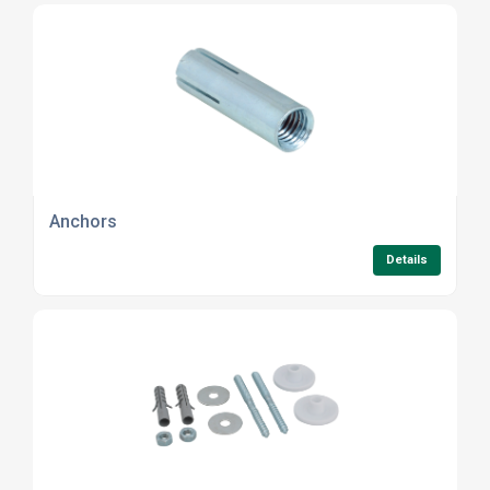
Anchors
Details