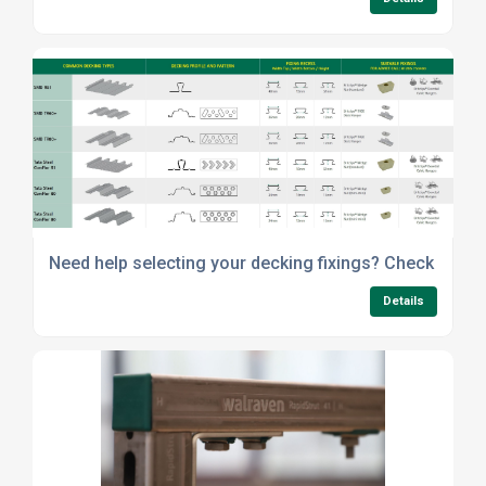
Need help selecting your decking fixings? Check out o
Details