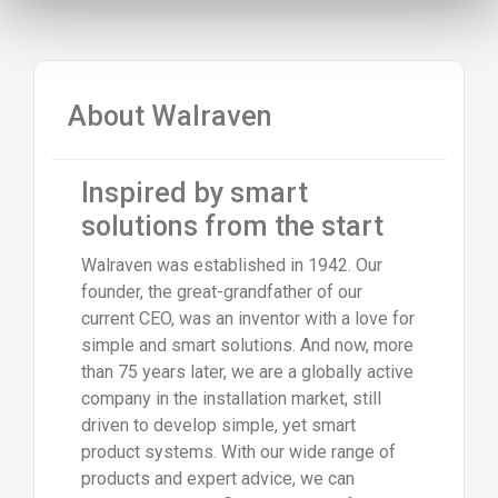
About Walraven
Inspired by smart
solutions from the start
Walraven was established in 1942. Our
founder, the great-grandfather of our
current CEO, was an inventor with a love for
simple and smart solutions. And now, more
than 75 years later, we are a globally active
company in the installation market, still
driven to develop simple, yet smart
product systems. With our wide range of
products and expert advice, we can