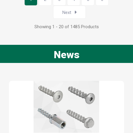
Next
Showing 1 - 20 of 1485 Products
News