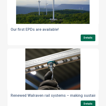
Our first EPDs are available!
Details
Renewed Walraven rail systems – making sustainability 
Details