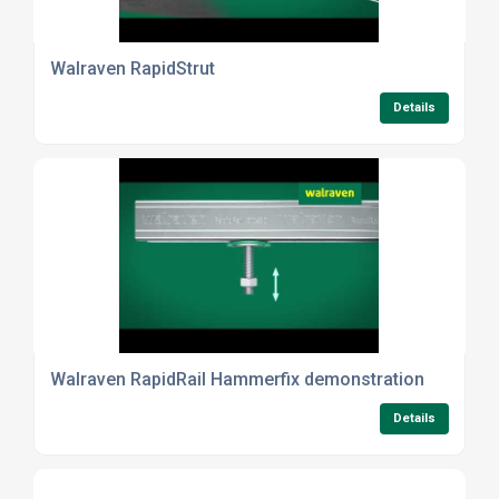
Walraven RapidStrut
Details
Walraven RapidRail Hammerfix demonstration
Details