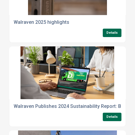
Walraven 2025 highlights
Details
Walraven Publishes 2024 Sustainability Report: Building
Details