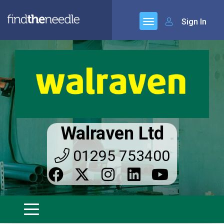
Sign In
Walraven Ltd
01295 753400