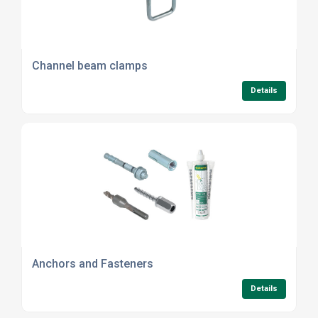
Channel beam clamps
Details
Anchors and Fasteners
Details