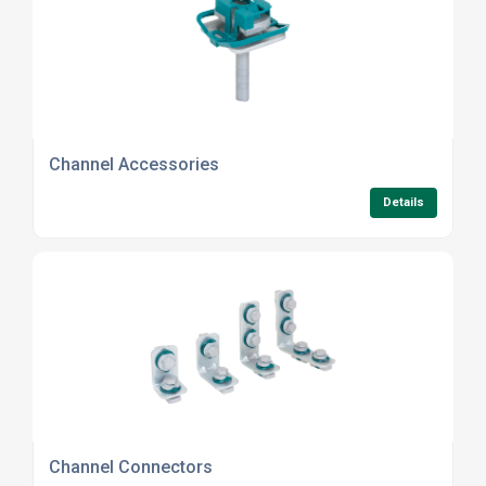
Channel Accessories
Details
Channel Connectors