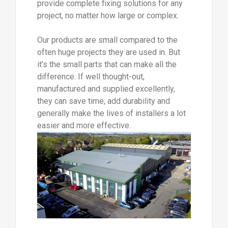
provide complete fixing solutions for any
project, no matter how large or complex.
Our products are small compared to the
often huge projects they are used in. But
it’s the small parts that can make all the
difference. If well thought-out,
manufactured and supplied excellently,
they can save time, add durability and
generally make the lives of installers a lot
easier and more effective.