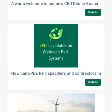
A warm welcome to our new CEO Ditmar Koster
Details
How can EPDs help specifiers and contractors meet sus
Details