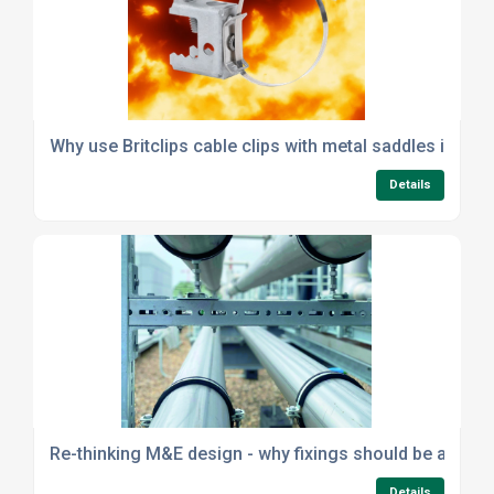
Why use Britclips cable clips with metal saddles instea
Details
Re-thinking M&E design - why fixings should be a strat
Details