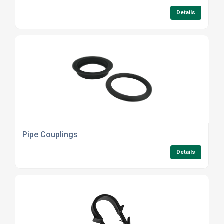
Details
Pipe Couplings
Details