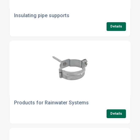
Insulating pipe supports
Details
Products for Rainwater Systems
Details