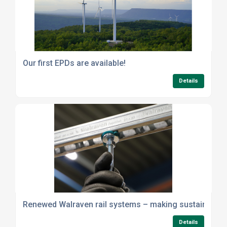
Our first EPDs are available!
Details
Renewed Walraven rail systems – making sustainability 
Details