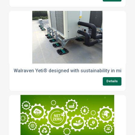
Walraven Yeti® designed with sustainability in mind
Details