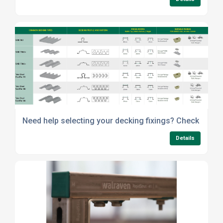
Need help selecting your decking fixings? Check out o
Details