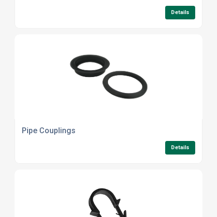
Details
Pipe Couplings
Details