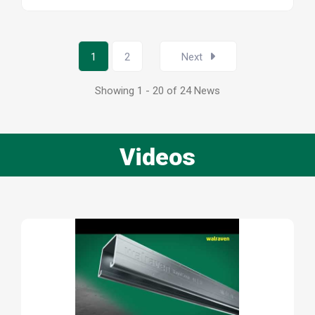
1
2
Next
Showing 1 - 20 of 24 News
Videos