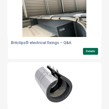
Britclips® electrical fixings – Q&A
Details