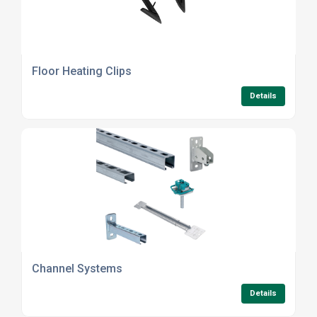
Floor Heating Clips
Details
Channel Systems
Details