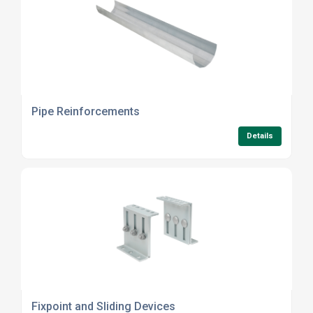
Pipe Reinforcements
Details
Fixpoint and Sliding Devices