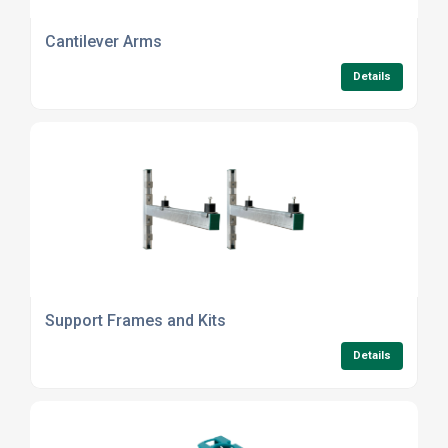
Cantilever Arms
Details
Support Frames and Kits
Details