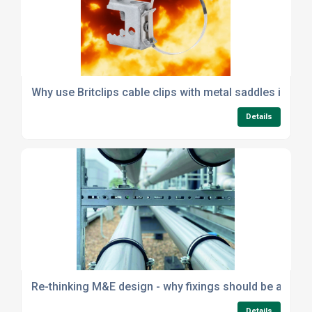
Why use Britclips cable clips with metal saddles instea
Details
Re-thinking M&E design - why fixings should be a strat
Details