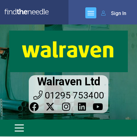
Sign In
Walraven Ltd
01295 753400