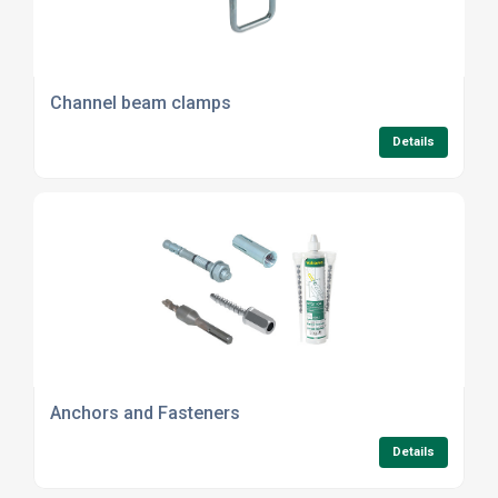
Channel beam clamps
Details
Anchors and Fasteners
Details