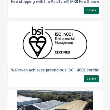
Fire stopping with the Pacifyre® MKII Fire Sleeve
Details
Walraven achieves prestigious ISO 14001 certification
Details