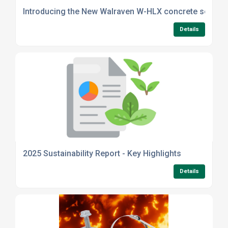
Introducing the New Walraven W-HLX concrete screw 
Details
2025 Sustainability Report - Key Highlights
Details