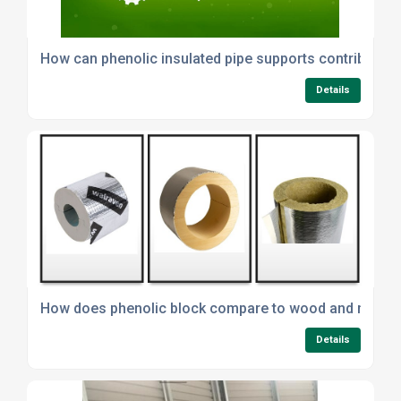
How can phenolic insulated pipe supports contribute to
Details
How does phenolic block compare to wood and minera
Details