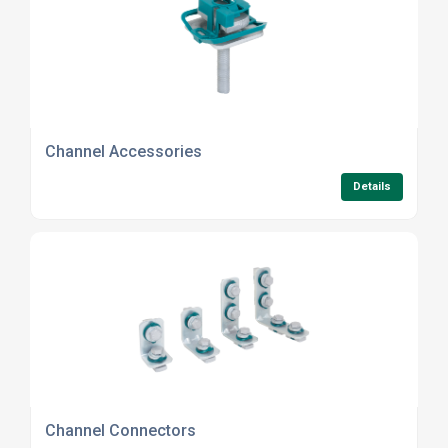
Channel Accessories
Details
Channel Connectors