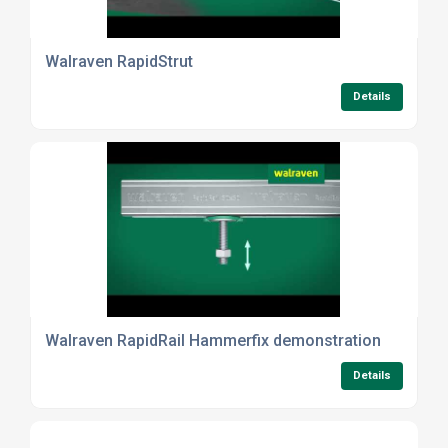
Walraven RapidStrut
Details
Walraven RapidRail Hammerfix demonstration
Details