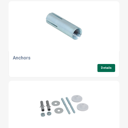
Anchors
Details