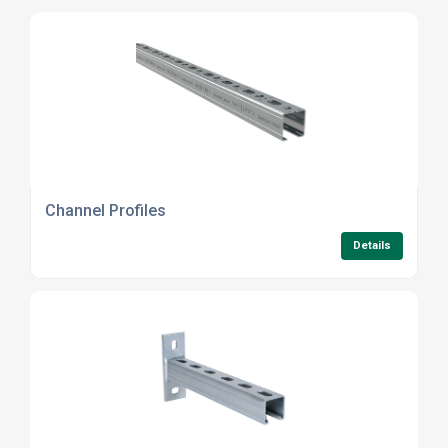
Channel Profiles
Details