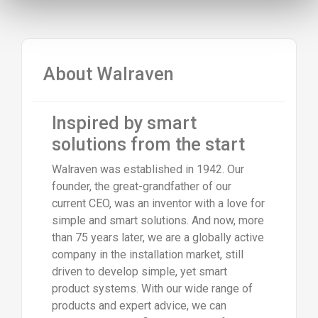
About Walraven
Inspired by smart
solutions from the start
Walraven was established in 1942. Our
founder, the great-grandfather of our
current CEO, was an inventor with a love for
simple and smart solutions. And now, more
than 75 years later, we are a globally active
company in the installation market, still
driven to develop simple, yet smart
product systems. With our wide range of
products and expert advice, we can