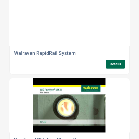
Walraven RapidRail System
Details