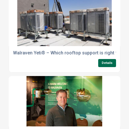
Walraven Yeti® – Which rooftop support is right for yo
Details