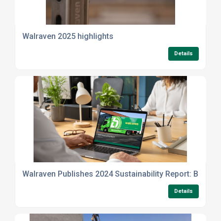
Walraven 2025 highlights
Details
Walraven Publishes 2024 Sustainability Report: Building
Details