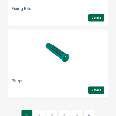
Fixing Kits
Details
Plugs
Details
1
2
3
4
5
6