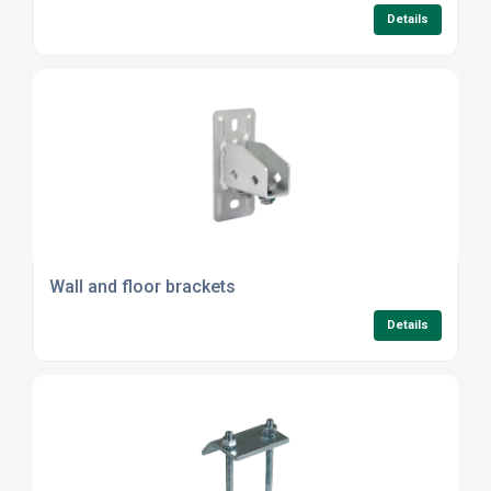
Details
Wall and floor brackets
Details