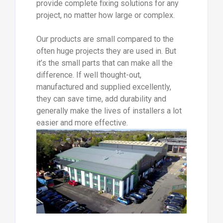
provide complete fixing solutions for any
project, no matter how large or complex.
Our products are small compared to the
often huge projects they are used in. But
it’s the small parts that can make all the
difference. If well thought-out,
manufactured and supplied excellently,
they can save time, add durability and
generally make the lives of installers a lot
easier and more effective.