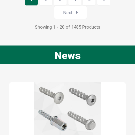
Next
Showing 1 - 20 of 1485 Products
News