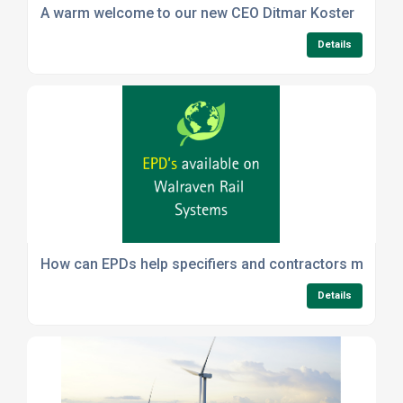
A warm welcome to our new CEO Ditmar Koster
Details
How can EPDs help specifiers and contractors meet sus
Details