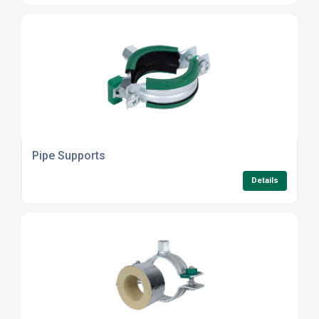
Pipe Supports
Details