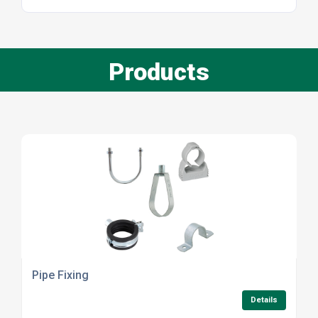
Products
Pipe Fixing
Details