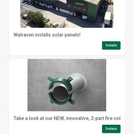
Walraven installs solar panels!
Details
Take a look at our NEW, innovative, 2-part fire collar
Details