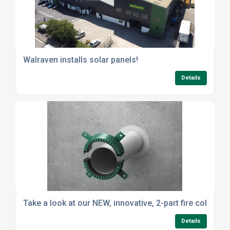
Walraven installs solar panels!
Details
Take a look at our NEW, innovative, 2-part fire collar
Details