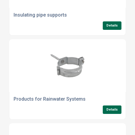
Insulating pipe supports
Details
Products for Rainwater Systems
Details