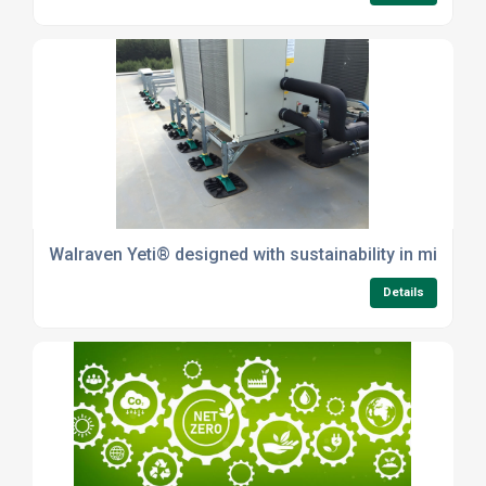
Walraven Yeti® designed with sustainability in mind
Details