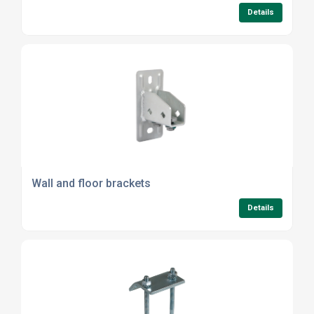
Details
Wall and floor brackets
Details