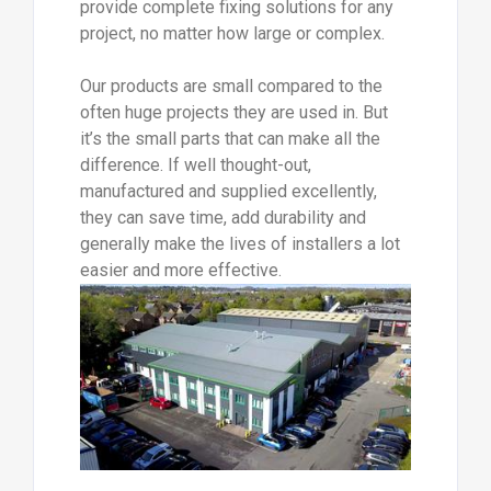
provide complete fixing solutions for any
project, no matter how large or complex.
Our products are small compared to the
often huge projects they are used in. But
it’s the small parts that can make all the
difference. If well thought-out,
manufactured and supplied excellently,
they can save time, add durability and
generally make the lives of installers a lot
easier and more effective.