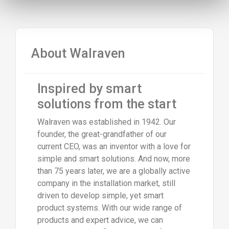
About Walraven
Inspired by smart
solutions from the start
Walraven was established in 1942. Our
founder, the great-grandfather of our
current CEO, was an inventor with a love for
simple and smart solutions. And now, more
than 75 years later, we are a globally active
company in the installation market, still
driven to develop simple, yet smart
product systems. With our wide range of
products and expert advice, we can