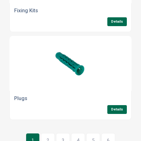
Fixing Kits
Details
Plugs
Details
1
2
3
4
5
6