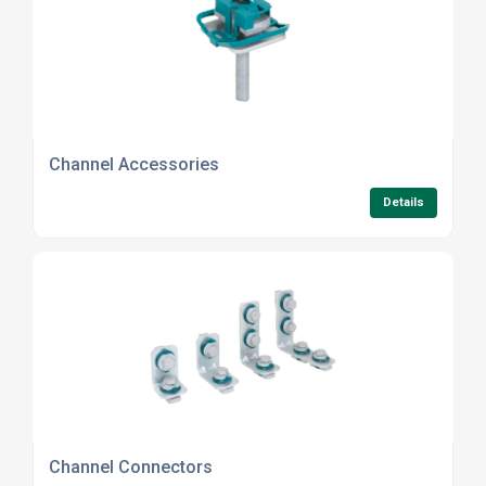
Channel Accessories
Details
Channel Connectors