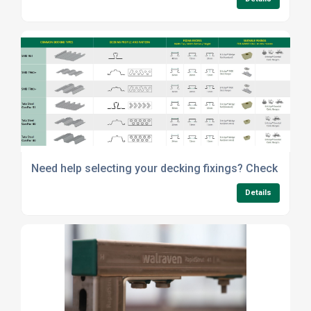
Need help selecting your decking fixings? Check out o
Details