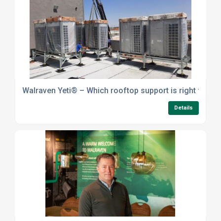
Walraven Yeti® – Which rooftop support is right for yo
Details