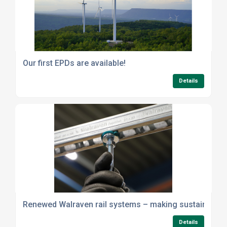
Our first EPDs are available!
Details
Renewed Walraven rail systems – making sustainability 
Details