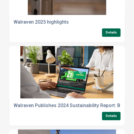
Walraven 2025 highlights
Details
Walraven Publishes 2024 Sustainability Report: Building
Details