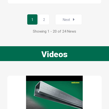
1
2
Next
Showing 1 - 20 of 24 News
Videos