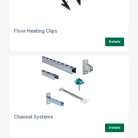
Floor Heating Clips
Details
Channel Systems
Details