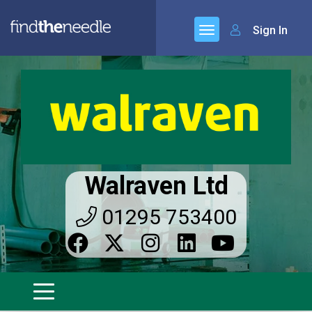
Sign In
Walraven Ltd
01295 753400