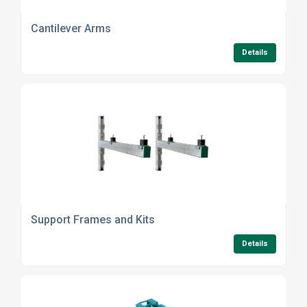
Cantilever Arms
Details
Support Frames and Kits
Details