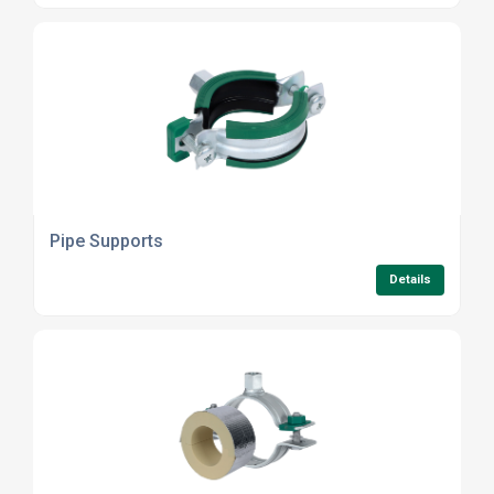
Pipe Supports
Details