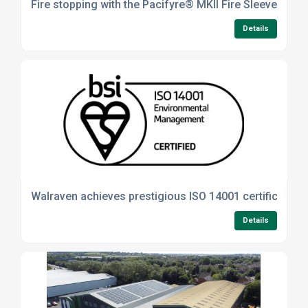
Fire stopping with the Pacifyre® MKII Fire Sleeve
Details
Walraven achieves prestigious ISO 14001 certification
Details