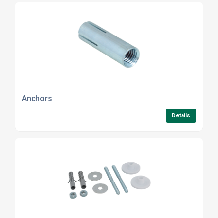
Anchors
Details