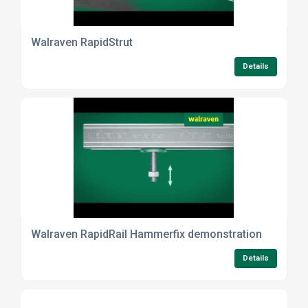
Walraven RapidStrut
Details
Walraven RapidRail Hammerfix demonstration
Details