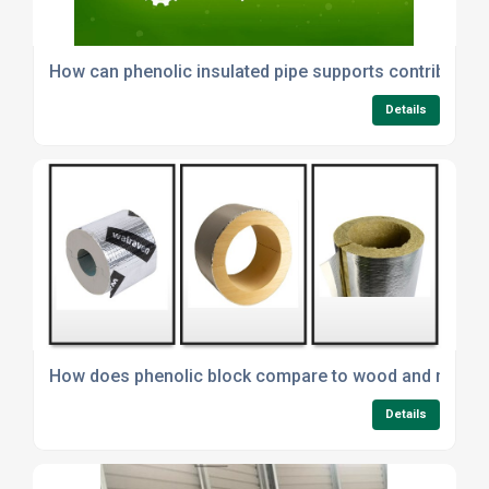
How can phenolic insulated pipe supports contribute to
Details
How does phenolic block compare to wood and minera
Details