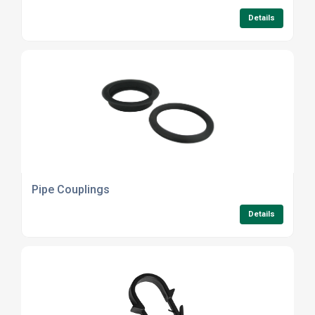
Details
Pipe Couplings
Details