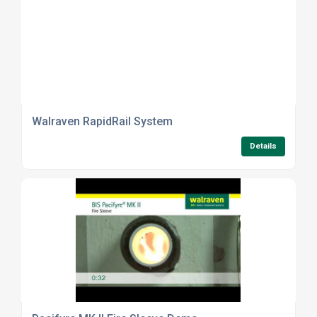
Walraven RapidRail System
Details