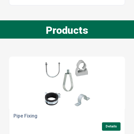
Products
Pipe Fixing
Details