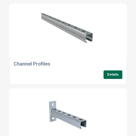
Channel Profiles
Details