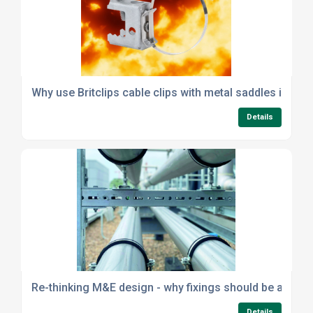
Why use Britclips cable clips with metal saddles instea
Details
Re-thinking M&E design - why fixings should be a strat
Details