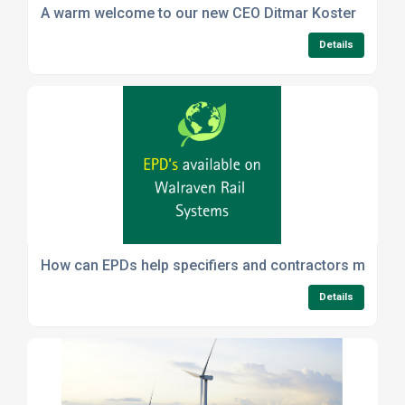
A warm welcome to our new CEO Ditmar Koster
Details
How can EPDs help specifiers and contractors meet sus
Details