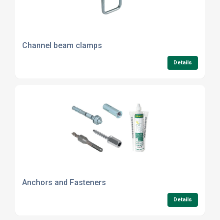
Channel beam clamps
Details
Anchors and Fasteners
Details