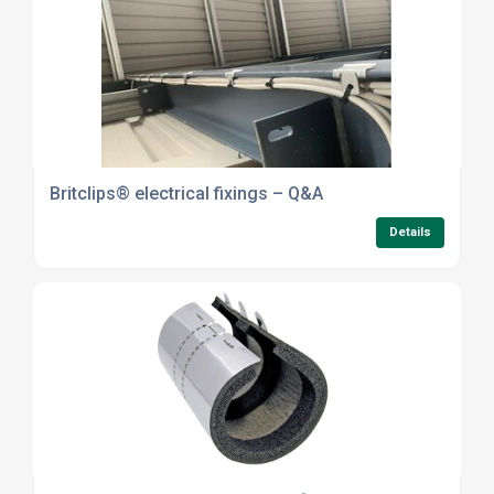
Britclips® electrical fixings – Q&A
Details