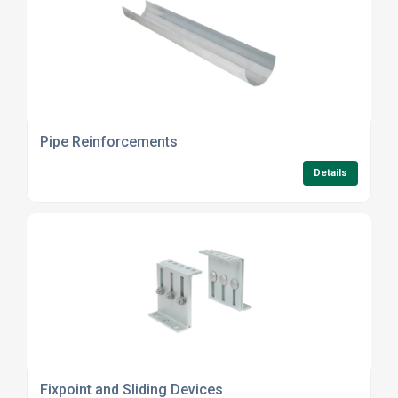
Pipe Reinforcements
Details
Fixpoint and Sliding Devices