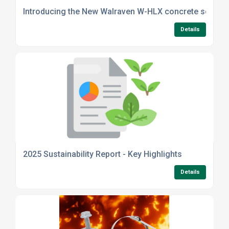
Introducing the New Walraven W-HLX concrete screw 
Details
2025 Sustainability Report - Key Highlights
Details