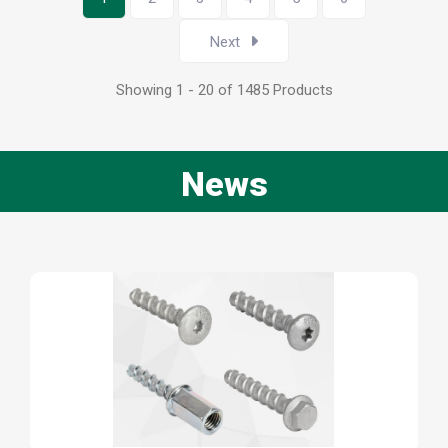
Next
Showing 1 - 20 of 1485 Products
News