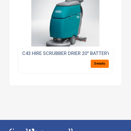
C43 HIRE SCRUBBER DRIER 20" BATTERY OP SELF 
Details