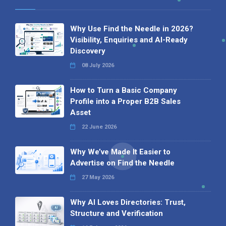
Why Use Find the Needle in 2026?
Visibility, Enquiries and AI-Ready
Discovery
08 July 2026
How to Turn a Basic Company
Profile into a Proper B2B Sales
Asset
22 June 2026
Why We’ve Made It Easier to
Advertise on Find the Needle
27 May 2026
Why AI Loves Directories: Trust,
Structure and Verification