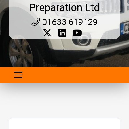
Preparation Ltd
01633 619129