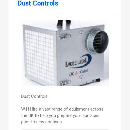
Dust Controls
Dust Controls
W H Hire a vast range of equipment across
the UK to help you prepare your surfaces
prior to new coatings.