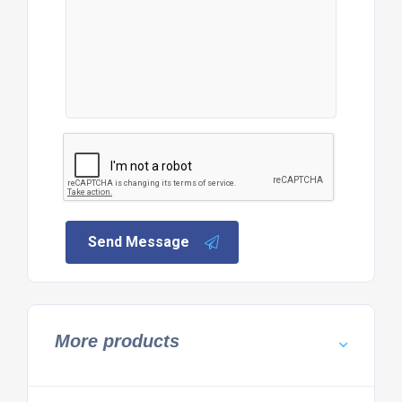
Send Message
More products