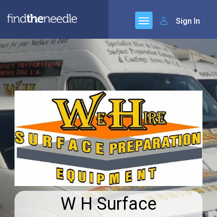
Sign In
W H Surface