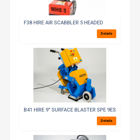
F38 HIRE AIR SCABBLER 5 HEADED
Details
B41 HIRE 9" SURFACE BLASTER SPE 9ES AUTOBL
Details