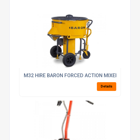
M32 HIRE BARON FORCED ACTION MIXER 10 BAG M
Details