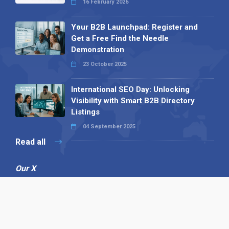
16 February 2026
Your B2B Launchpad: Register and
Get a Free Find the Needle
Demonstration
23 October 2025
International SEO Day: Unlocking
Visibility with Smart B2B Directory
Listings
04 September 2025
Read all
Our X
Follow us