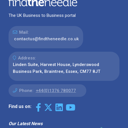
The UK Business to Business portal
Mail:
contactus@findtheneedle.co.uk
Address:
Linden Suite, Harvest House, Lynderswood
Business Park, Braintree, Essex, CM77 8JT
Phone:
+44(0)1376 780077
Find us on:
Our Latest News