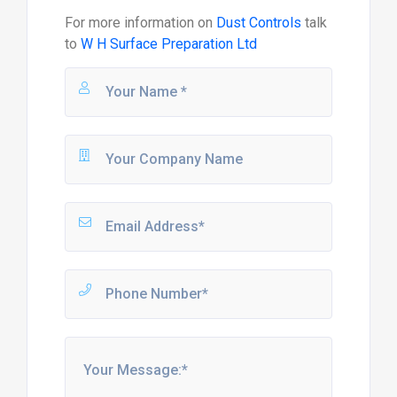
For more information on
Dust Controls
talk
to
W H Surface Preparation Ltd