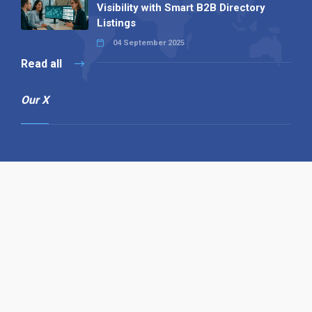
Visibility with Smart B2B Directory
Listings
04 September 2025
Read all
Our X
Follow us
Copyright © 1994-2026 Hazelhurst Management T/A
Alpha Publishing
Built By
The Code Guy