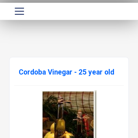
Cordoba Vinegar - 25 year old