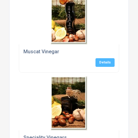
Muscat Vinegar
Details
Speciality Vinegars