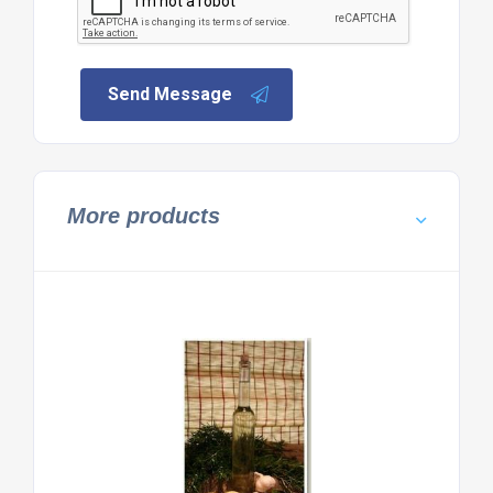
Send Message
More products