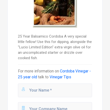
25 Year Balsamico Cordoba A very special
little fellow! Use this for dipping, alongside the
"Lucio Limited Edition" extra virgin olive oil for
an uncomplicated starter or drizzle over
cooked fish.
For more information on
Cordoba Vinegar -
25 year old
talk to
Vinegar Tips