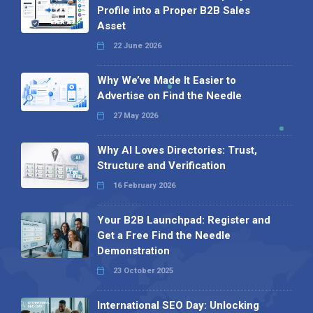
Profile into a Proper B2B Sales
Asset
22 June 2026
Why We’ve Made It Easier to
Advertise on Find the Needle
27 May 2026
Why AI Loves Directories: Trust,
Structure and Verification
16 February 2026
Your B2B Launchpad: Register and
Get a Free Find the Needle
Demonstration
23 October 2025
International SEO Day: Unlocking