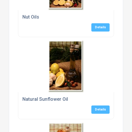
Nut Oils
Details
Natural Sunflower Oil
Details