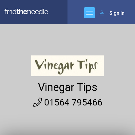
Sign In
Vinegar Tips
01564 795466