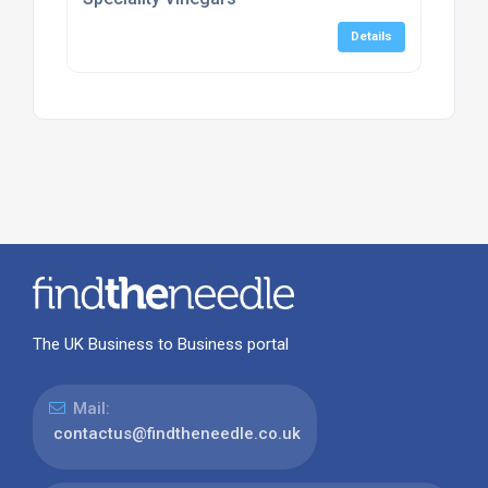
Details
The UK Business to Business portal
Mail:
contactus@findtheneedle.co.uk