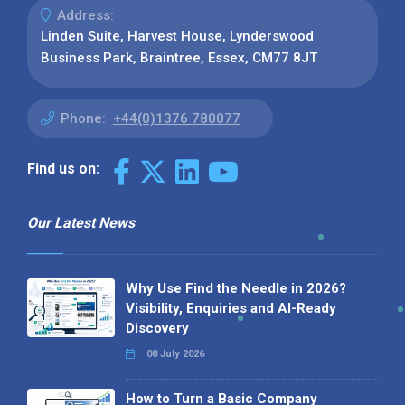
Address:
Linden Suite, Harvest House, Lynderswood
Business Park, Braintree, Essex, CM77 8JT
Phone:
+44(0)1376 780077
Find us on:
Our Latest News
Why Use Find the Needle in 2026?
Visibility, Enquiries and AI-Ready
Discovery
08 July 2026
How to Turn a Basic Company