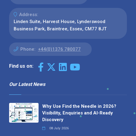
Address:
Linden Suite, Harvest House, Lynderswood
Business Park, Braintree, Essex, CM77 8JT
Phone:
+44(0)1376 780077
Find us on:
Our Latest News
Why Use Find the Needle in 2026?
Visibility, Enquiries and AI-Ready
Discovery
08 July 2026