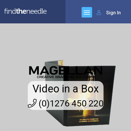
Sign In
Video in a Box
(0)1276 450 220