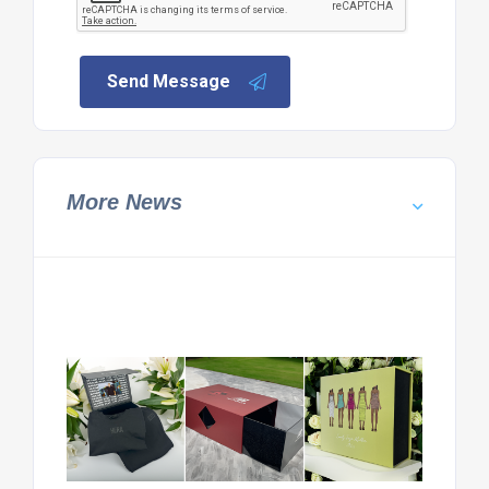
Send Message
More News