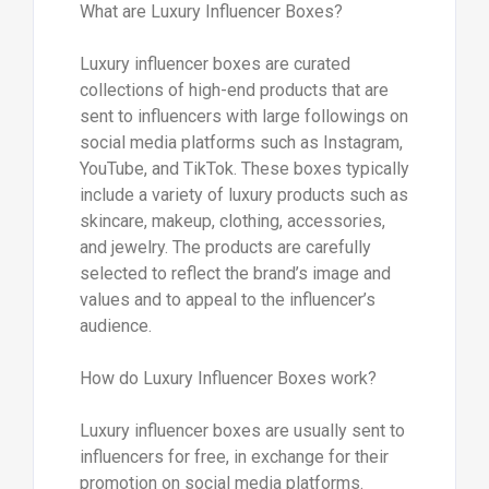
What are Luxury Influencer Boxes?
Luxury influencer boxes are curated
collections of high-end products that are
sent to influencers with large followings on
social media platforms such as Instagram,
YouTube, and TikTok. These boxes typically
include a variety of luxury products such as
skincare, makeup, clothing, accessories,
and jewelry. The products are carefully
selected to reflect the brand’s image and
values and to appeal to the influencer’s
audience.
How do Luxury Influencer Boxes work?
Luxury influencer boxes are usually sent to
influencers for free, in exchange for their
promotion on social media platforms.