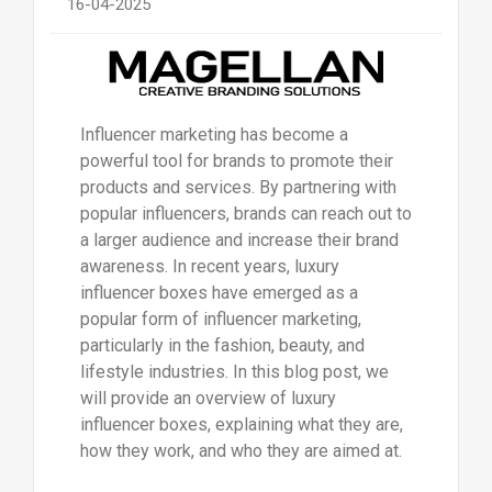
16-04-2025
Influencer marketing has become a
powerful tool for brands to promote their
products and services. By partnering with
popular influencers, brands can reach out to
a larger audience and increase their brand
awareness. In recent years, luxury
influencer boxes have emerged as a
popular form of influencer marketing,
particularly in the fashion, beauty, and
lifestyle industries. In this blog post, we
will provide an overview of luxury
influencer boxes, explaining what they are,
how they work, and who they are aimed at.