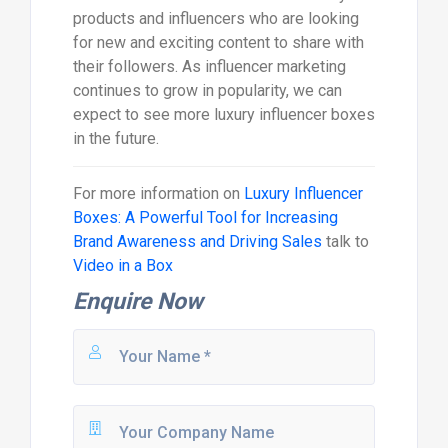
products and influencers who are looking
for new and exciting content to share with
their followers. As influencer marketing
continues to grow in popularity, we can
expect to see more luxury influencer boxes
in the future.
For more information on
Luxury Influencer
Boxes: A Powerful Tool for Increasing
Brand Awareness and Driving Sales
talk to
Video in a Box
Enquire Now