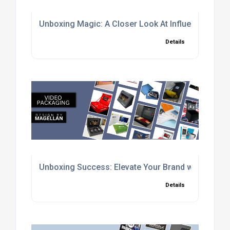
Unboxing Magic: A Closer Look At Influencer Pac
Details
Unboxing Success: Elevate Your Brand with Cust
Details