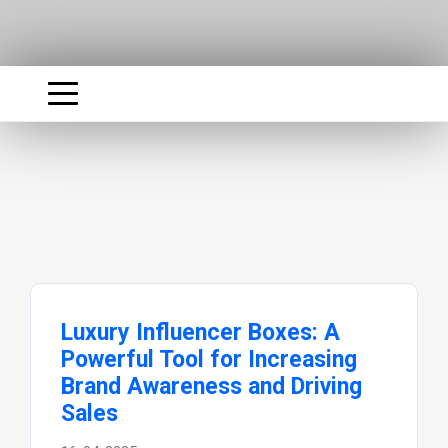
Luxury Influencer Boxes: A
Powerful Tool for Increasing
Brand Awareness and Driving
Sales