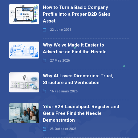
How to Turn a Basic Company
Profile into a Proper B2B Sales
Asset
22 June 2026
Why We’ve Made It Easier to
Advertise on Find the Needle
27 May 2026
Why AI Loves Directories: Trust,
Structure and Verification
16 February 2026
Your B2B Launchpad: Register and
Get a Free Find the Needle
Demonstration
23 October 2025