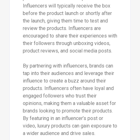
Influencers will typically receive the box
before the product launch or shortly after
the launch, giving them time to test and
review the products. Influencers are
encouraged to share their experiences with
their followers through unboxing videos,
product reviews, and social media posts.
By partnering with influencers, brands can
tap into their audiences and leverage their
influence to create a buzz around their
products. Influencers often have loyal and
engaged followers who trust their
opinions, making them a valuable asset for
brands looking to promote their products.
By featuring in an influencer’s post or
video, luxury products can gain exposure to
a wider audience and drive sales.