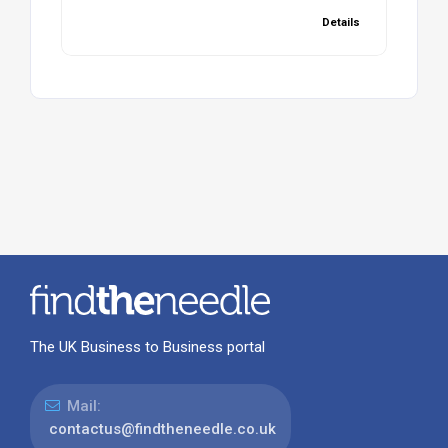
Details
The UK Business to Business portal
Mail:
contactus@findtheneedle.co.uk