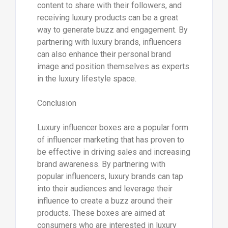
content to share with their followers, and
receiving luxury products can be a great
way to generate buzz and engagement. By
partnering with luxury brands, influencers
can also enhance their personal brand
image and position themselves as experts
in the luxury lifestyle space.
Conclusion
Luxury influencer boxes are a popular form
of influencer marketing that has proven to
be effective in driving sales and increasing
brand awareness. By partnering with
popular influencers, luxury brands can tap
into their audiences and leverage their
influence to create a buzz around their
products. These boxes are aimed at
consumers who are interested in luxury