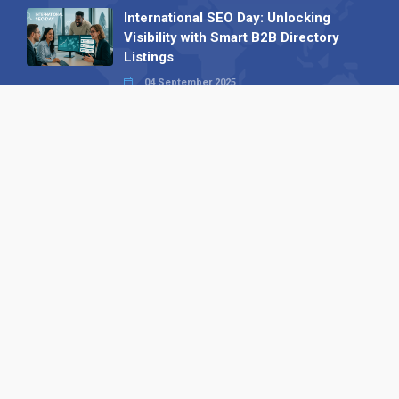
International SEO Day: Unlocking
Visibility with Smart B2B Directory
Listings
04 September 2025
Read all
Our X
Follow us
Copyright © 1994-2026 Hazelhurst Management T/A
Alpha Publishing
Built By
The Code Guy