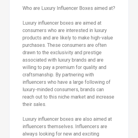
Who are Luxury Influencer Boxes aimed at?
Luxury influencer boxes are aimed at
consumers who are interested in luxury
products and are likely to make high-value
purchases. These consumers are often
drawn to the exclusivity and prestige
associated with luxury brands and are
willing to pay a premium for quality and
craftsmanship. By partnering with
influencers who have a large following of
luxury-minded consumers, brands can
reach out to this niche market and increase
their sales.
Luxury influencer boxes are also aimed at
influencers themselves. Influencers are
always looking for new and exciting