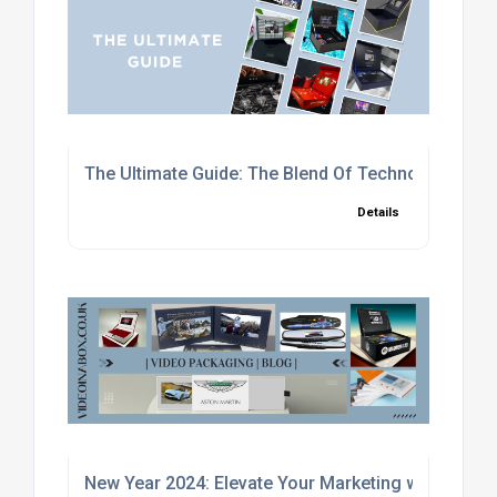
The Ultimate Guide: The Blend Of Technology and
Details
New Year 2024: Elevate Your Marketing with Cust