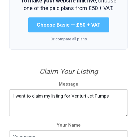
To
make your website link live
, choose
one of the paid plans from
£50 + VAT
.
Choose Basic — £50 + VAT
Or compare all plans
Claim Your Listing
Message
Your Name