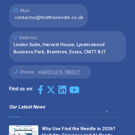
Mail:
contactus@findtheneedle.co.uk
Address:
Linden Suite, Harvest House, Lynderswood
Business Park, Braintree, Essex, CM77 8JT
Phone:
+44(0)1376 780077
Find us on:
Our Latest News
Why Use Find the Needle in 2026?