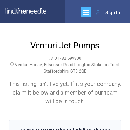
Sign In
Venturi Jet Pumps
01782 599800
Venturi House, Edsensor Road Longton Stoke on Trent
Staffordshire ST3 2QE
This listing isn't live yet. If it's your company,
claim it below and a member of our team
will be in touch.