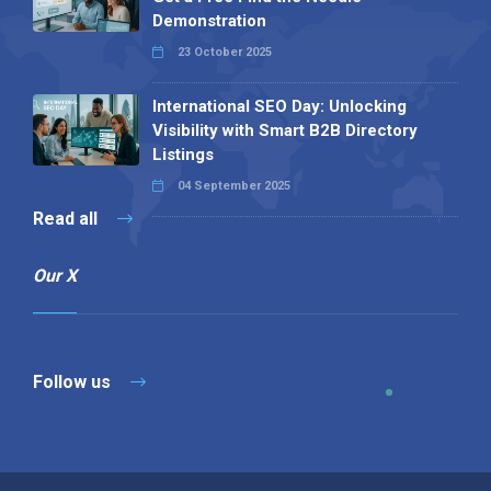
Demonstration
23 October 2025
International SEO Day: Unlocking
Visibility with Smart B2B Directory
Listings
04 September 2025
Read all
Our X
Follow us