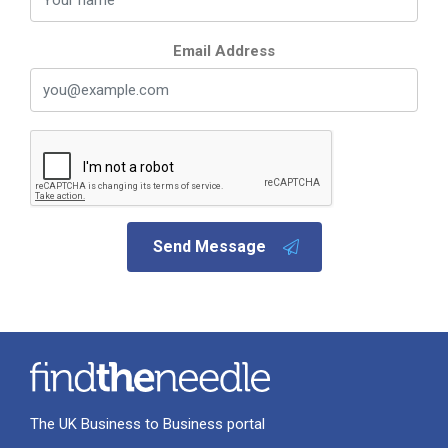
Email Address
Send Message
The UK Business to Business portal