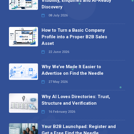
Visibility, Enquiries and AI-Ready
Discovery
08 July 2026
How to Turn a Basic Company
Profile into a Proper B2B Sales
Asset
22 June 2026
Why We’ve Made It Easier to
Advertise on Find the Needle
27 May 2026
Why AI Loves Directories: Trust,
Structure and Verification
16 February 2026
Your B2B Launchpad: Register and
Get a Free Find the Needle