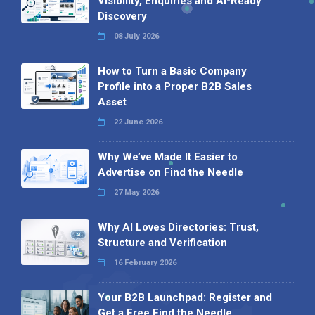
Visibility, Enquiries and AI-Ready
Discovery
08 July 2026
How to Turn a Basic Company
Profile into a Proper B2B Sales
Asset
22 June 2026
Why We’ve Made It Easier to
Advertise on Find the Needle
27 May 2026
Why AI Loves Directories: Trust,
Structure and Verification
16 February 2026
Your B2B Launchpad: Register and
Get a Free Find the Needle