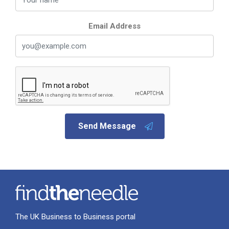
Email Address
Send Message
The UK Business to Business portal