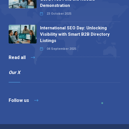
Demonstration
23 October 2025
International SEO Day: Unlocking
Visibility with Smart B2B Directory
Listings
04 September 2025
Read all
Our X
Follow us