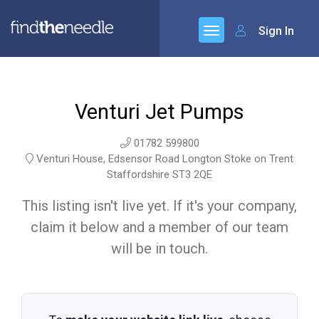
Sign In
Venturi Jet Pumps
01782 599800
Venturi House, Edsensor Road Longton Stoke on Trent
Staffordshire ST3 2QE
This listing isn't live yet. If it's your company,
claim it below and a member of our team
will be in touch.