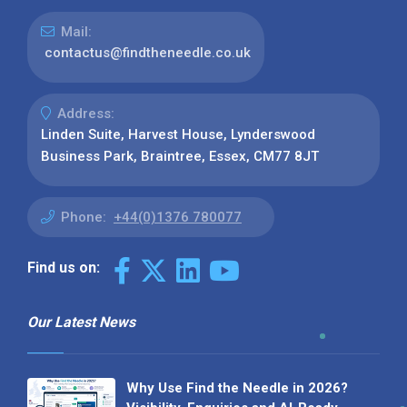
Mail:
contactus@findtheneedle.co.uk
Address:
Linden Suite, Harvest House, Lynderswood
Business Park, Braintree, Essex, CM77 8JT
Phone:
+44(0)1376 780077
Find us on:
Our Latest News
Why Use Find the Needle in 2026?