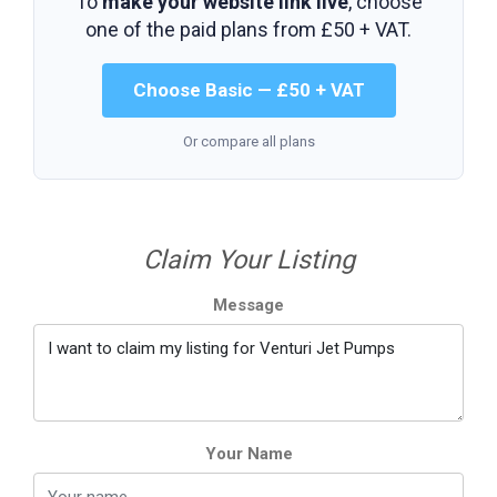
To
make your website link live
, choose
one of the paid plans from
£50 + VAT
.
Choose Basic — £50 + VAT
Or compare all plans
Claim Your Listing
Message
Your Name