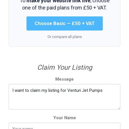
To
make your website link live
, choose
one of the paid plans from
£50 + VAT
.
Choose Basic — £50 + VAT
Or compare all plans
Claim Your Listing
Message
Your Name