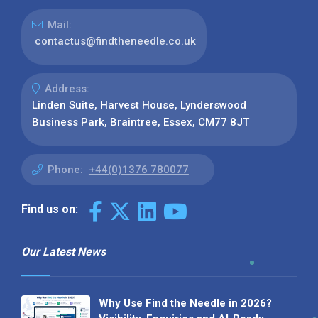
Mail:
contactus@findtheneedle.co.uk
Address:
Linden Suite, Harvest House, Lynderswood
Business Park, Braintree, Essex, CM77 8JT
Phone:
+44(0)1376 780077
Find us on:
Our Latest News
Why Use Find the Needle in 2026?