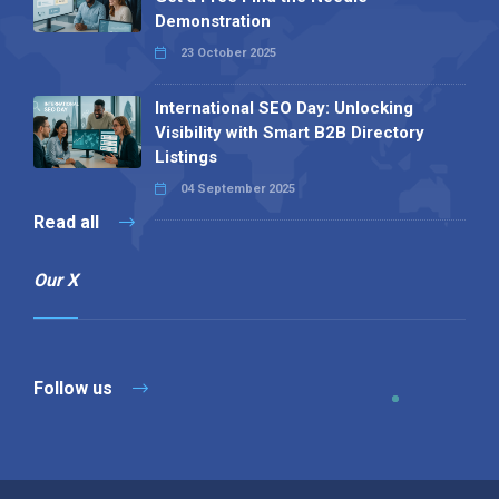
Demonstration
23 October 2025
International SEO Day: Unlocking
Visibility with Smart B2B Directory
Listings
04 September 2025
Read all
Our X
Follow us