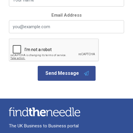
Email Address
Send Message
The UK Business to Business portal