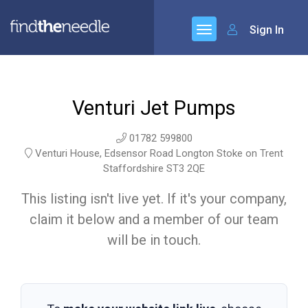
Sign In
Venturi Jet Pumps
01782 599800
Venturi House, Edsensor Road Longton Stoke on Trent
Staffordshire ST3 2QE
This listing isn't live yet. If it's your company,
claim it below and a member of our team
will be in touch.