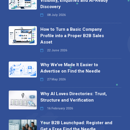
Visibility, Enquiries and AI-Ready
Discovery
08 July 2026
How to Turn a Basic Company
Profile into a Proper B2B Sales
Asset
22 June 2026
Why We’ve Made It Easier to
Advertise on Find the Needle
27 May 2026
Why AI Loves Directories: Trust,
Structure and Verification
16 February 2026
Your B2B Launchpad: Register and
Get a Free Find the Needle