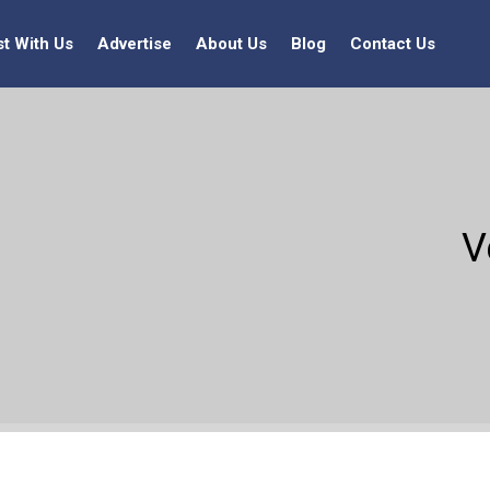
st With Us
Advertise
About Us
Blog
Contact Us
V