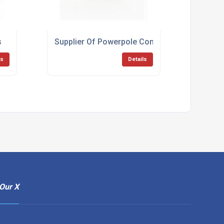
s
Supplier Of Powerpole Connectors
ls
Details
Our X