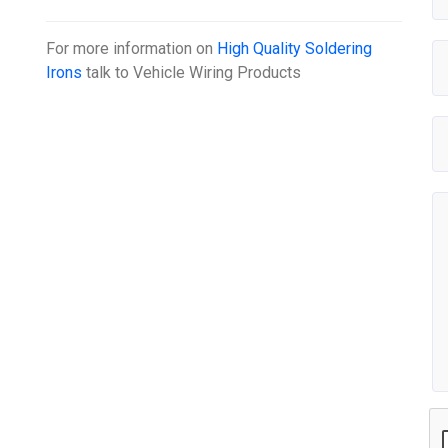
For more information on
High Quality Soldering
Irons
talk to
Vehicle Wiring Products