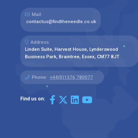
Mail:
contactus@findtheneedle.co.uk
Address:
Linden Suite, Harvest House, Lynderswood
Business Park, Braintree, Essex, CM77 8JT
Phone:
+44(0)1376 780077
Find us on: