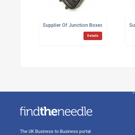
Supplier Of Junction Boxes
Su
Details
The UK Business to Business portal