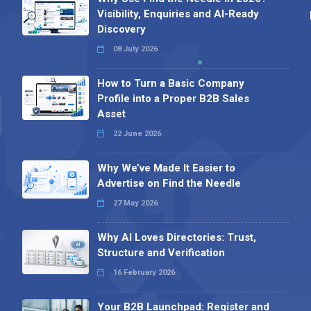
Visibility, Enquiries and AI-Ready
Discovery
08 July 2026
How to Turn a Basic Company
Profile into a Proper B2B Sales
Asset
22 June 2026
Why We’ve Made It Easier to
Advertise on Find the Needle
27 May 2026
Why AI Loves Directories: Trust,
Structure and Verification
16 February 2026
Your B2B Launchpad: Register and