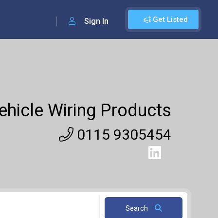
Get Listed
Sign In
ehicle Wiring Products
0115 9305454
Search