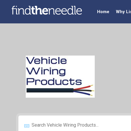
Home
Why Li