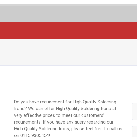
Do you have requirement for High Quality Soldering
Irons? We can offer High Quality Soldering Irons at
very effective prices to meet our customers’
requirements. If you have any query regarding our
High Quality Soldering Irons, please feel free to call us
on 0115 9305454!