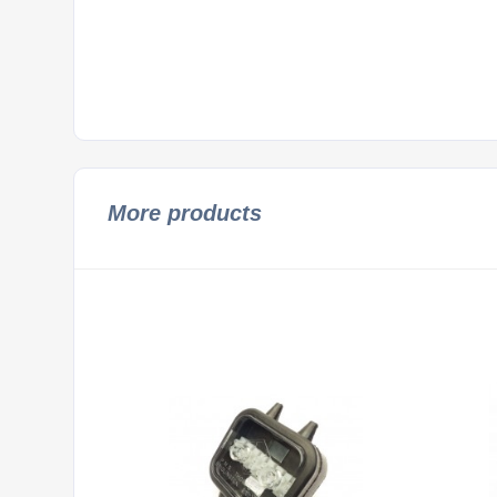
More products