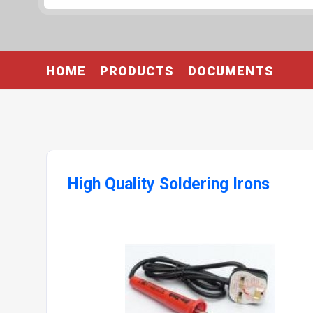
HOME
PRODUCTS
DOCUMENTS
High Quality Soldering Irons