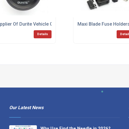
pplier Of Durite Vehicle Gauges
Maxi Blade Fuse Holder
Details
Detai
Our Latest News
Why Use Find the Needle in 2026?