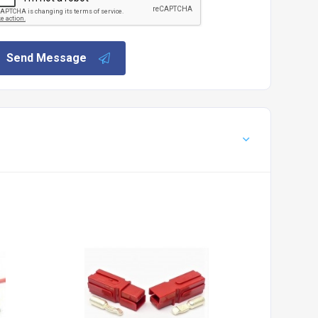
Send Message