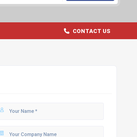
CONTACT US