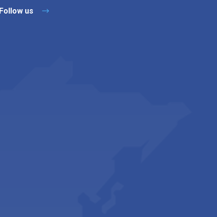
Follow us