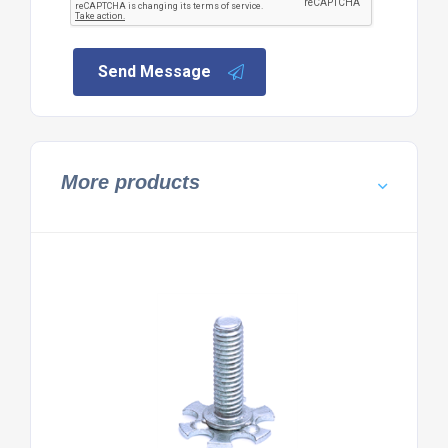
Send Message
More products