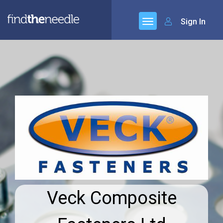
Sign In
Veck Composite