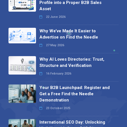
Profile into a Proper B2B Sales
Asset
22 June 2026
Why We’ve Made It Easier to
Advertise on Find the Needle
27 May 2026
Why AI Loves Directories: Trust,
Structure and Verification
16 February 2026
Your B2B Launchpad: Register and
Get a Free Find the Needle
Demonstration
23 October 2025
International SEO Day: Unlocking