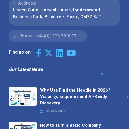
Address:
Linden Suite, Harvest House, Lynderswood
Business Park, Braintree, Essex, CM77 8JT
Phone:
+44(0)1376 780077
Find us on:
Our Latest News
Why Use Find the Needle in 2026?
Visibility, Enquiries and AI-Ready
Discovery
08 July 2026
How to Turn a Basic Company