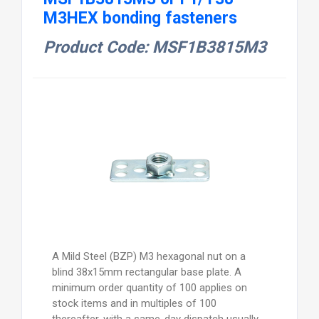
M3HEX bonding fasteners
Product Code: MSF1B3815M3
A Mild Steel (BZP) M3 hexagonal nut on a
blind 38x15mm rectangular base plate. A
minimum order quantity of 100 applies on
stock items and in multiples of 100