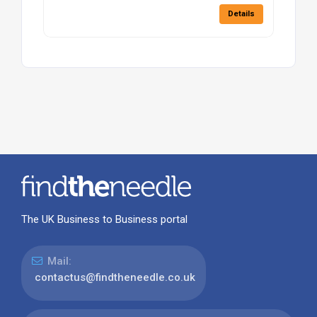
Details
The UK Business to Business portal
Mail:
contactus@findtheneedle.co.uk