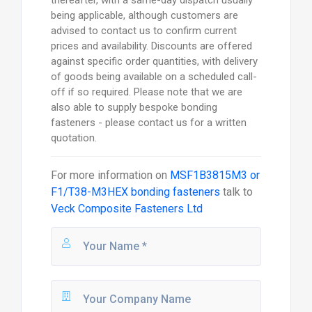
thereafter, with a same-day dispatch usually
being applicable, although customers are
advised to contact us to confirm current
prices and availability. Discounts are offered
against specific order quantities, with delivery
of goods being available on a scheduled call-
off if so required. Please note that we are
also able to supply bespoke bonding
fasteners - please contact us for a written
quotation.
For more information on
MSF1B3815M3 or
F1/T38-M3HEX bonding fasteners
talk to
Veck Composite Fasteners Ltd