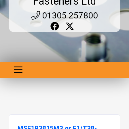
Fasteners Ltd
01305 257800
MSF1B3815M3 or F1/T38-