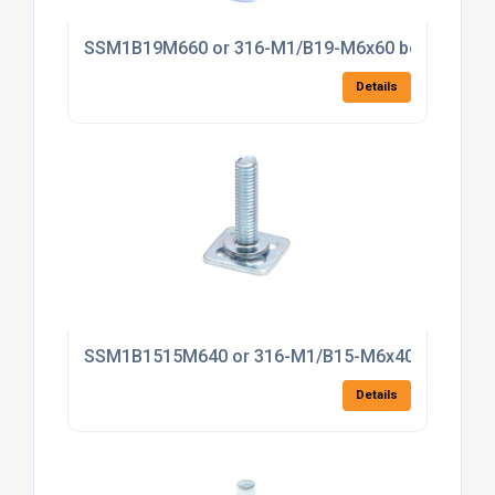
SSM1B19M660 or 316-M1/B19-M6x60 bonding fas
Details
SSM1B1515M640 or 316-M1/B15-M6x40 bonding f
Details