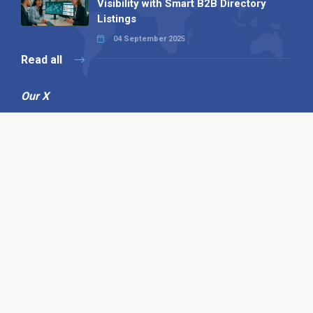
Visibility with Smart B2B Directory
Listings
04 September 2025
Read all
Our X
Follow us
Copyright © 1994-2026 Hazelhurst Management T/A
Alpha Publishing
Built By
The Code Guy