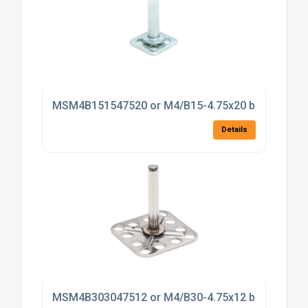
MSM4B151547520 or M4/B15-4.75x20 bonding fas
Details
MSM4B303047512 or M4/B30-4.75x12 bonding fas