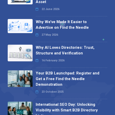
Asset
22 June 2026
Why We’ve Made It Easier to
Advertise on Find the Needle
27 May 2026
Why AI Loves Directories: Trust,
Structure and Verification
16 February 2026
Your B2B Launchpad: Register and
Get a Free Find the Needle
Demonstration
23 October 2025
International SEO Day: Unlocking
Visibility with Smart B2B Directory