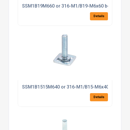
SSM1B19M660 or 316-M1/B19-M6x60 bonding fas
Details
SSM1B1515M640 or 316-M1/B15-M6x40 bonding f
Details