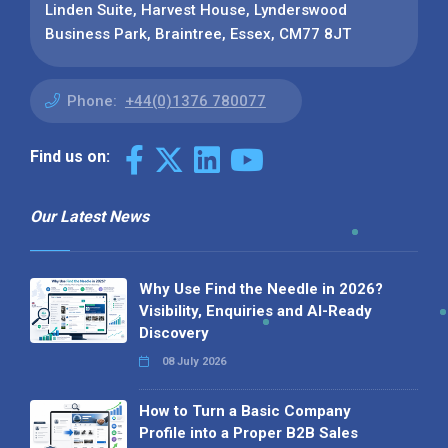
Linden Suite, Harvest House, Lynderswood
Business Park, Braintree, Essex, CM77 8JT
Phone:
+44(0)1376 780077
Find us on:
Our Latest News
Why Use Find the Needle in 2026?
Visibility, Enquiries and AI-Ready
Discovery
08 July 2026
How to Turn a Basic Company
Profile into a Proper B2B Sales