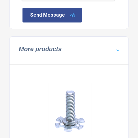
Send Message
More products