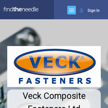
Sign In
Veck Composite