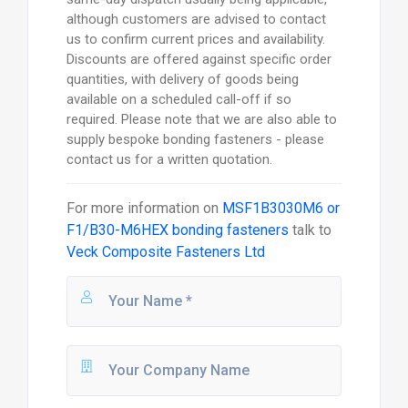
although customers are advised to contact
us to confirm current prices and availability.
Discounts are offered against specific order
quantities, with delivery of goods being
available on a scheduled call-off if so
required. Please note that we are also able to
supply bespoke bonding fasteners - please
contact us for a written quotation.
For more information on
MSF1B3030M6 or
F1/B30-M6HEX bonding fasteners
talk to
Veck Composite Fasteners Ltd