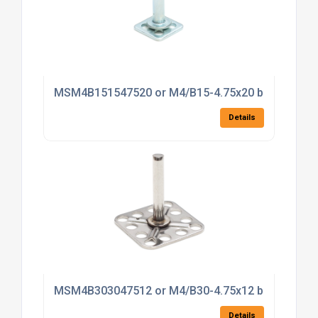
MSM4B151547520 or M4/B15-4.75x20 bonding fas
Details
MSM4B303047512 or M4/B30-4.75x12 bonding fas
Details