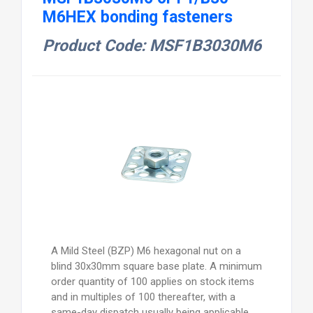
M6HEX bonding fasteners
Product Code: MSF1B3030M6
A Mild Steel (BZP) M6 hexagonal nut on a
blind 30x30mm square base plate. A minimum
order quantity of 100 applies on stock items
and in multiples of 100 thereafter, with a
same-day dispatch usually being applicable,