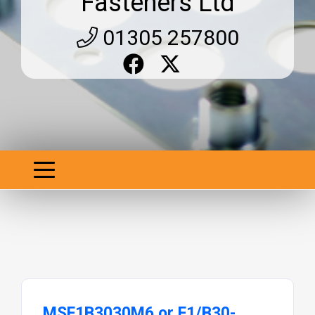
Fasteners Ltd
01305 257800
MSF1B3030M6 or F1/B30-