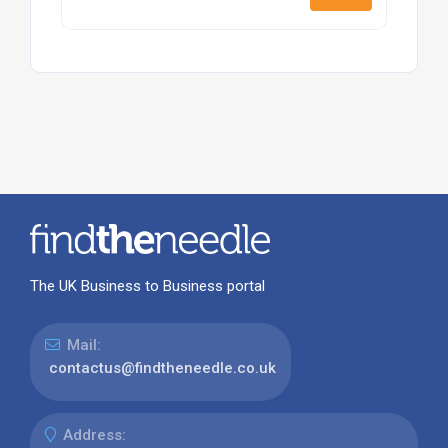
The UK Business to Business portal
Mail:
contactus@findtheneedle.co.uk
Address: