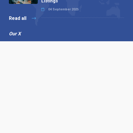
Listings
04 September 2025
Read all
Our X
Follow us
Copyright © 1994-2026 Hazelhurst Management T/A
Alpha Publishing
Built By
The Code Guy