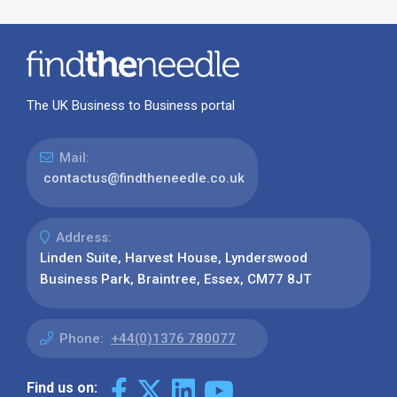
The UK Business to Business portal
Mail:
contactus@findtheneedle.co.uk
Address:
Linden Suite, Harvest House, Lynderswood
Business Park, Braintree, Essex, CM77 8JT
Phone:
+44(0)1376 780077
Find us on: