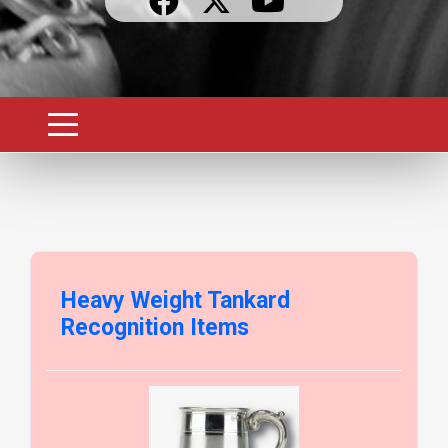
Heavy Weight Tankard
Recognition Items