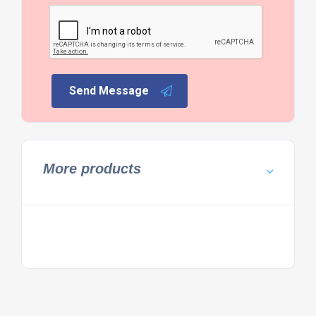
Send Message
More products