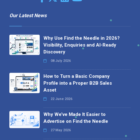
Our Latest News
Why Use Find the Needle in 2026?
Visibility, Enquiries and AI-Ready
Discovery
08 July 2026
How to Turn a Basic Company
Profile into a Proper B2B Sales
Asset
22 June 2026
Why We’ve Made It Easier to
Advertise on Find the Needle
27 May 2026