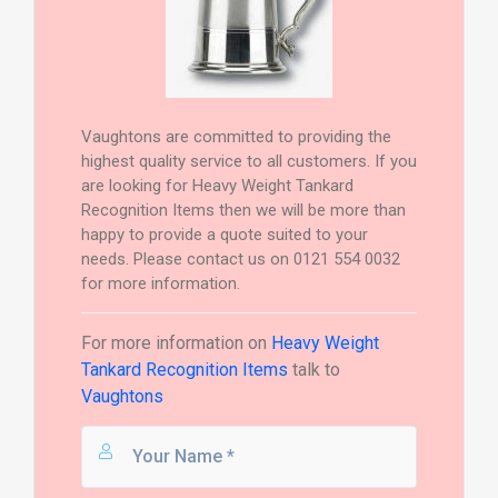
Vaughtons are committed to providing the
highest quality service to all customers. If you
are looking for Heavy Weight Tankard
Recognition Items then we will be more than
happy to provide a quote suited to your
needs. Please contact us on 0121 554 0032
for more information.
For more information on
Heavy Weight
Tankard Recognition Items
talk to
Vaughtons