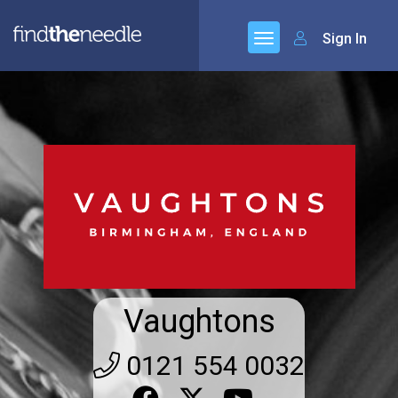
Sign In
Vaughtons
0121 554 0032