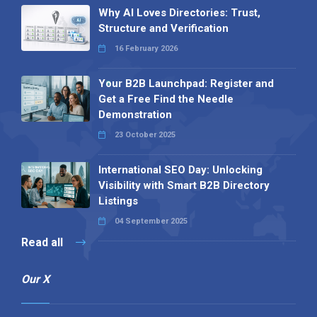
Why AI Loves Directories: Trust,
Structure and Verification
16 February 2026
Your B2B Launchpad: Register and
Get a Free Find the Needle
Demonstration
23 October 2025
International SEO Day: Unlocking
Visibility with Smart B2B Directory
Listings
04 September 2025
Read all
Our X