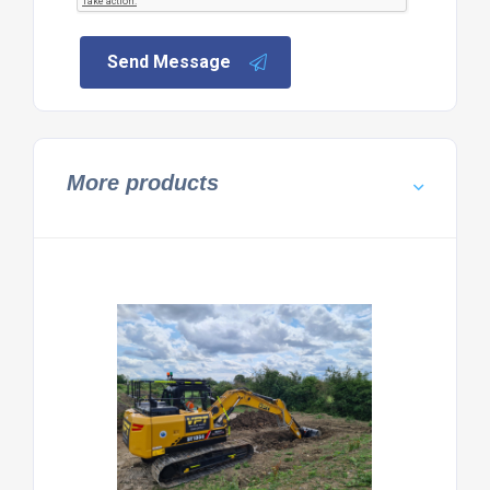
Send Message
More products