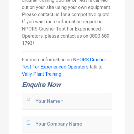
Crusher training Course Or Test is carried
out on your site using your own equipment.
Please contact us for a competitive quote
If you want more information regarding
NPORS Crusher Test For Experienced
Operators, please contact us on 0800 689
1793!
For more information on
NPORS Crusher
Test For Experienced Operators
talk to
Vally Plant Training
Enquire Now