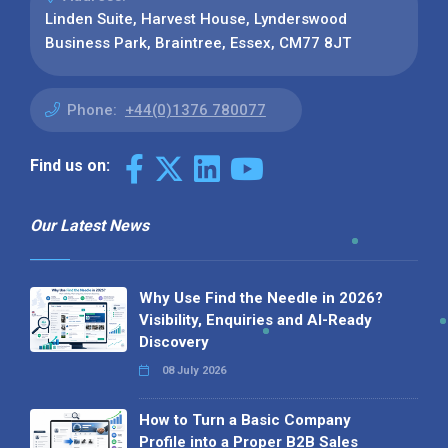
Linden Suite, Harvest House, Lynderswood
Business Park, Braintree, Essex, CM77 8JT
Phone:
+44(0)1376 780077
Find us on:
Our Latest News
Why Use Find the Needle in 2026?
Visibility, Enquiries and AI-Ready
Discovery
08 July 2026
How to Turn a Basic Company
Profile into a Proper B2B Sales