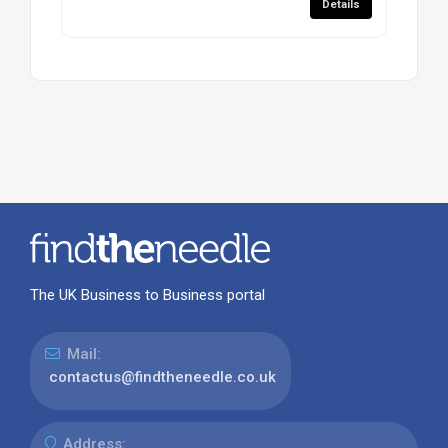
Details
The UK Business to Business portal
Mail:
contactus@findtheneedle.co.uk
Address: