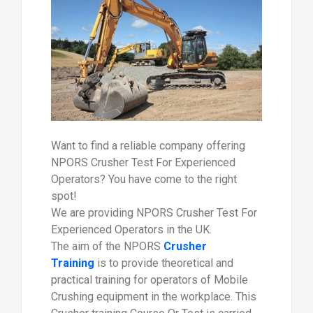
Want to find a reliable company offering
NPORS Crusher Test For Experienced
Operators? You have come to the right
spot!
We are providing NPORS Crusher Test For
Experienced Operators in the UK.
The aim of the NPORS
Crusher
Training
is to provide theoretical and
practical training for operators of Mobile
Crushing equipment in the workplace. This