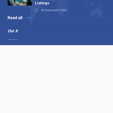
Listings
04 September 2025
Read all
Our X
Follow us
Copyright © 1994-2026 Hazelhurst Management T/A
Alpha Publishing
Built By
The Code Guy