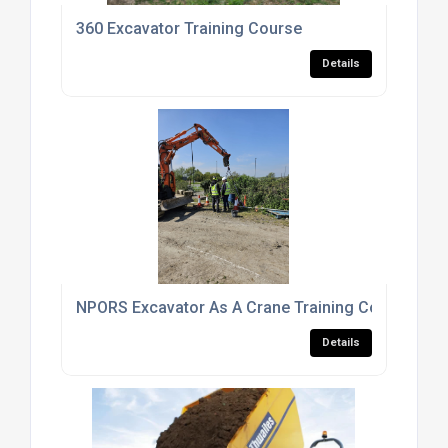
360 Excavator Training Course
Details
NPORS Excavator As A Crane Training Course
Details