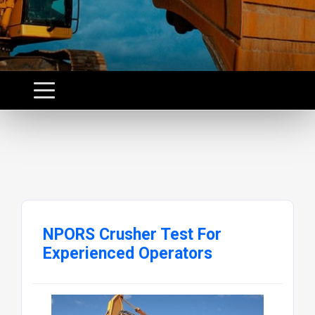
NPORS Crusher Test For
Experienced Operators