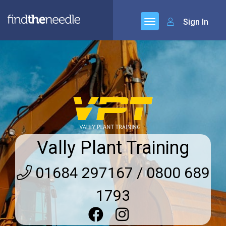
Sign In
Vally Plant Training
01684 297167 / 0800 689
1793