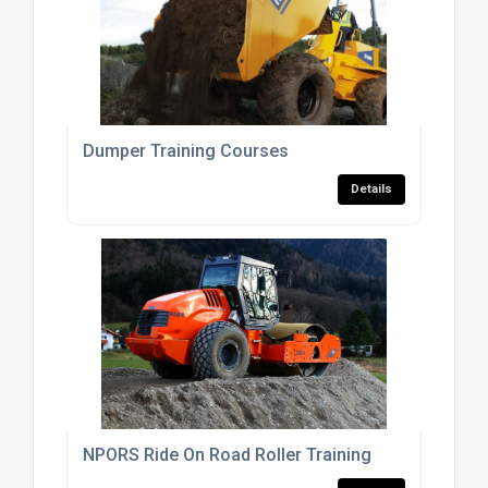
Dumper Training Courses
Details
NPORS Ride On Road Roller Training