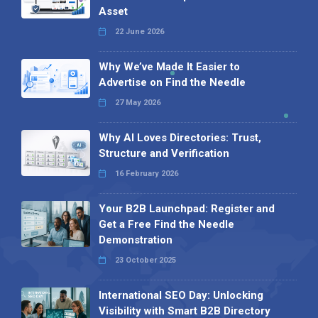
Asset
22 June 2026
Why We’ve Made It Easier to
Advertise on Find the Needle
27 May 2026
Why AI Loves Directories: Trust,
Structure and Verification
16 February 2026
Your B2B Launchpad: Register and
Get a Free Find the Needle
Demonstration
23 October 2025
International SEO Day: Unlocking
Visibility with Smart B2B Directory