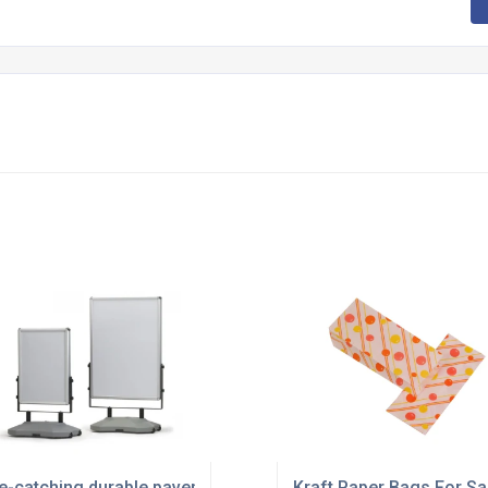
e-catching durable pavement boards
Kraft Paper Bags For Sa