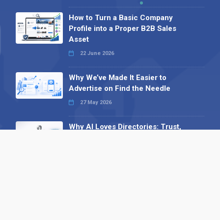
How to Turn a Basic Company
Profile into a Proper B2B Sales
Asset
22 June 2026
Why We’ve Made It Easier to
Advertise on Find the Needle
27 May 2026
Why AI Loves Directories: Trust,
Structure and Verification
16 February 2026
Your B2B Launchpad: Register and
Get a Free Find the Needle
Demonstration
23 October 2025