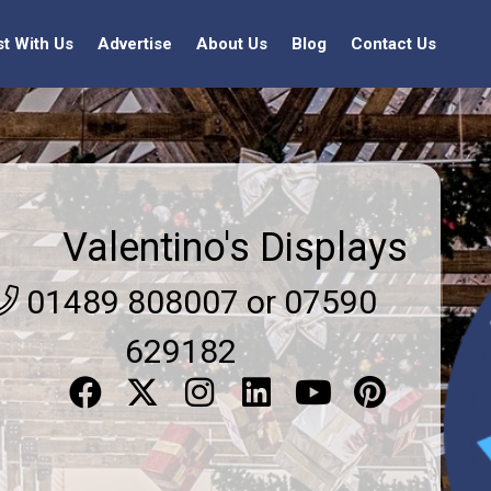
st With Us
Advertise
About Us
Blog
Contact Us
Valentino's Displays
01489 808007 or 07590
629182