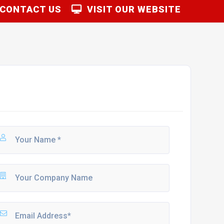
CONTACT US
VISIT OUR WEBSITE