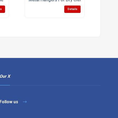
ls
Details
Our X
Follow us