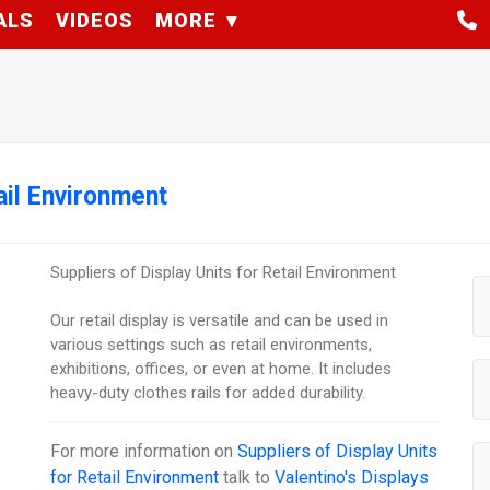
ALS
VIDEOS
MORE
ail Environment
Suppliers of Display Units for Retail Environment
Our retail display is versatile and can be used in
various settings such as retail environments,
exhibitions, offices, or even at home. It includes
heavy-duty clothes rails for added durability.
For more information on
Suppliers of Display Units
for Retail Environment
talk to
Valentino's Displays