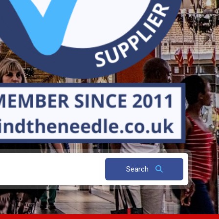
Search