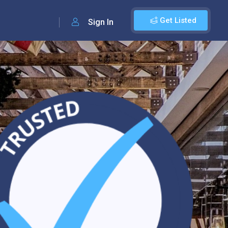
Get Listed
Sign In