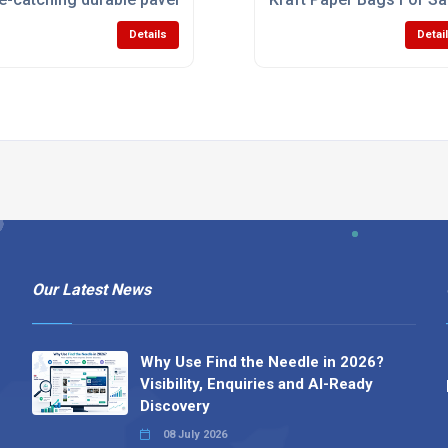
Details
Detai
Our Latest News
Why Use Find the Needle in 2026?
Visibility, Enquiries and AI-Ready
Discovery
08 July 2026