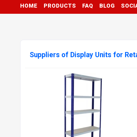
HOME
PRODUCTS
FAQ
BLOG
SOCI
Suppliers of Display Units for Ret