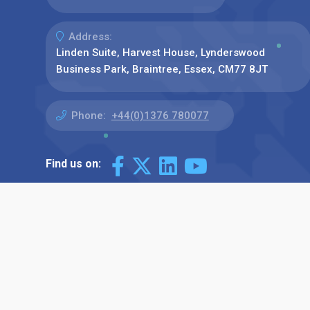
Address:
Linden Suite, Harvest House, Lynderswood
Business Park, Braintree, Essex, CM77 8JT
Phone:
+44(0)1376 780077
Find us on: