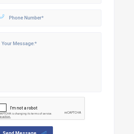
Send Message