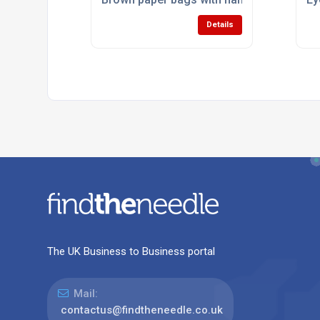
Details
The UK Business to Business portal
Mail:
contactus@findtheneedle.co.uk