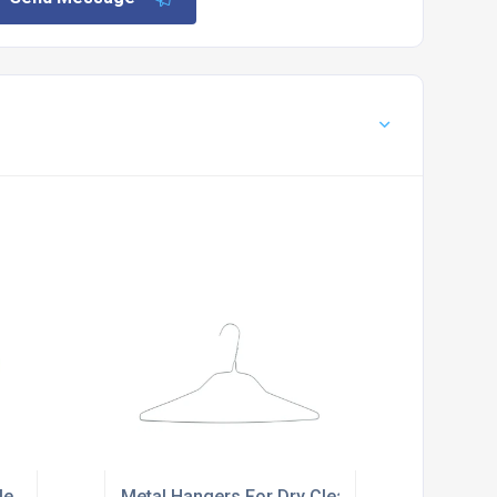
le
Metal Hangers For Dry Cleaners