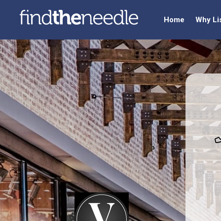
Home
Why Li