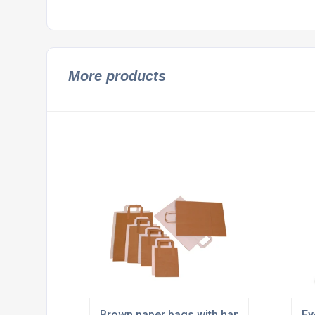
More products
Brown paper bags with handles supplier
Ey