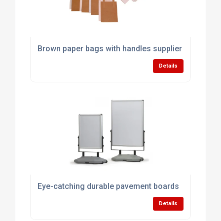
Brown paper bags with handles supplier
Details
Eye-catching durable pavement boards
Details