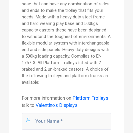
base that can have any combination of sides
and ends to make the trolley that fits your
needs. Made with a heavy duty steel frame
and hard wearing play base and 500kgs
capacity castors these have been designed
to withstand the toughest of environments. A
flexible modular system with interchangeable
end and side panels. Heavy duty designs with
a 500kg loading capacity. Complies to EN
1757-3. All Platform Trolleys fitted with 2
braked and 2 un-braked castors. A choice of
the following trolleys and platform trucks are
available;
For more information on
Platform Trolleys
talk to
Valentino's Displays