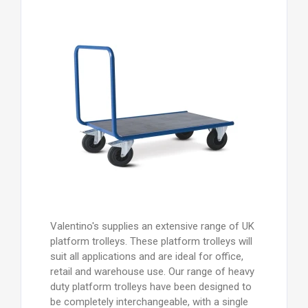
Valentino's supplies an extensive range of UK
platform trolleys. These platform trolleys will
suit all applications and are ideal for office,
retail and warehouse use. Our range of heavy
duty platform trolleys have been designed to
be completely interchangeable, with a single