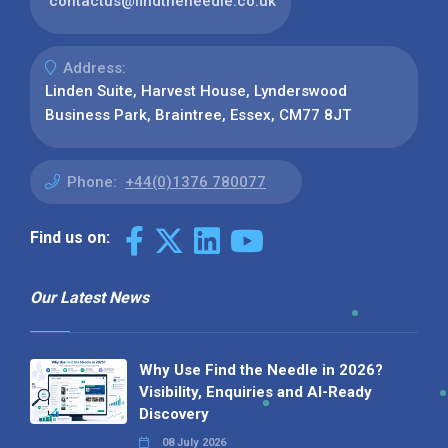
contactus@findtheneedle.co.uk
Address:
Linden Suite, Harvest House, Lynderswood
Business Park, Braintree, Essex, CM77 8JT
Phone:
+44(0)1376 780077
Find us on:
Our Latest News
Why Use Find the Needle in 2026?
Visibility, Enquiries and AI-Ready
Discovery
08 July 2026