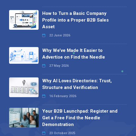
How to Turn a Basic Company
Profile into a Proper B2B Sales
Asset
22 June 2026
Why We’ve Made It Easier to
Advertise on Find the Needle
27 May 2026
Why AI Loves Directories: Trust,
Structure and Verification
16 February 2026
Your B2B Launchpad: Register and
Get a Free Find the Needle
Demonstration
23 October 2025