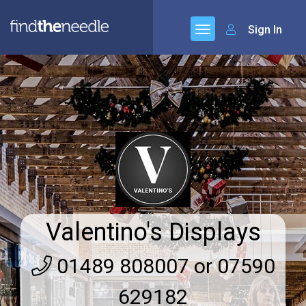
Sign In
Valentino's Displays
01489 808007 or 07590
629182