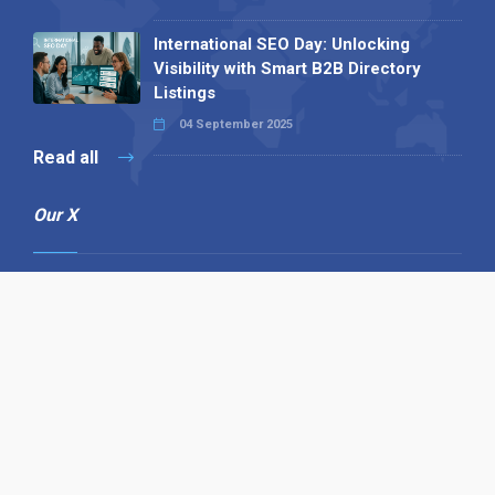
International SEO Day: Unlocking
Visibility with Smart B2B Directory
Listings
04 September 2025
Read all
Our X
Follow us
Copyright © 1994-2026 Hazelhurst Management T/A
Alpha Publishing