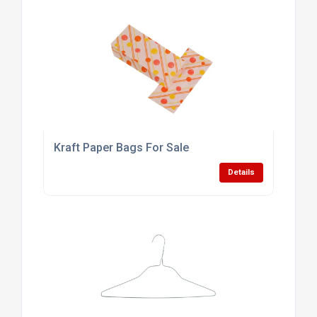
Kraft Paper Bags For Sale
Details