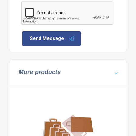
Send Message
More products