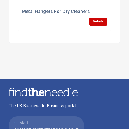
Metal Hangers For Dry Cleaners
Details
The UK Business to Business portal
Mail: