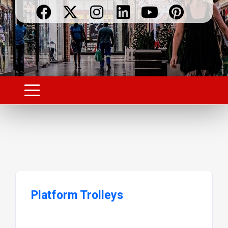
Platform Trolleys