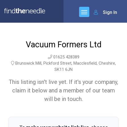
Sign In
Vacuum Formers Ltd
01625 428389
Brunswick Mill, Pickford Street, Macclesfield, Cheshire,
SK11 6JN
This listing isn't live yet. If it's your company,
claim it below and a member of our team
will be in touch.