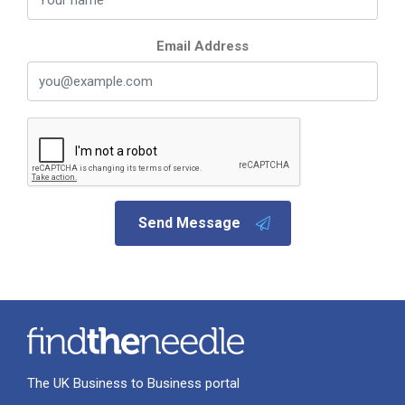
Email Address
Send Message
The UK Business to Business portal