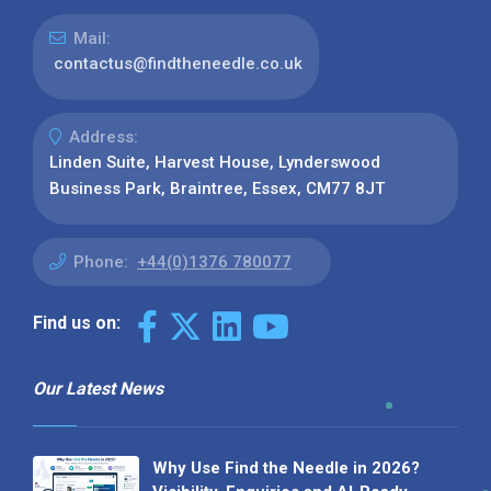
Mail:
contactus@findtheneedle.co.uk
Address:
Linden Suite, Harvest House, Lynderswood
Business Park, Braintree, Essex, CM77 8JT
Phone:
+44(0)1376 780077
Find us on:
Our Latest News
Why Use Find the Needle in 2026?