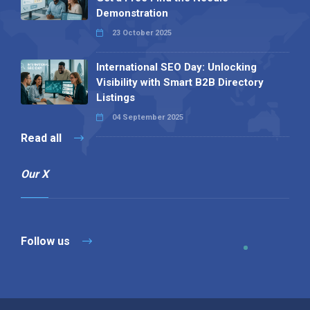
Demonstration
23 October 2025
International SEO Day: Unlocking
Visibility with Smart B2B Directory
Listings
04 September 2025
Read all
Our X
Follow us