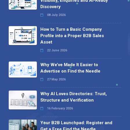
Visibility, Enquiries and AI-Ready
Discovery
08 July 2026
How to Turn a Basic Company
Profile into a Proper B2B Sales
Asset
22 June 2026
Why We’ve Made It Easier to
Advertise on Find the Needle
27 May 2026
Why AI Loves Directories: Trust,
Structure and Verification
16 February 2026
Your B2B Launchpad: Register and
Get a Free Find the Needle