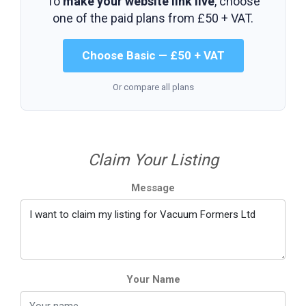
To
make your website link live
, choose
one of the paid plans from
£50 + VAT
.
Choose Basic — £50 + VAT
Or compare all plans
Claim Your Listing
Message
Your Name