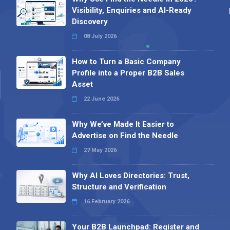
Visibility, Enquiries and AI-Ready
Discovery
08 July 2026
How to Turn a Basic Company
Profile into a Proper B2B Sales
Asset
22 June 2026
Why We’ve Made It Easier to
Advertise on Find the Needle
27 May 2026
Why AI Loves Directories: Trust,
Structure and Verification
16 February 2026
Your B2B Launchpad: Register and