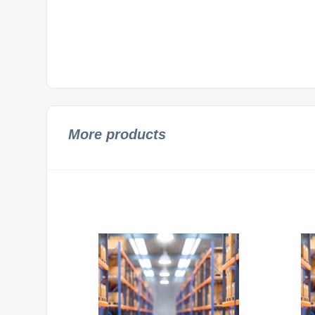
More products