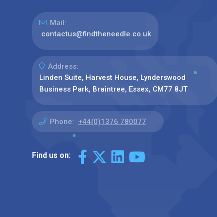
Mail:
contactus@findtheneedle.co.uk
Address:
Linden Suite, Harvest House, Lynderswood
Business Park, Braintree, Essex, CM77 8JT
Phone:
+44(0)1376 780077
Find us on: