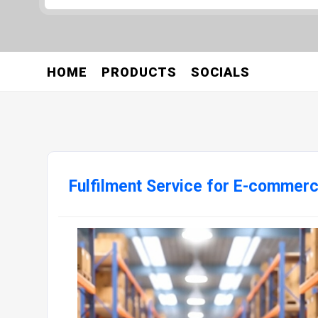
HOME
PRODUCTS
SOCIALS
Fulfilment Service for E-commer