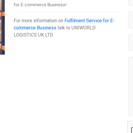
for E-commerce Business!
For more information on
Fulfilment Service for E-
commerce Business
talk to
UNIWORLD
LOGISTICS UK LTD