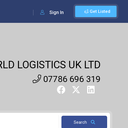
Get Listed
Sign In
LD LOGISTICS UK LTD
07786 696 319
Search