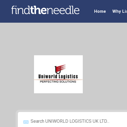
Home
Why Li