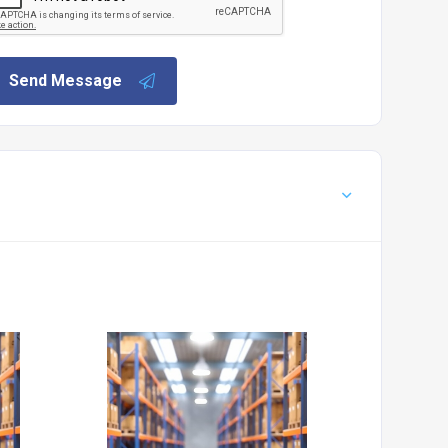
Send Message