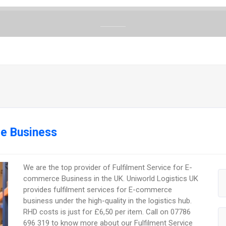
ce Business
We are the top provider of Fulfilment Service for E-
commerce Business in the UK. Uniworld Logistics UK
provides fulfilment services for E-commerce
business under the high-quality in the logistics hub.
RHD costs is just for £6,50 per item. Call on 07786
696 319 to know more about our Fulfilment Service