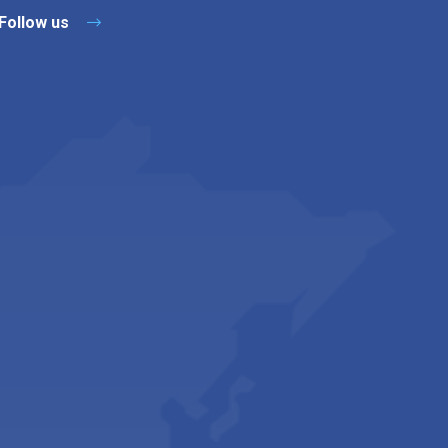
Follow us