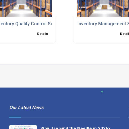
ventory Quality Control Services
Inventory Management 
Details
Detai
Our Latest News
Why Use Find the Needle in 2026?