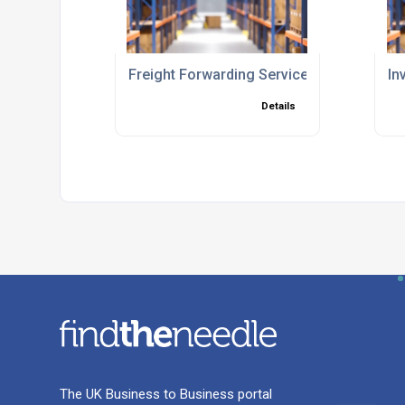
Freight Forwarding Services
In
Details
The UK Business to Business portal