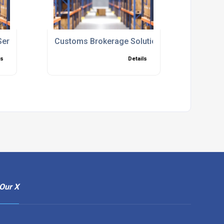
Services
Customs Brokerage Solutions UK
ls
Details
Our X