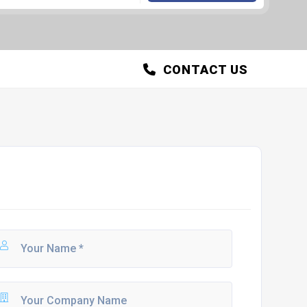
CONTACT US