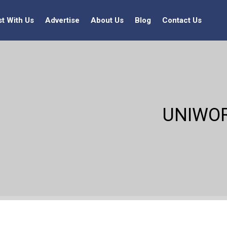
st With Us
Advertise
About Us
Blog
Contact Us
UNIWOR