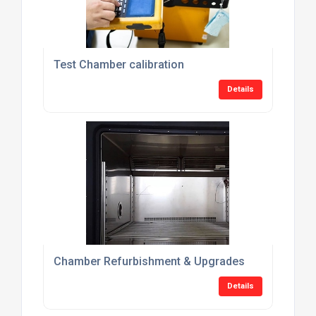
Test Chamber calibration
Details
Chamber Refurbishment & Upgrades
Details