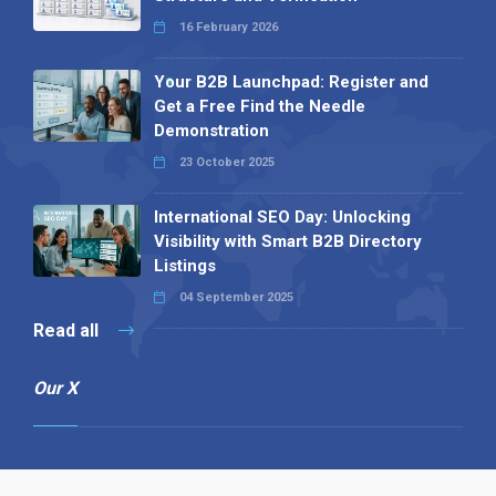
16 February 2026
Your B2B Launchpad: Register and
Get a Free Find the Needle
Demonstration
23 October 2025
International SEO Day: Unlocking
Visibility with Smart B2B Directory
Listings
04 September 2025
Read all
Our X
Follow us