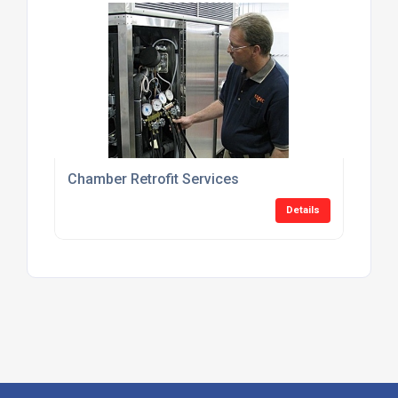
Chamber Retrofit Services
Details