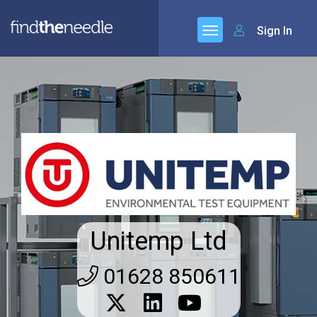
Sign In
Unitemp Ltd
01628 850611