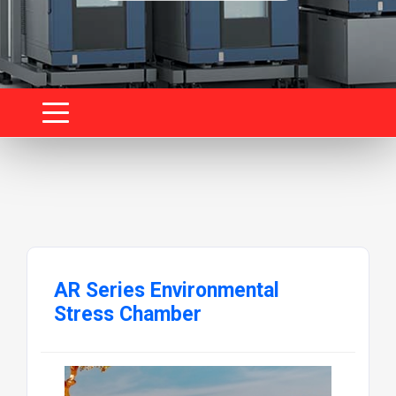
AR Series Environmental
Stress Chamber