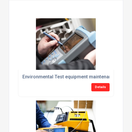
Environmental Test equipment maintenance plans
Details