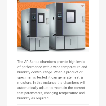
The AR Series chambers provide high levels
of performance with a wide temperature and
humidity control range. When a product or
specimen is tested, it can generate heat &
moisture. In this instance the chambers will
automatically adjust to maintain the correct
test parameters, changing temperature and
humidity as required.