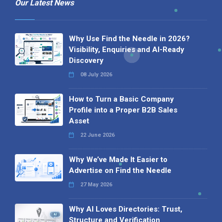
Our Latest News
Why Use Find the Needle in 2026?
Visibility, Enquiries and AI-Ready
Discovery
08 July 2026
How to Turn a Basic Company
Profile into a Proper B2B Sales
Asset
22 June 2026
Why We’ve Made It Easier to
Advertise on Find the Needle
27 May 2026
Why AI Loves Directories: Trust,
Structure and Verification