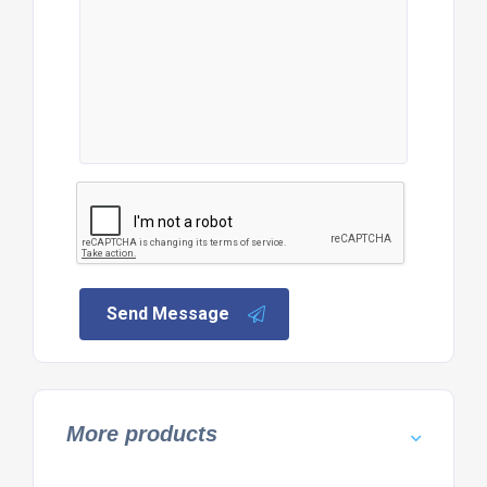
Send Message
More products