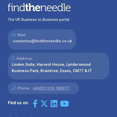
The UK Business to Business portal
Mail:
contactus@findtheneedle.co.uk
Address:
Linden Suite, Harvest House, Lynderswood
Business Park, Braintree, Essex, CM77 8JT
Phone:
+44(0)1376 780077
Find us on: