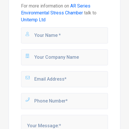
For more information on
AR Series
Environmental Stress Chamber
talk to
Unitemp Ltd