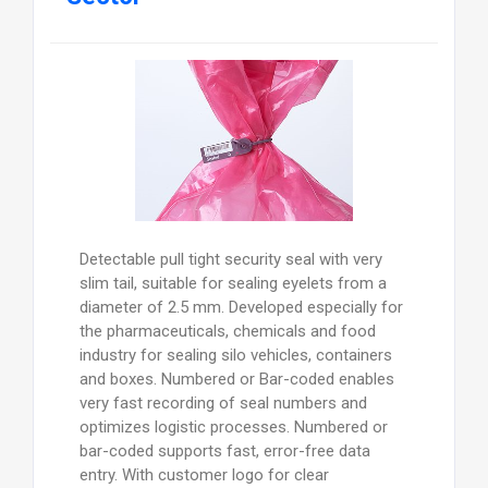
Detectable pull tight security seal with very
slim tail, suitable for sealing eyelets from a
diameter of 2.5 mm. Developed especially for
the pharmaceuticals, chemicals and food
industry for sealing silo vehicles, containers
and boxes. Numbered or Bar-coded enables
very fast recording of seal numbers and
optimizes logistic processes. Numbered or
bar-coded supports fast, error-free data
entry. With customer logo for clear