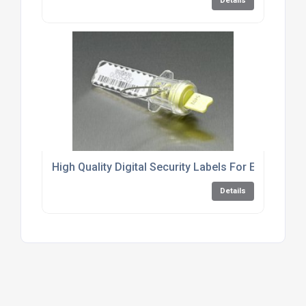
Details
High Quality Digital Security Labels For Energy Me
Details