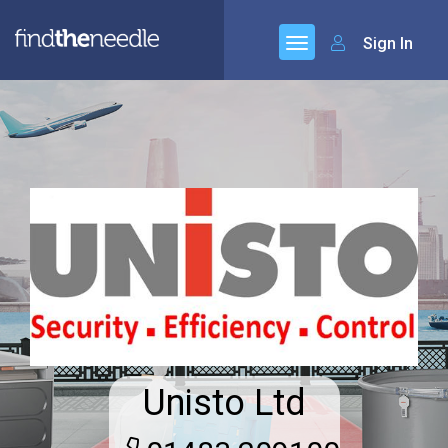
Sign In
Unisto Ltd