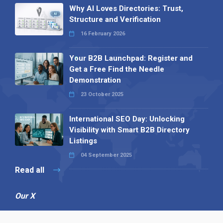
Why AI Loves Directories: Trust,
Structure and Verification
16 February 2026
Your B2B Launchpad: Register and
Get a Free Find the Needle
Demonstration
23 October 2025
International SEO Day: Unlocking
Visibility with Smart B2B Directory
Listings
04 September 2025
Read all
Our X