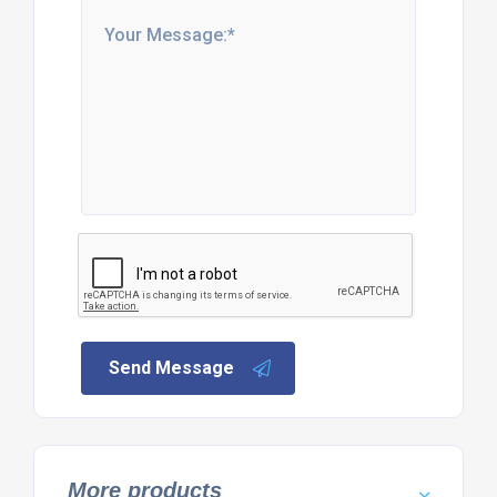
Send Message
More products