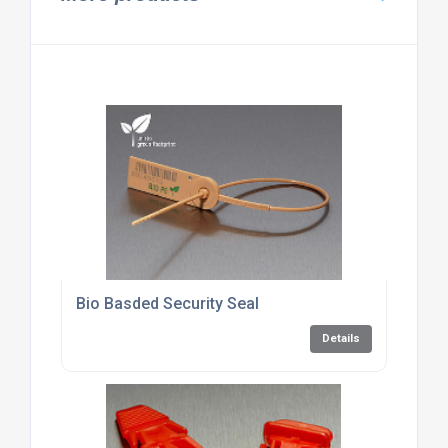
Bio Basded Security Seal
Details