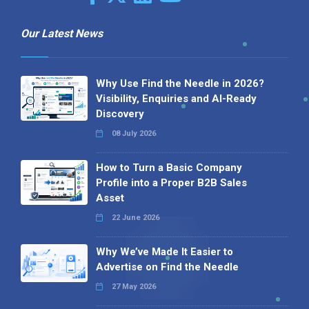
Our Latest News
Why Use Find the Needle in 2026?
Visibility, Enquiries and AI-Ready
Discovery
08 July 2026
How to Turn a Basic Company
Profile into a Proper B2B Sales
Asset
22 June 2026
Why We’ve Made It Easier to
Advertise on Find the Needle
27 May 2026