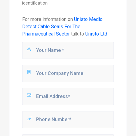
identification.
For more information on
Unisto Medio
Detect Cable Seals For The
Pharmaceutical Sector
talk to
Unisto Ltd