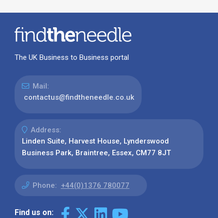
The UK Business to Business portal
Mail:
contactus@findtheneedle.co.uk
Address:
Linden Suite, Harvest House, Lynderswood
Business Park, Braintree, Essex, CM77 8JT
Phone:
+44(0)1376 780077
Find us on: