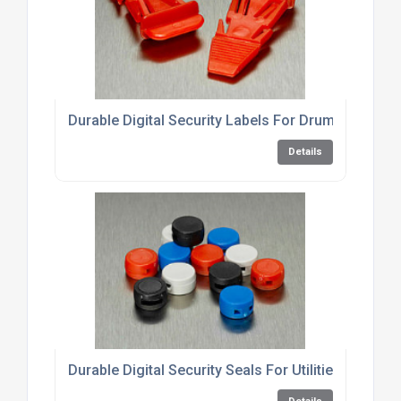
Durable Digital Security Labels For Drums
Details
Durable Digital Security Seals For Utilities