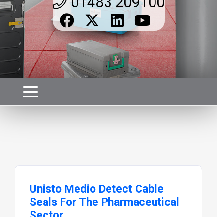
01483 209100
Unisto Medio Detect Cable
Seals For The Pharmaceutical
Sector