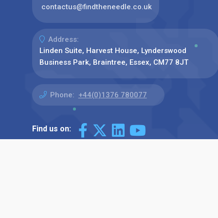
contactus@findtheneedle.co.uk
Address:
Linden Suite, Harvest House, Lynderswood
Business Park, Braintree, Essex, CM77 8JT
Phone:
+44(0)1376 780077
Find us on: