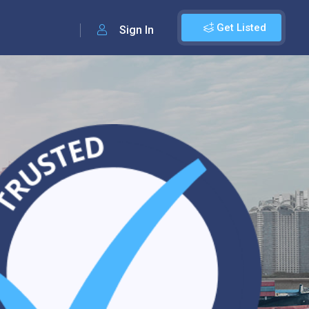
Get Listed
Sign In