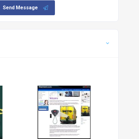
Send Message