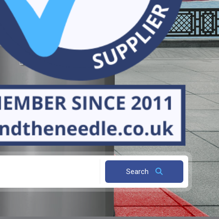
Search