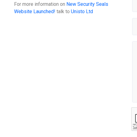
For more information on
New Security Seals
Website Launched!
talk to
Unisto Ltd