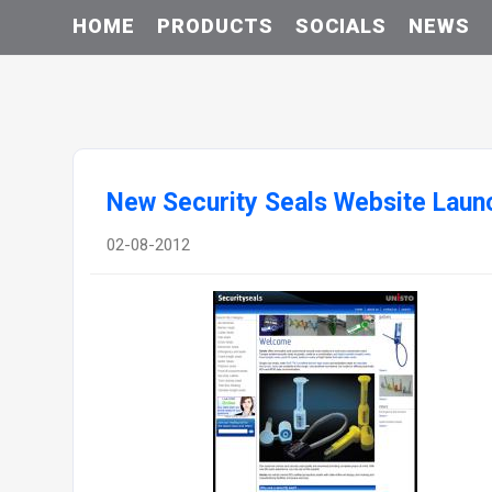
HOME
PRODUCTS
SOCIALS
NEWS
New Security Seals Website Laun
02-08-2012