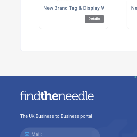
New Brand Tag & Display Website Launch
Ne
Details
The UK Business to Business portal
Mail: