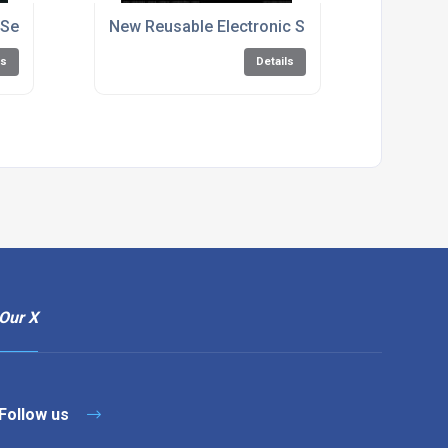
r Seal Improves Delivery Process for Evans Cycles
New Reusable Electronic Security Seals Webs
ls
Details
Our X
Follow us