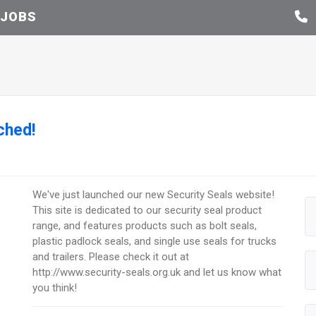
JOBS
ched!
We've just launched our new Security Seals website!
This site is dedicated to our security seal product
range, and features products such as bolt seals,
plastic padlock seals, and single use seals for trucks
and trailers. Please check it out at
http://www.security-seals.org.uk and let us know what
you think!