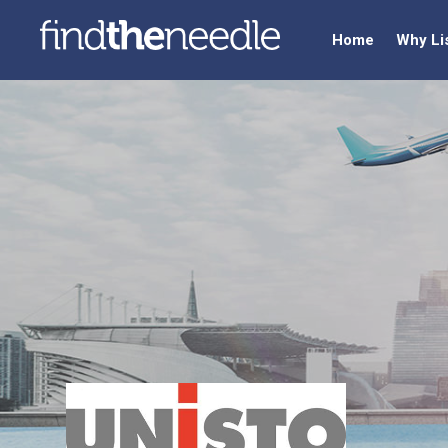
Home
Why Li