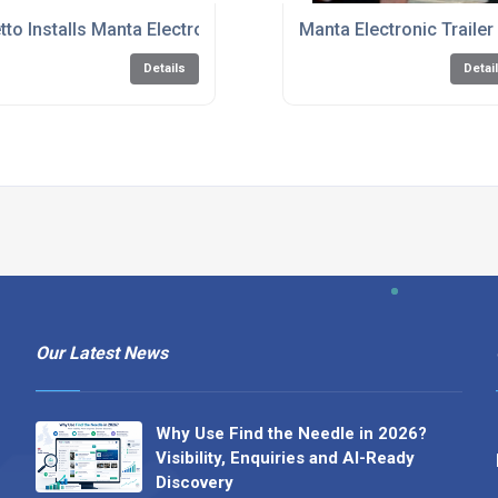
ed!
tto Installs Manta Electronic Seal to Enhance Fleet
Manta Electronic Traile
Details
Detai
Our Latest News
Why Use Find the Needle in 2026?
Visibility, Enquiries and AI-Ready
Discovery