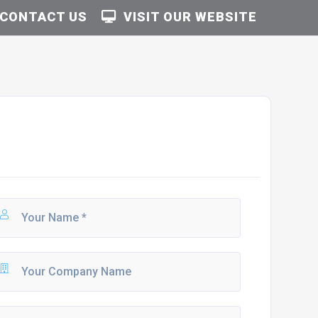
CONTACT US
VISIT OUR WEBSITE