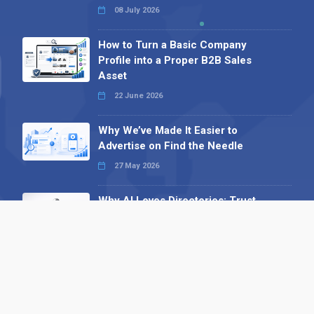
08 July 2026
How to Turn a Basic Company
Profile into a Proper B2B Sales
Asset
22 June 2026
Why We’ve Made It Easier to
Advertise on Find the Needle
27 May 2026
Why AI Loves Directories: Trust,
Structure and Verification
16 February 2026
Your B2B Launchpad: Register and
Get a Free Find the Needle
Demonstration