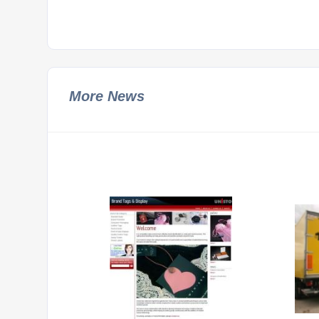
More News