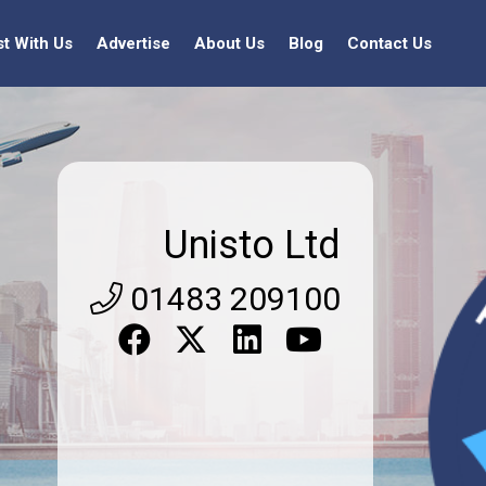
st With Us
Advertise
About Us
Blog
Contact Us
Unisto Ltd
01483 209100