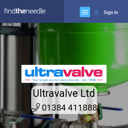
Sign In
Ultravalve Ltd
01384 411888