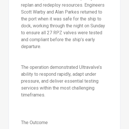
replan and redeploy resources. Engineers
Scott Warby and Alan Parkes returned to
the port when it was safe for the ship to
dock, working through the night on Sunday
to ensure all 27 RPZ valves were tested
and compliant before the ship’s early
departure.
The operation demonstrated Ultravalve’s
ability to respond rapidly, adapt under
pressure, and deliver essential testing
services within the most challenging
timeframes.
The Outcome