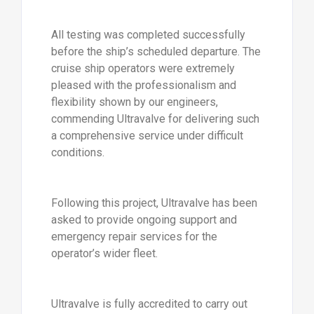
All testing was completed successfully
before the ship’s scheduled departure. The
cruise ship operators were extremely
pleased with the professionalism and
flexibility shown by our engineers,
commending Ultravalve for delivering such
a comprehensive service under difficult
conditions.
Following this project, Ultravalve has been
asked to provide ongoing support and
emergency repair services for the
operator’s wider fleet.
Ultravalve is fully accredited to carry out