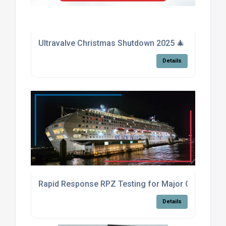
Ultravalve Christmas Shutdown 2025 🎄
Details
Rapid Response RPZ Testing for Major Cruise Shi
Details