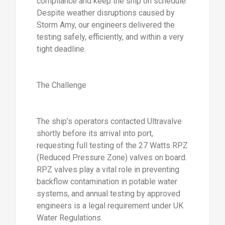
compliance and keep the ship on schedule.
Despite weather disruptions caused by
Storm Amy, our engineers delivered the
testing safely, efficiently, and within a very
tight deadline.
The Challenge
The ship’s operators contacted Ultravalve
shortly before its arrival into port,
requesting full testing of the 27 Watts RPZ
(Reduced Pressure Zone) valves on board.
RPZ valves play a vital role in preventing
backflow contamination in potable water
systems, and annual testing by approved
engineers is a legal requirement under UK
Water Regulations.