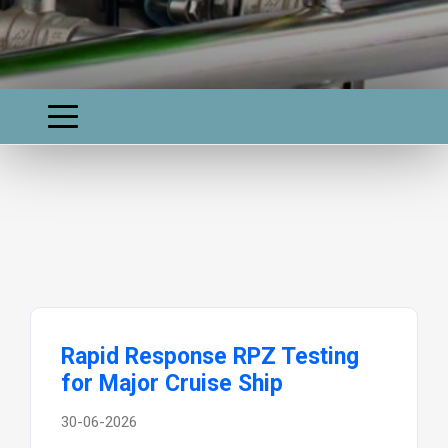
Rapid Response RPZ Testing
for Major Cruise Ship
30-06-2026