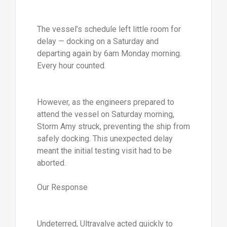
The vessel’s schedule left little room for
delay — docking on a Saturday and
departing again by 6am Monday morning.
Every hour counted.
However, as the engineers prepared to
attend the vessel on Saturday morning,
Storm Amy struck, preventing the ship from
safely docking. This unexpected delay
meant the initial testing visit had to be
aborted.
Our Response
Undeterred, Ultravalve acted quickly to