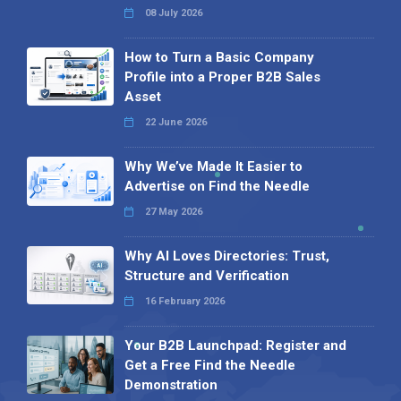
08 July 2026
How to Turn a Basic Company
Profile into a Proper B2B Sales
Asset
22 June 2026
Why We’ve Made It Easier to
Advertise on Find the Needle
27 May 2026
Why AI Loves Directories: Trust,
Structure and Verification
16 February 2026
Your B2B Launchpad: Register and
Get a Free Find the Needle
Demonstration