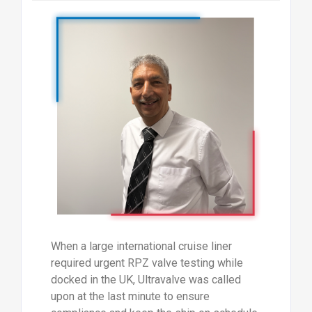
When a large international cruise liner
required urgent RPZ valve testing while
docked in the UK, Ultravalve was called
upon at the last minute to ensure