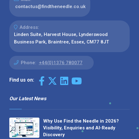
contactus@findtheneedle.co.uk
Address:
Linden Suite, Harvest House, Lynderswood
Business Park, Braintree, Essex, CM77 8JT
Phone:
+44(0)1376 780077
Find us on:
Our Latest News
Why Use Find the Needle in 2026?
Visibility, Enquiries and AI-Ready
Discovery