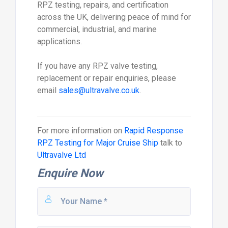
RPZ testing, repairs, and certification
across the UK, delivering peace of mind for
commercial, industrial, and marine
applications.
If you have any RPZ valve testing,
replacement or repair enquiries, please
email
sales@ultravalve.co.uk
.
For more information on
Rapid Response
RPZ Testing for Major Cruise Ship
talk to
Ultravalve Ltd
Enquire Now