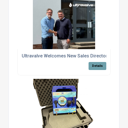
Ultravalve Welcomes New Sales Director Jason Hil
Details