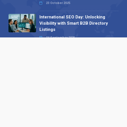
23 October 2025
International SEO Day: Unlocking
Visibility with Smart B2B Directory
Listings
04 September 2025
Read all
Our X
Follow us
Copyright © 1994-2026 Hazelhurst Management T/A
Alpha Publishing