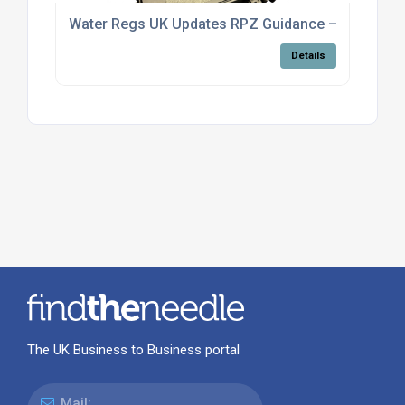
Water Regs UK Updates RPZ Guidance – What the
Details
The UK Business to Business portal
Mail: