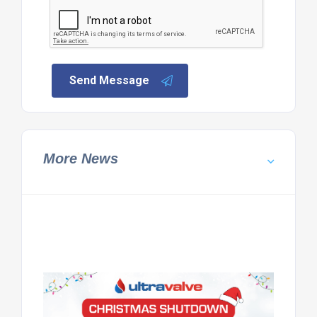
Send Message
More News