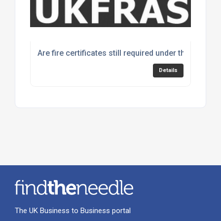
Are fire certificates still required under the Fire Sa
Details
The UK Business to Business portal