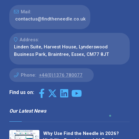
Mail:
contactus@findtheneedle.co.uk
Address:
Linden Suite, Harvest House, Lynderswood
Business Park, Braintree, Essex, CM77 8JT
Phone:
+44(0)1376 780077
Find us on:
Our Latest News
Why Use Find the Needle in 2026?