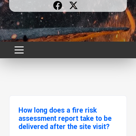
How long does a fire risk
assessment report take to be
delivered after the site visit?