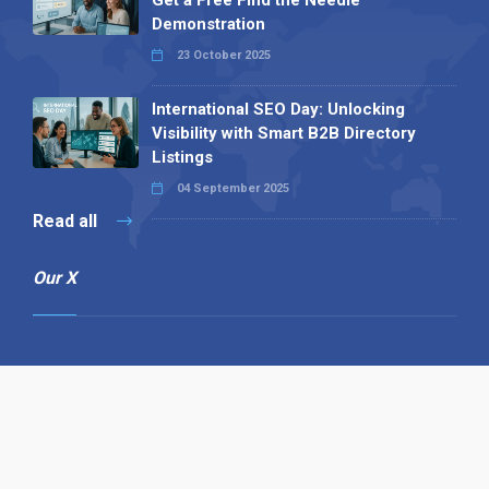
Get a Free Find the Needle
Demonstration
23 October 2025
International SEO Day: Unlocking
Visibility with Smart B2B Directory
Listings
04 September 2025
Read all
Our X
Follow us