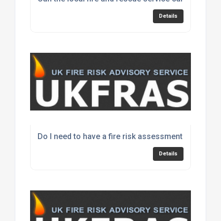
Details
Do I need to have a fire risk assessment every yea
Details