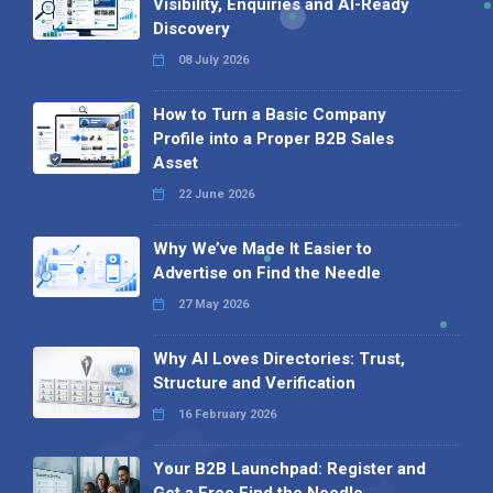
Visibility, Enquiries and AI-Ready
Discovery
08 July 2026
How to Turn a Basic Company
Profile into a Proper B2B Sales
Asset
22 June 2026
Why We’ve Made It Easier to
Advertise on Find the Needle
27 May 2026
Why AI Loves Directories: Trust,
Structure and Verification
16 February 2026
Your B2B Launchpad: Register and