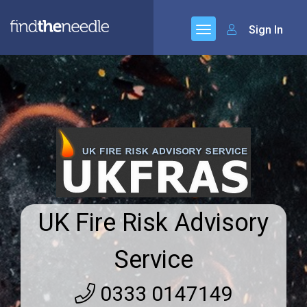
Sign In
UK Fire Risk Advisory
Service
0333 0147149