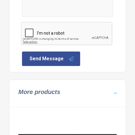
Send Message
More products