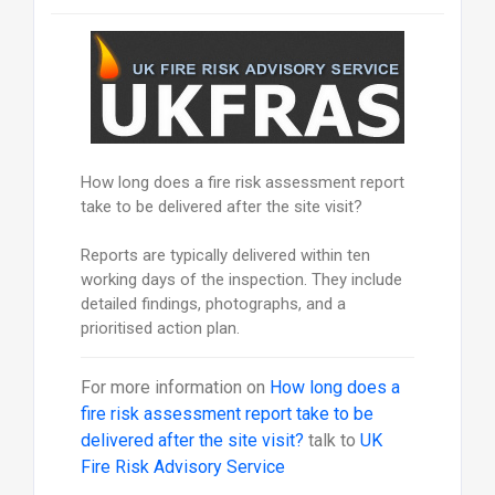
How long does a fire risk assessment report
take to be delivered after the site visit?
Reports are typically delivered within ten
working days of the inspection. They include
detailed findings, photographs, and a
prioritised action plan.
For more information on
How long does a
fire risk assessment report take to be
delivered after the site visit?
talk to
UK
Fire Risk Advisory Service