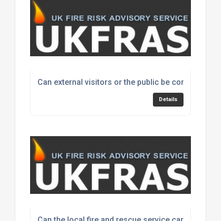
Can external visitors or the public be considered i
Details
Can the local fire and rescue service carry out my