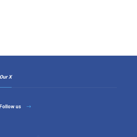
Our X
Follow us