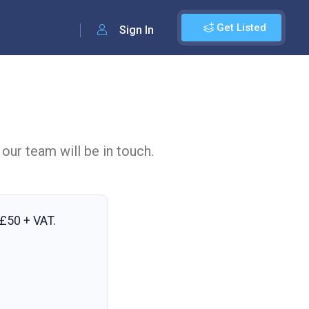
Get Listed
Sign In
 our team will be in touch.
£50 + VAT
.