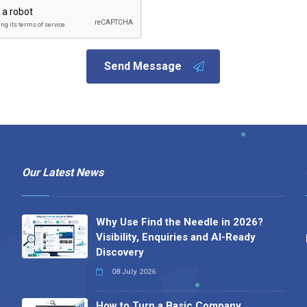
Send Message
Our Latest News
Why Use Find the Needle in 2026?
Visibility, Enquiries and AI-Ready
Discovery
08 July 2026
How to Turn a Basic Company