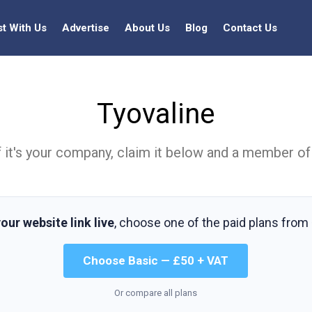
st With Us
Advertise
About Us
Blog
Contact Us
Tyovaline
t. If it's your company, claim it below and a member of
our website link live
, choose one of the paid plans from
Choose Basic — £50 + VAT
Or compare all plans