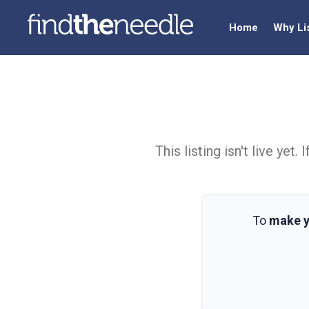
Home
Why Li
This listing isn't live ye
To
make y