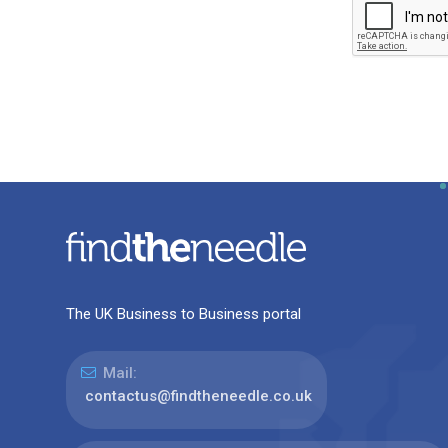
The UK Business to Business portal
Mail:
contactus@findtheneedle.co.uk