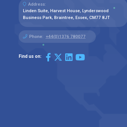
Address:
Linden Suite, Harvest House, Lynderswood
Business Park, Braintree, Essex, CM77 8JT
Phone:
+44(0)1376 780077
Find us on: