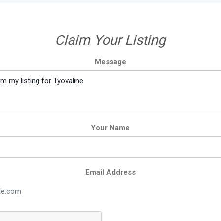
Claim Your Listing
Message
Your Name
Email Address