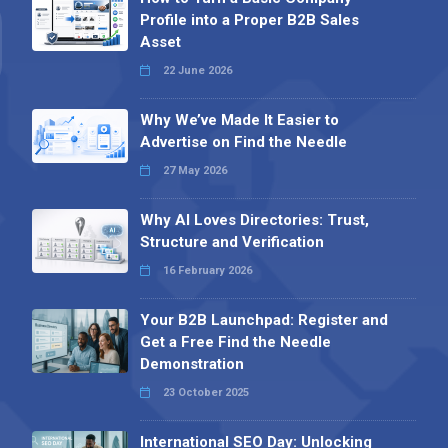
Profile into a Proper B2B Sales
Asset
22 June 2026
Why We’ve Made It Easier to
Advertise on Find the Needle
27 May 2026
Why AI Loves Directories: Trust,
Structure and Verification
16 February 2026
Your B2B Launchpad: Register and
Get a Free Find the Needle
Demonstration
23 October 2025
International SEO Day: Unlocking