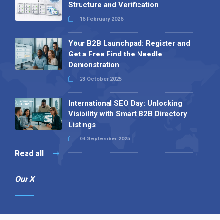
Structure and Verification
16 February 2026
Your B2B Launchpad: Register and
Get a Free Find the Needle
Demonstration
23 October 2025
International SEO Day: Unlocking
Visibility with Smart B2B Directory
Listings
04 September 2025
Read all
Our X