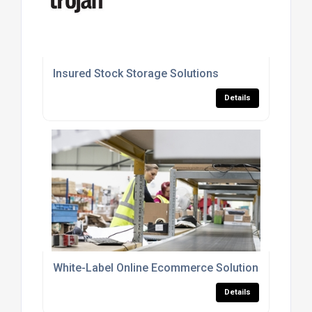
Insured Stock Storage Solutions
Details
White-Label Online Ecommerce Solution
Details