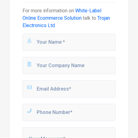
For more information on
White-Label
Online Ecommerce Solution
talk to
Trojan
Electronics Ltd