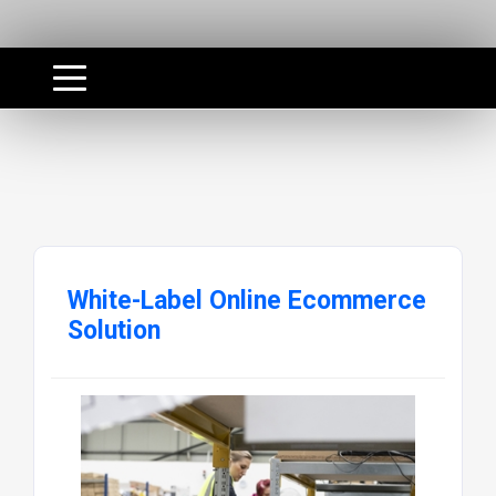
White-Label Online Ecommerce
Solution