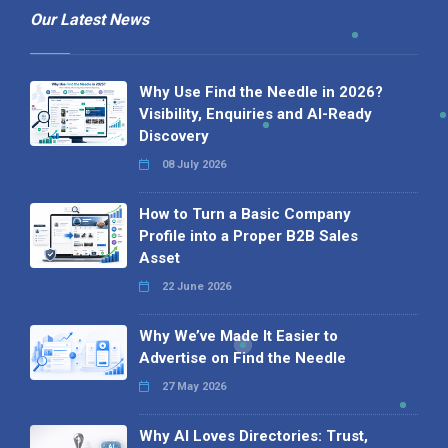
Our Latest News
Why Use Find the Needle in 2026?
Visibility, Enquiries and AI-Ready
Discovery
08 July 2026
How to Turn a Basic Company
Profile into a Proper B2B Sales
Asset
22 June 2026
Why We’ve Made It Easier to
Advertise on Find the Needle
27 May 2026
Why AI Loves Directories: Trust,