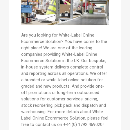
Are you looking for White-Label Online
Ecommerce Solution? You have come to the
right place! We are one of the leading
companies providing White-Label Online
Ecommerce Solution in the UK. Our bespoke,
in-house system delivers complete control
and reporting across all operations. We offer
a branded or white-label online solution for
graded and new products. And provide one-
off promotions or long-term outsourced
solutions for customer services, pricing,
stock reordering, pick pack and dispatch and
warehousing. For more details about White-
Label Online Ecommerce Solution, please feel
free to contact us on +44 (0) 1792 469020!