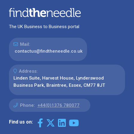
The UK Business to Business portal
Mail:
contactus@findtheneedle.co.uk
Address:
Linden Suite, Harvest House, Lynderswood
Business Park, Braintree, Essex, CM77 8JT
Phone:
+44(0)1376 780077
Find us on: