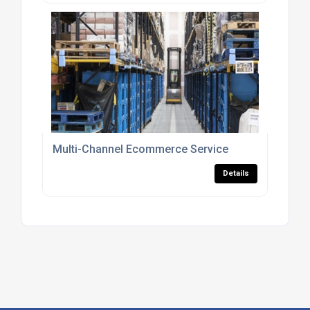
Multi-Channel Ecommerce Service
Details