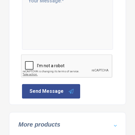
Send Message
More products