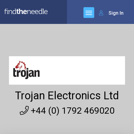
Sign In
Trojan Electronics Ltd
+44 (0) 1792 469020