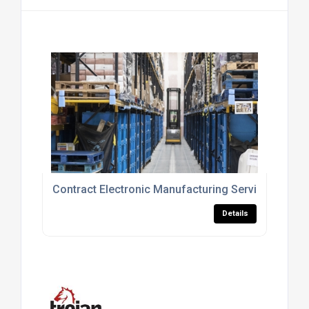
Contract Electronic Manufacturing Service In Swa
Details