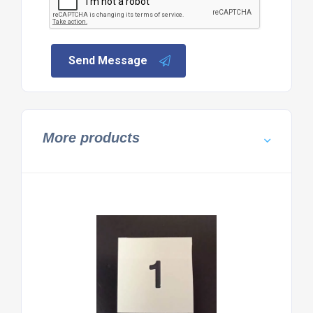
Send Message
More products