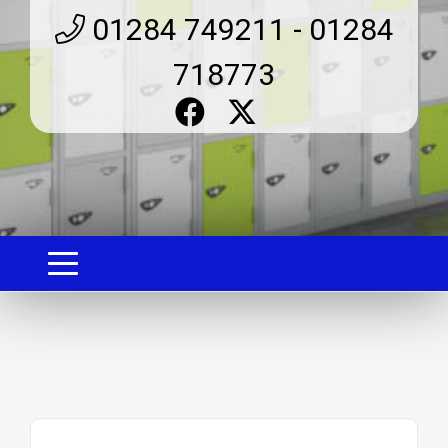
01284 749211 - 01284
718773