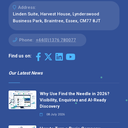
Address:
Linden Suite, Harvest House, Lynderswood
Business Park, Braintree, Essex, CM77 8JT
Phone:
+44(0)1376 780077
Find us on:
Our Latest News
Why Use Find the Needle in 2026?
Visibility, Enquiries and AI-Ready
Discovery
08 July 2026