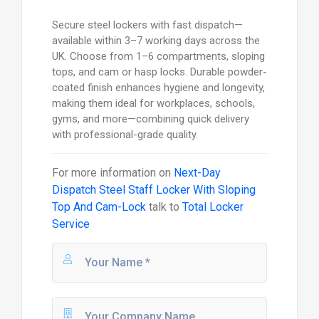
Secure steel lockers with fast dispatch—
available within 3–7 working days across the
UK. Choose from 1–6 compartments, sloping
tops, and cam or hasp locks. Durable powder-
coated finish enhances hygiene and longevity,
making them ideal for workplaces, schools,
gyms, and more—combining quick delivery
with professional-grade quality.
For more information on
Next-Day
Dispatch Steel Staff Locker With Sloping
Top And Cam-Lock
talk to
Total Locker
Service