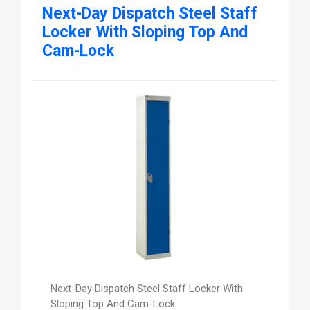
Next-Day Dispatch Steel Staff
Locker With Sloping Top And
Cam-Lock
Next-Day Dispatch Steel Staff Locker With
Sloping Top And Cam-Lock