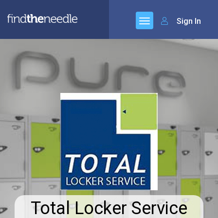
Sign In
Total Locker Service