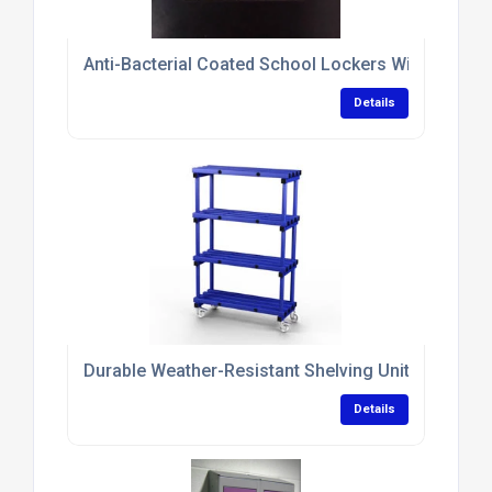
Anti-Bacterial Coated School Lockers With Sloping
Details
Durable Weather-Resistant Shelving Units With N
Details