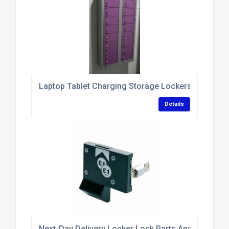
Laptop Tablet Charging Storage Lockers With Antim
Details
Next-Day Delivery Locker Lock Parts And Replace