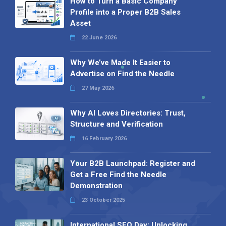
How to Turn a Basic Company
Profile into a Proper B2B Sales
Asset
22 June 2026
Why We’ve Made It Easier to
Advertise on Find the Needle
27 May 2026
Why AI Loves Directories: Trust,
Structure and Verification
16 February 2026
Your B2B Launchpad: Register and
Get a Free Find the Needle
Demonstration
23 October 2025
International SEO Day: Unlocking