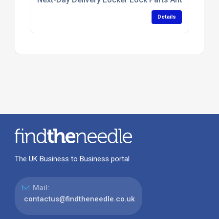
Details
The UK Business to Business portal
Mail:
contactus@findtheneedle.co.uk