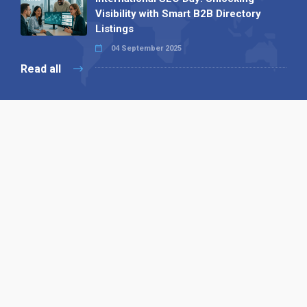
Visibility with Smart B2B Directory
Listings
04 September 2025
Read all
Our X
Follow us
Copyright © 1994-2026 Hazelhurst Management T/A
Alpha Publishing
Built By
The Code Guy