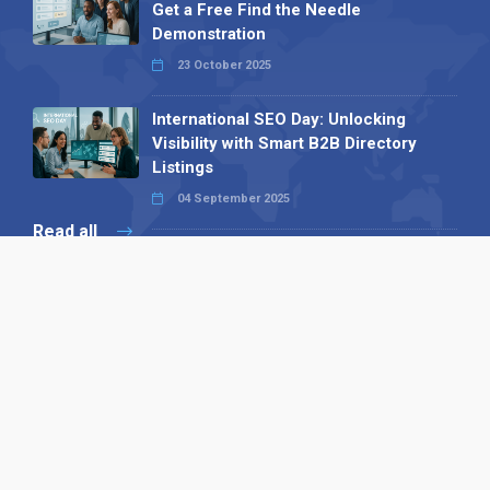
Get a Free Find the Needle
Demonstration
23 October 2025
International SEO Day: Unlocking
Visibility with Smart B2B Directory
Listings
04 September 2025
Read all
Our X
Follow us