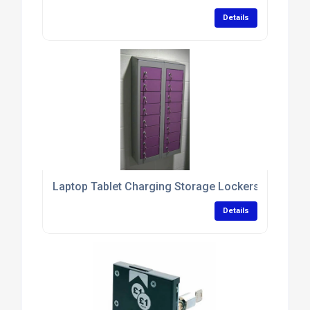
Details
Laptop Tablet Charging Storage Lockers With Antim
Details