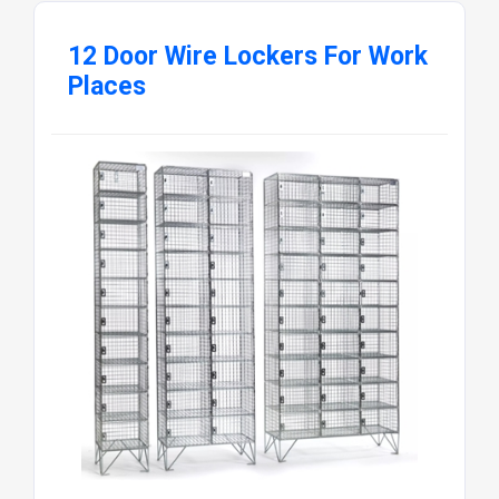
12 Door Wire Lockers For Work
Places