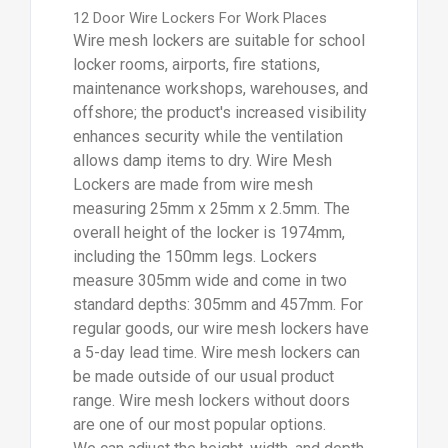
12 Door Wire Lockers For Work Places
Wire mesh lockers are suitable for school
locker rooms, airports, fire stations,
maintenance workshops, warehouses, and
offshore; the product's increased visibility
enhances security while the ventilation
allows damp items to dry. Wire Mesh
Lockers are made from wire mesh
measuring 25mm x 25mm x 2.5mm. The
overall height of the locker is 1974mm,
including the 150mm legs. Lockers
measure 305mm wide and come in two
standard depths: 305mm and 457mm. For
regular goods, our wire mesh lockers have
a 5-day lead time. Wire mesh lockers can
be made outside of our usual product
range. Wire mesh lockers without doors
are one of our most popular options.