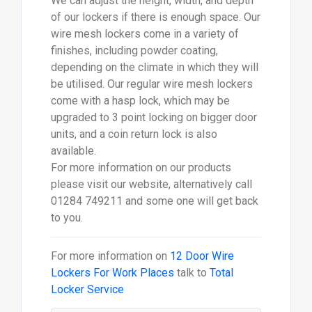
We can adjust the height, width, and depth
of our lockers if there is enough space. Our
wire mesh lockers come in a variety of
finishes, including powder coating,
depending on the climate in which they will
be utilised. Our regular wire mesh lockers
come with a hasp lock, which may be
upgraded to 3 point locking on bigger door
units, and a coin return lock is also
available.
For more information on our products
please visit our website, alternatively call
01284 749211 and some one will get back
to you.
For more information on
12 Door Wire
Lockers For Work Places
talk to
Total
Locker Service