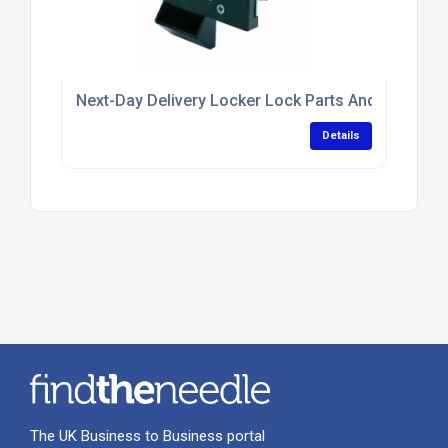
Next-Day Delivery Locker Lock Parts And Replace
Details
The UK Business to Business portal