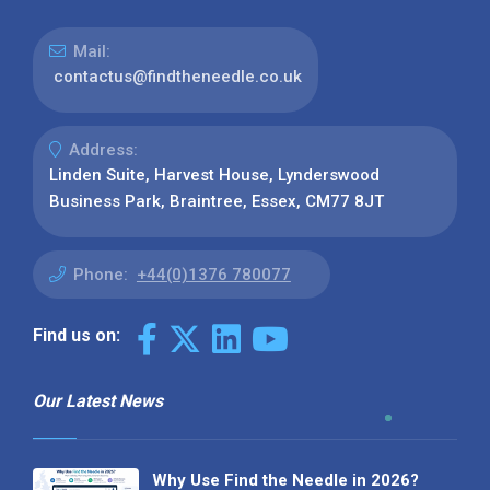
Mail:
contactus@findtheneedle.co.uk
Address:
Linden Suite, Harvest House, Lynderswood
Business Park, Braintree, Essex, CM77 8JT
Phone:
+44(0)1376 780077
Find us on:
Our Latest News
Why Use Find the Needle in 2026?