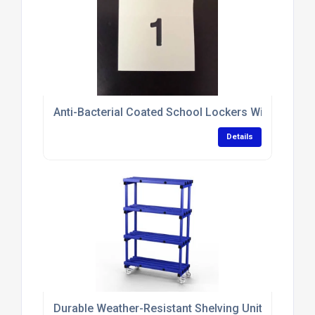
Anti-Bacterial Coated School Lockers With Sloping
Details
Durable Weather-Resistant Shelving Units With N