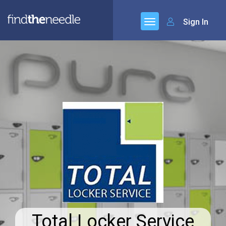
Sign In
Total Locker Service