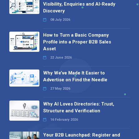
Visibility, Enquiries and AI-Ready
Discovery
08 July 2026
How to Turn a Basic Company
Profile into a Proper B2B Sales
Asset
22 June 2026
Why We’ve Made It Easier to
Advertise on Find the Needle
27 May 2026
Why AI Loves Directories: Trust,
Structure and Verification
16 February 2026
Your B2B Launchpad: Register and