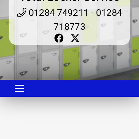
01284 749211 - 01284
718773