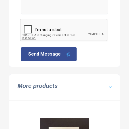
Send Message
More products