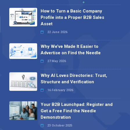
How to Turn a Basic Company
Profile into a Proper B2B Sales
Asset
22 June 2026
Why We’ve Made It Easier to
Advertise on Find the Needle
27 May 2026
Why AI Loves Directories: Trust,
Structure and Verification
16 February 2026
Your B2B Launchpad: Register and
Get a Free Find the Needle
Demonstration
23 October 2025