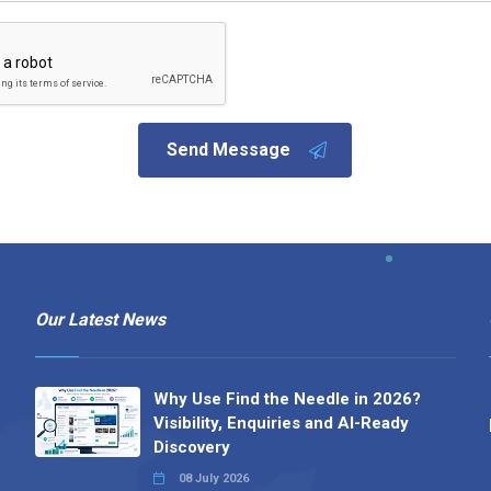
Send Message
Our Latest News
Why Use Find the Needle in 2026?
Visibility, Enquiries and AI-Ready
Discovery
08 July 2026