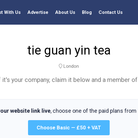
st With Us
Advertise
About Us
Blog
Contact Us
tie guan yin tea
London
t. If it's your company, claim it below and a member of
our website link live
, choose one of the paid plans from
Choose Basic — £50 + VAT