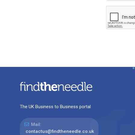
The UK Business to Business portal
Mail:
contactus@findtheneedle.co.uk