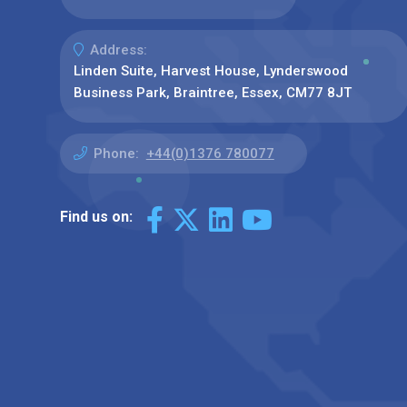
Address:
Linden Suite, Harvest House, Lynderswood
Business Park, Braintree, Essex, CM77 8JT
Phone:
+44(0)1376 780077
Find us on: