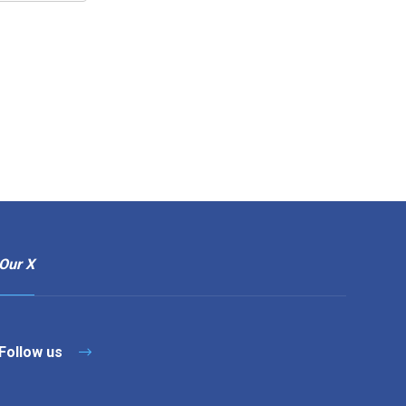
Our X
Follow us