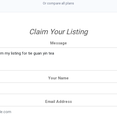
Or compare all plans
Claim Your Listing
Message
Your Name
Email Address