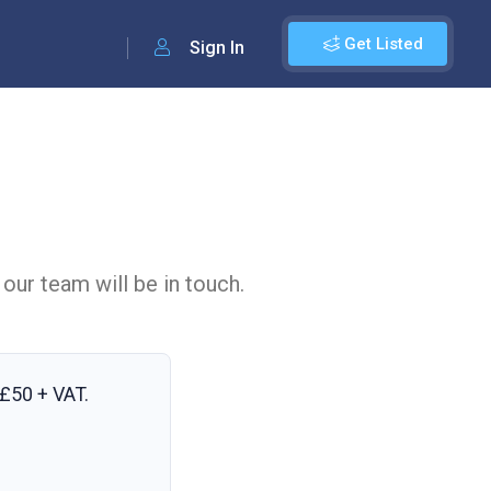
Get Listed
Sign In
 our team will be in touch.
£50 + VAT
.