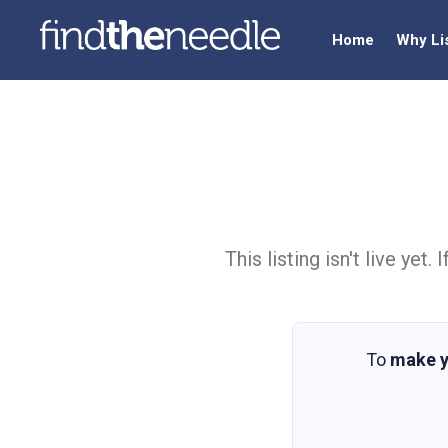
Home
Why Li
This listing isn't live ye
To
make y