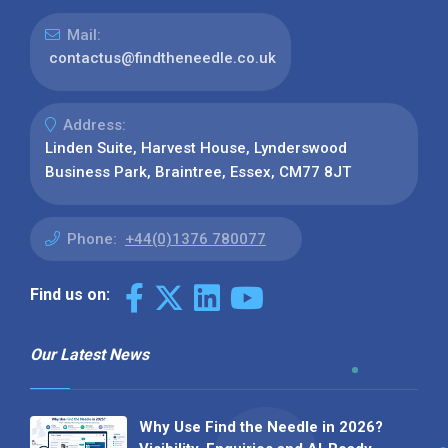
Mail:
contactus@findtheneedle.co.uk
Address:
Linden Suite, Harvest House, Lynderswood
Business Park, Braintree, Essex, CM77 8JT
Phone:
+44(0)1376 780077
Find us on:
Our Latest News
Why Use Find the Needle in 2026?