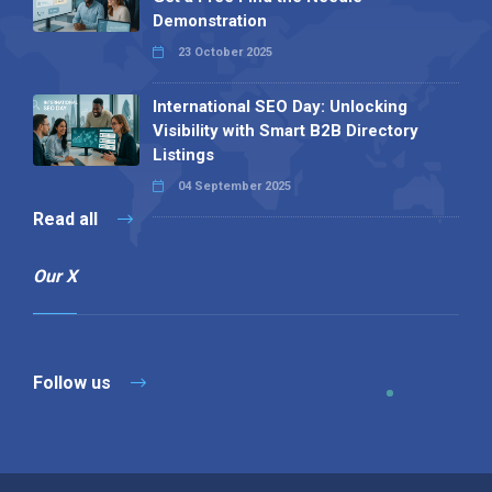
Demonstration
23 October 2025
International SEO Day: Unlocking
Visibility with Smart B2B Directory
Listings
04 September 2025
Read all
Our X
Follow us