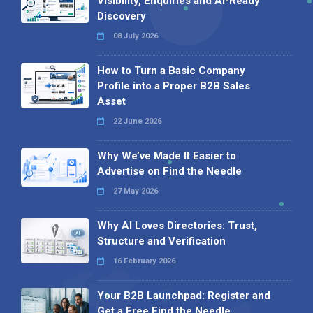
Visibility, Enquiries and AI-Ready
Discovery
08 July 2026
How to Turn a Basic Company
Profile into a Proper B2B Sales
Asset
22 June 2026
Why We’ve Made It Easier to
Advertise on Find the Needle
27 May 2026
Why AI Loves Directories: Trust,
Structure and Verification
16 February 2026
Your B2B Launchpad: Register and
Get a Free Find the Needle