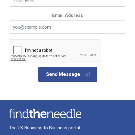
Email Address
Send Message
The UK Business to Business portal