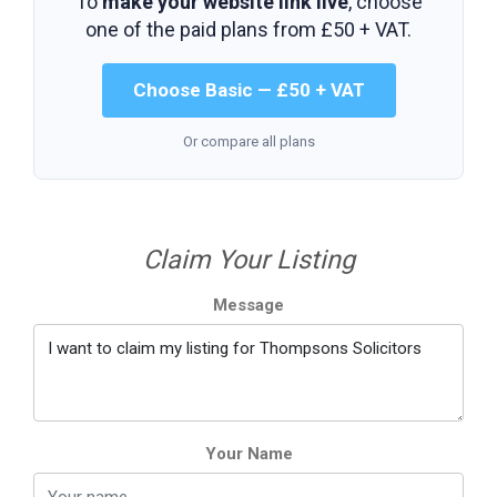
To
make your website link live
, choose
one of the paid plans from
£50 + VAT
.
Choose Basic — £50 + VAT
Or compare all plans
Claim Your Listing
Message
Your Name