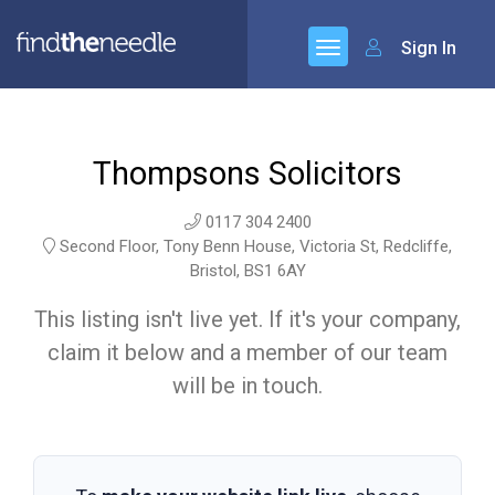
Sign In
Thompsons Solicitors
0117 304 2400
Second Floor, Tony Benn House, Victoria St, Redcliffe,
Bristol, BS1 6AY
This listing isn't live yet. If it's your company,
claim it below and a member of our team
will be in touch.