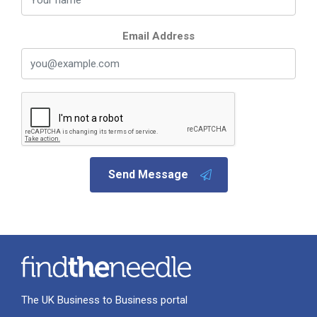
Email Address
Send Message
The UK Business to Business portal