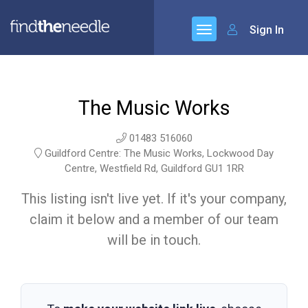
Sign In
The Music Works
01483 516060
Guildford Centre: The Music Works, Lockwood Day
Centre, Westfield Rd, Guildford GU1 1RR
This listing isn't live yet. If it's your company,
claim it below and a member of our team
will be in touch.