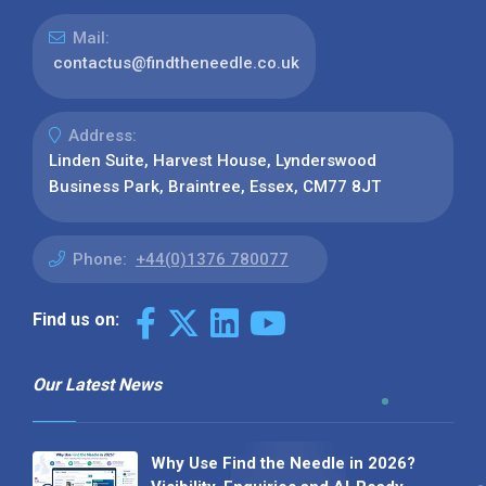
Mail:
contactus@findtheneedle.co.uk
Address:
Linden Suite, Harvest House, Lynderswood
Business Park, Braintree, Essex, CM77 8JT
Phone:
+44(0)1376 780077
Find us on:
Our Latest News
Why Use Find the Needle in 2026?