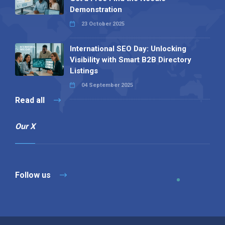
Demonstration
23 October 2025
International SEO Day: Unlocking
Visibility with Smart B2B Directory
Listings
04 September 2025
Read all
Our X
Follow us