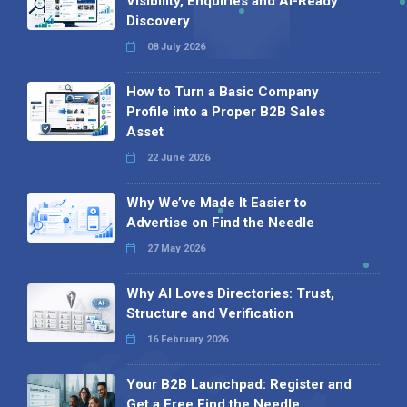
Visibility, Enquiries and AI-Ready
Discovery
08 July 2026
How to Turn a Basic Company
Profile into a Proper B2B Sales
Asset
22 June 2026
Why We’ve Made It Easier to
Advertise on Find the Needle
27 May 2026
Why AI Loves Directories: Trust,
Structure and Verification
16 February 2026
Your B2B Launchpad: Register and
Get a Free Find the Needle