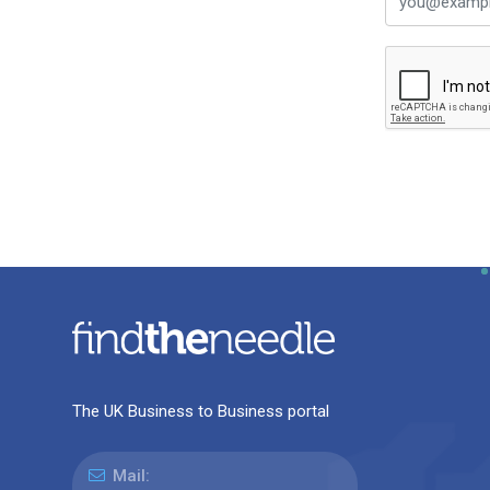
The UK Business to Business portal
Mail: