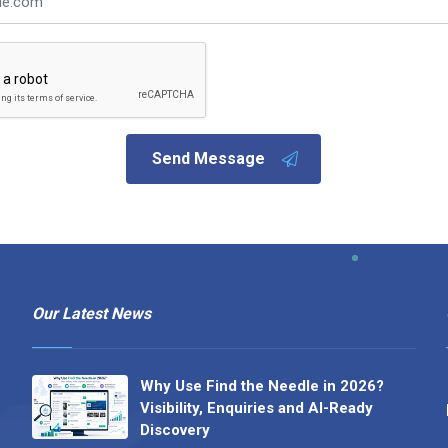
Send Message
Our Latest News
Why Use Find the Needle in 2026?
Visibility, Enquiries and AI-Ready
Discovery