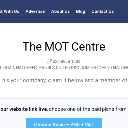
st With Us
Advertise
About Us
Blog
Contact Us
The MOT Centre
020 8868 1282
 ROAD, HATCHEND HA5 4LS UNITED KINGDOM HATCHEND HATCH
t. If it's your company, claim it below and a member of
our website link live
, choose one of the paid plans from
Choose Basic — £50 + VAT