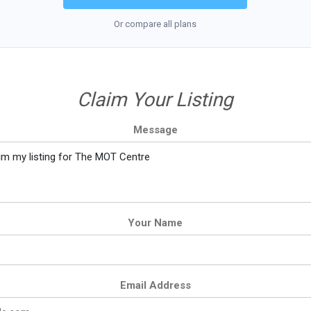
Or compare all plans
Claim Your Listing
Message
Your Name
Email Address