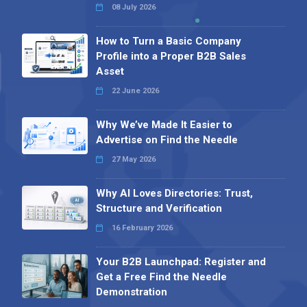
08 July 2026
How to Turn a Basic Company
Profile into a Proper B2B Sales
Asset
22 June 2026
Why We’ve Made It Easier to
Advertise on Find the Needle
27 May 2026
Why AI Loves Directories: Trust,
Structure and Verification
16 February 2026
Your B2B Launchpad: Register and
Get a Free Find the Needle
Demonstration