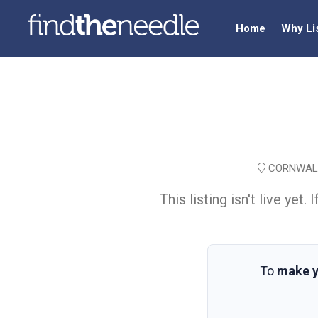
Home
Why Li
CORNWALL
This listing isn't live ye
To
make y