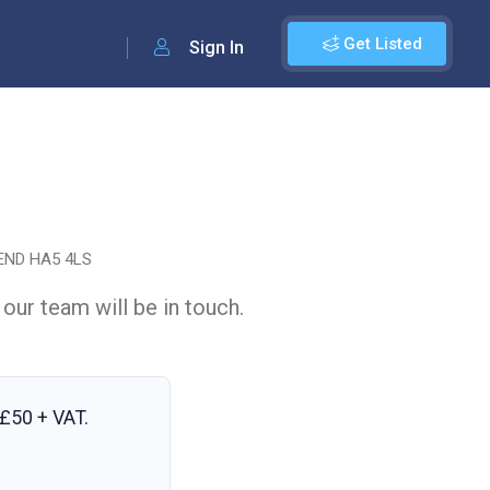
Get Listed
Sign In
END HA5 4LS
 our team will be in touch.
£50 + VAT
.