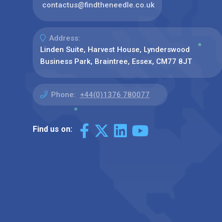
contactus@findtheneedle.co.uk
Address:
Linden Suite, Harvest House, Lynderswood
Business Park, Braintree, Essex, CM77 8JT
Phone:
+44(0)1376 780077
Find us on: