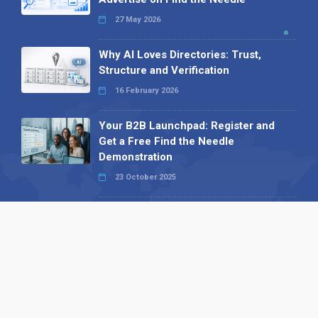
27 May 2026
Why AI Loves Directories: Trust,
Structure and Verification
16 February 2026
Your B2B Launchpad: Register and
Get a Free Find the Needle
Demonstration
23 October 2025
International SEO Day: Unlocking
Visibility with Smart B2B Directory
Listings
04 September 2025
Read all