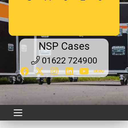
NSP Cases
01622 724900