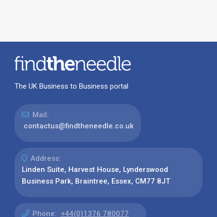
The UK Business to Business portal
Mail:
contactus@findtheneedle.co.uk
Address:
Linden Suite, Harvest House, Lynderswood
Business Park, Braintree, Essex, CM77 8JT
Phone:
+44(0)1376 780077