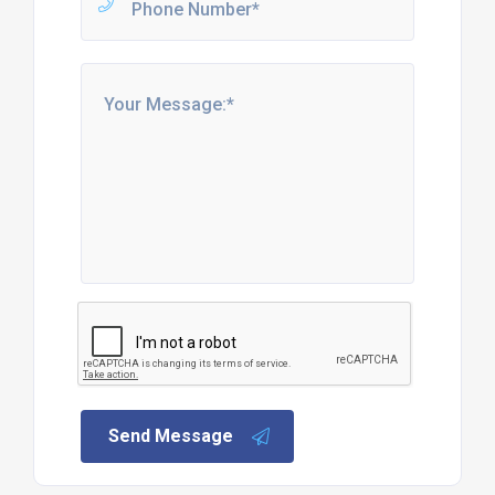
Send Message