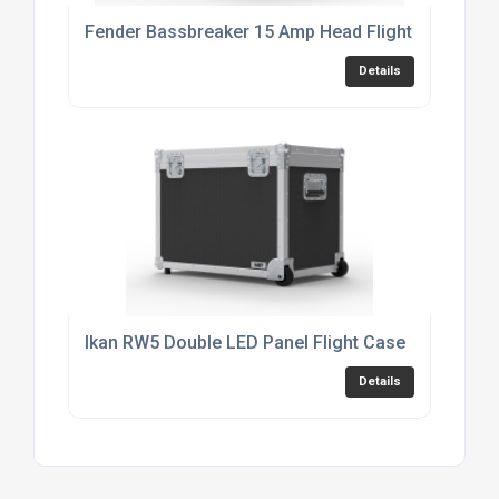
Fender Bassbreaker 15 Amp Head Flight Case
Details
Ikan RW5 Double LED Panel Flight Case
Details