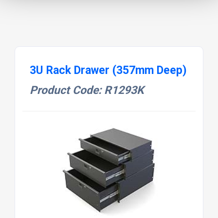
3U Rack Drawer (357mm Deep)
Product Code: R1293K