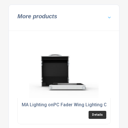
More products
MA Lighting onPC Fader Wing Lighting Console Fl
Details