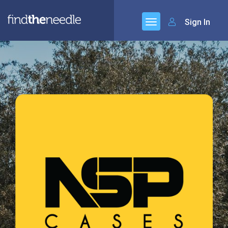
Sign In