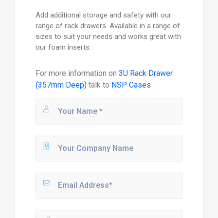
Add additional storage and safety with our
range of rack drawers. Available in a range of
sizes to suit your needs and works great with
our foam inserts.
For more information on
3U Rack Drawer
(357mm Deep)
talk to
NSP Cases