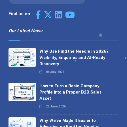
Find us on:
Our Latest News
Why Use Find the Needle in 2026?
Visibility, Enquiries and AI-Ready
Discovery
08 July 2026
How to Turn a Basic Company
Profile into a Proper B2B Sales
Asset
22 June 2026
Why We’ve Made It Easier to
Advertise on Find the Needle