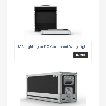
MA Lighting onPC Command Wing Lighting Consol
Details