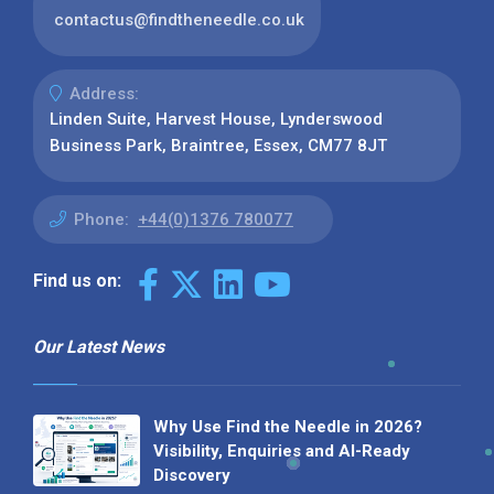
contactus@findtheneedle.co.uk
Address:
Linden Suite, Harvest House, Lynderswood
Business Park, Braintree, Essex, CM77 8JT
Phone:
+44(0)1376 780077
Find us on:
Our Latest News
Why Use Find the Needle in 2026?
Visibility, Enquiries and AI-Ready
Discovery