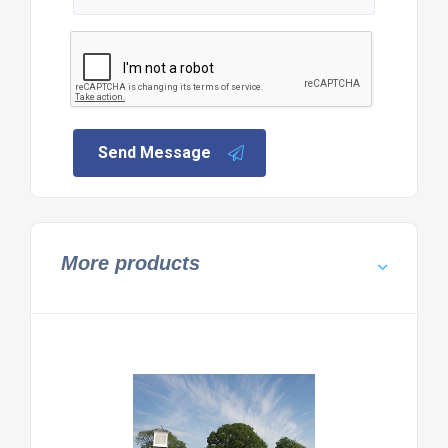
Send Message
More products