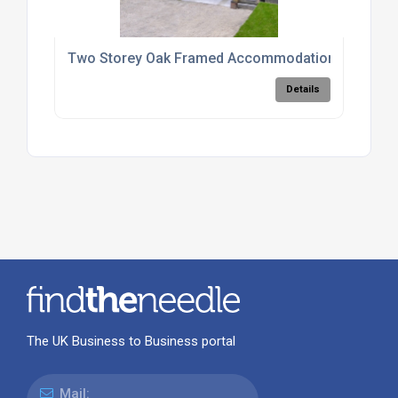
Two Storey Oak Framed Accommodation Units
Details
The UK Business to Business portal
Mail: