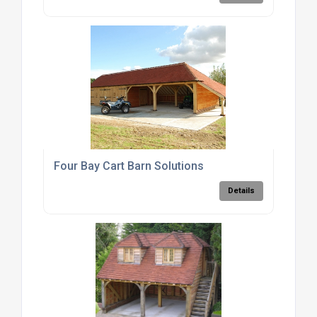
Four Bay Cart Barn Solutions
Details