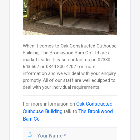
When it comes to Oak Constructed Outhouse
Building, The Brookwood Barn Co Ltd are a
market leader. Please contact us on 02380
643 667 or 0844 800 4202 for more
information and we will deal with your enquiry
promptly. All of our staff are well equipped to
deal with your individual requirements.
For more information on
Oak Constructed
Outhouse Building
talk to
The Brookwood
Barn Co