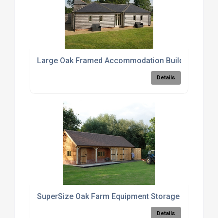
Large Oak Framed Accommodation Buildings
Details
SuperSize Oak Farm Equipment Storage Barn
Details