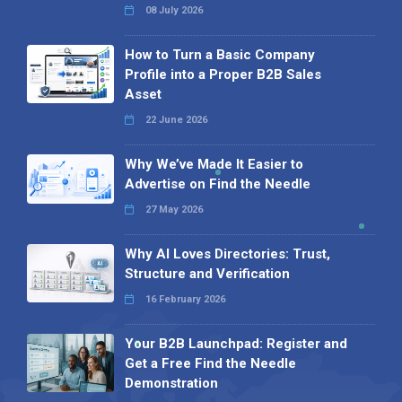
08 July 2026
How to Turn a Basic Company
Profile into a Proper B2B Sales
Asset
22 June 2026
Why We’ve Made It Easier to
Advertise on Find the Needle
27 May 2026
Why AI Loves Directories: Trust,
Structure and Verification
16 February 2026
Your B2B Launchpad: Register and
Get a Free Find the Needle
Demonstration