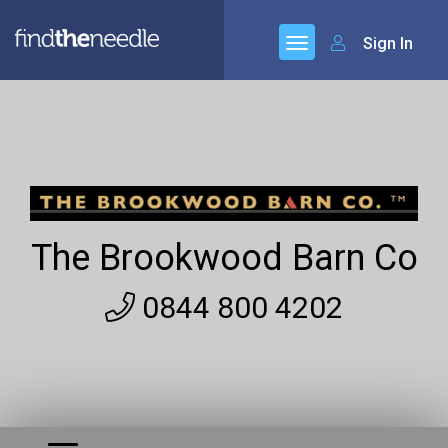
Sign In
The Brookwood Barn Co
0844 800 4202