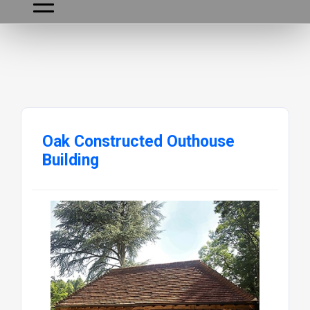
Oak Constructed Outhouse
Building