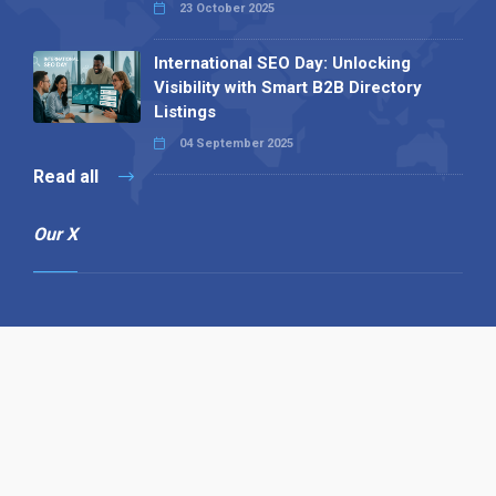
23 October 2025
International SEO Day: Unlocking
Visibility with Smart B2B Directory
Listings
04 September 2025
Read all
Our X
Follow us
Copyright © 1994-2026 Hazelhurst Management T/A
Alpha Publishing