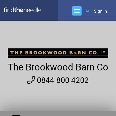
Sign In
The Brookwood Barn Co
0844 800 4202