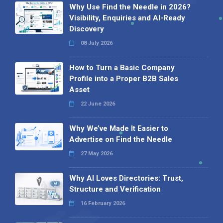
Why Use Find the Needle in 2026?
Visibility, Enquiries and AI-Ready
Discovery
08 July 2026
How to Turn a Basic Company
Profile into a Proper B2B Sales
Asset
22 June 2026
Why We’ve Made It Easier to
Advertise on Find the Needle
27 May 2026
Why AI Loves Directories: Trust,
Structure and Verification
16 February 2026