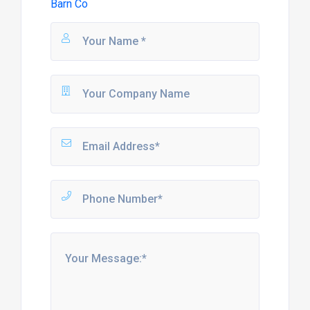
Barn Co