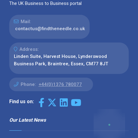
The UK Business to Business portal
Mail:
contactus@findtheneedle.co.uk
Address:
Linden Suite, Harvest House, Lynderswood
Business Park, Braintree, Essex, CM77 8JT
Phone:
+44(0)1376 780077
Find us on:
Our Latest News