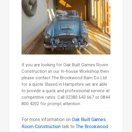
If you are looking for Oak Built Games Room
Construction at our In-house Workshop then
please contact The Brookwood Barn Co Ltd
for a quote. Based in Hampshire we are able
to provide a quick and professional service at
competitive rates. Call 02380 643 667 or 0844
800 4202 for prompt attention.
For more information on
Oak Built Games
Room Construction
talk to
The Brookwood