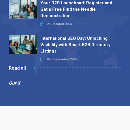
Your B2B Launchpad: Register and
Get a Free Find the Needle
Demonstration
23 October 2025
International SEO Day: Unlocking
Visibility with Smart B2B Directory
Listings
04 September 2025
Read all
Our X
Follow us