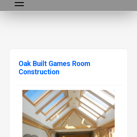
Oak Built Games Room
Construction