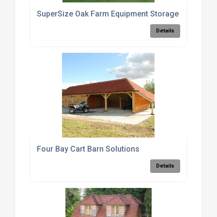
SuperSize Oak Farm Equipment Storage Barn
Details
Four Bay Cart Barn Solutions
Details