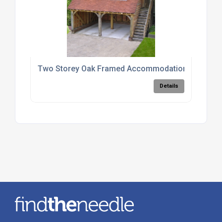
Two Storey Oak Framed Accommodation Units
Details