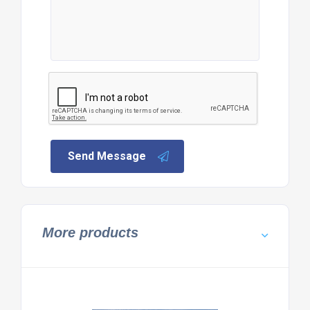
Send Message
More products