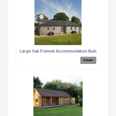
Large Oak Framed Accommodation Buildings
Details