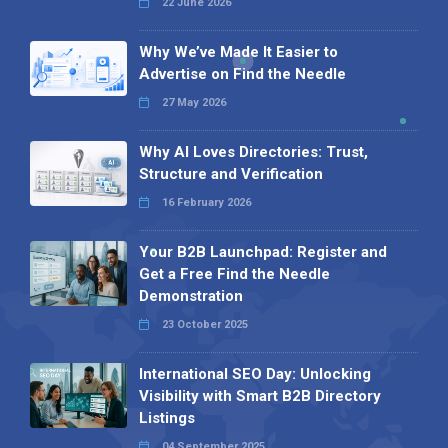
22 June 2026
Why We’ve Made It Easier to
Advertise on Find the Needle
27 May 2026
Why AI Loves Directories: Trust,
Structure and Verification
16 February 2026
Your B2B Launchpad: Register and
Get a Free Find the Needle
Demonstration
23 October 2025
International SEO Day: Unlocking
Visibility with Smart B2B Directory
Listings
04 September 2025