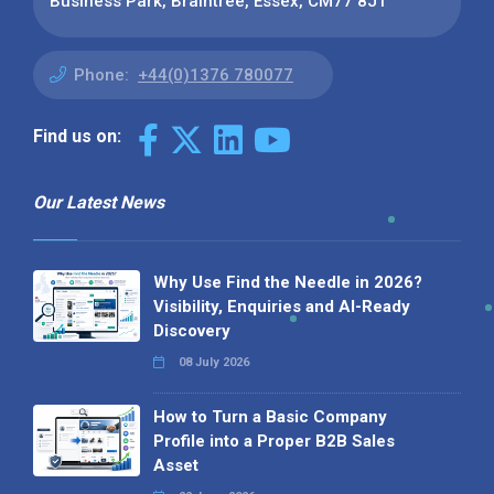
Business Park, Braintree, Essex, CM77 8JT
Phone:
+44(0)1376 780077
Find us on:
Our Latest News
Why Use Find the Needle in 2026?
Visibility, Enquiries and AI-Ready
Discovery
08 July 2026
How to Turn a Basic Company
Profile into a Proper B2B Sales
Asset