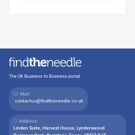
The UK Business to Business portal
Mail:
contactus@findtheneedle.co.uk
Address:
Linden Suite, Harvest House, Lynderswood