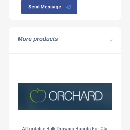
Send Message
More products
Affordable Bulk Drawing Boards For Classrooms?