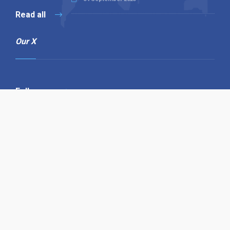
Read all
Our X
Follow us
Copyright © 1994-2026 Hazelhurst Management T/A
Alpha Publishing
Built By
The Code Guy
Contact Us
Sitemap
Privacy Policy
Terms & Conditions