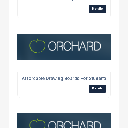
Details
Affordable Drawing Boards For Students In The U
Details