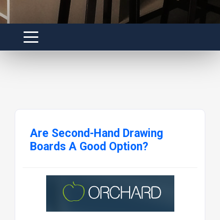
Are Second-Hand Drawing
Boards A Good Option?