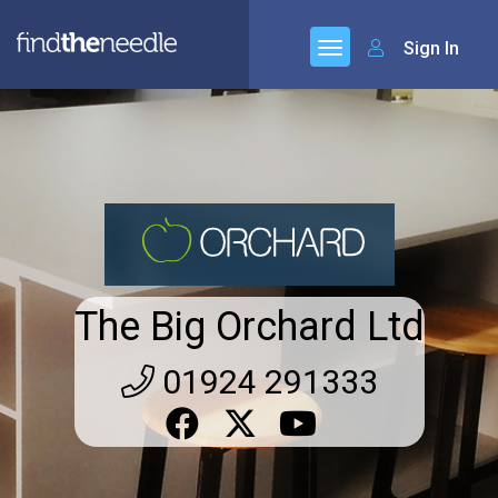
Sign In
The Big Orchard Ltd
01924 291333