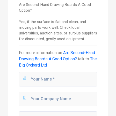
Are Second-Hand Drawing Boards A Good
Option?
Yes, if the surface is flat and clean, and
moving parts work well. Check local
universities, auction sites, or surplus suppliers
for discounted, gently used equipment.
For more information on
Are Second-Hand
Drawing Boards A Good Option?
talk to
The
Big Orchard Ltd