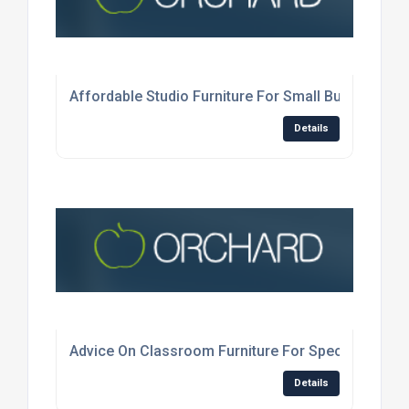
Affordable Studio Furniture For Small Businesses
Details
Advice On Classroom Furniture For Specialist Subj
Details