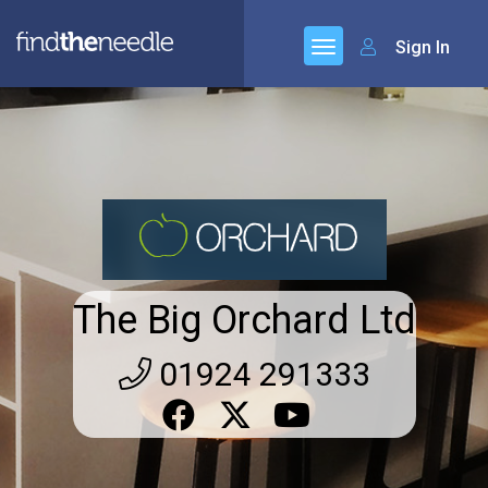
Sign In
The Big Orchard Ltd
01924 291333