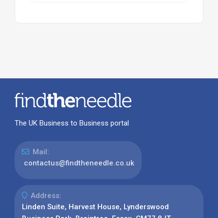
The UK Business to Business portal
Mail:
contactus@findtheneedle.co.uk
Address:
Linden Suite, Harvest House, Lynderswood