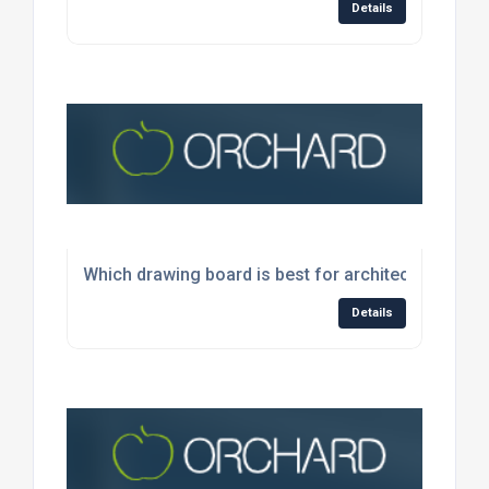
Details
Which drawing board is best for architects and en
Details