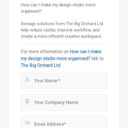
How can I make my design studio more
organised?
Storage solutions from The Big Orchard Ltd
help reduce clutter, improve workflow, and
create a more efficient creative workspace.
For more information on
How can I make
my design studio more organised?
talk to
The Big Orchard Ltd