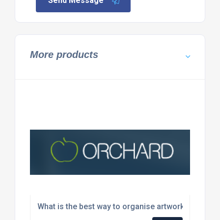
Send Message
More products
What is the best way to organise artwork and desi