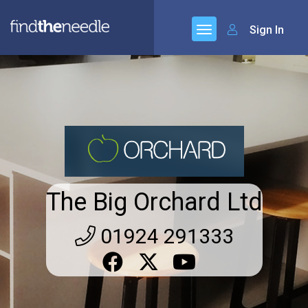
Sign In
The Big Orchard Ltd
01924 291333