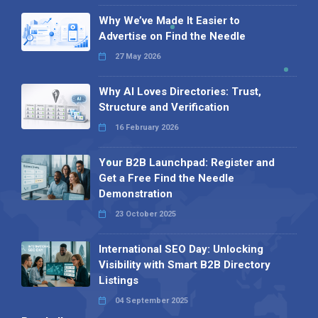
Why We’ve Made It Easier to
Advertise on Find the Needle
27 May 2026
Why AI Loves Directories: Trust,
Structure and Verification
16 February 2026
Your B2B Launchpad: Register and
Get a Free Find the Needle
Demonstration
23 October 2025
International SEO Day: Unlocking
Visibility with Smart B2B Directory
Listings
04 September 2025