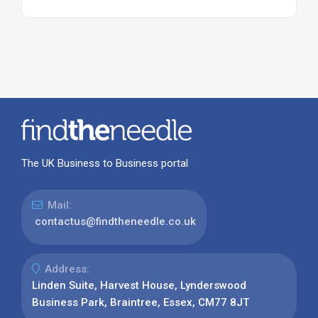
The UK Business to Business portal
Mail:
contactus@findtheneedle.co.uk
Address:
Linden Suite, Harvest House, Lynderswood
Business Park, Braintree, Essex, CM77 8JT