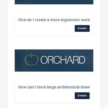
How do I create a more ergonomic workspace for 
Details
How can I store large architectural drawings wit
Details