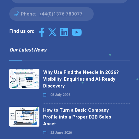
Phone:
+44(0)1376 780077
Find us on:
Our Latest News
Why Use Find the Needle in 2026?
Visibility, Enquiries and AI-Ready
Discovery
08 July 2026
How to Turn a Basic Company
Profile into a Proper B2B Sales
Asset
22 June 2026