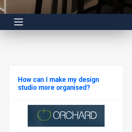
How can I make my design
studio more organised?