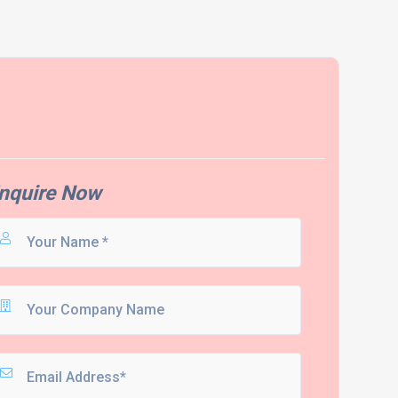
nquire Now