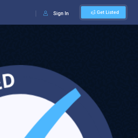
Get Listed
Sign In