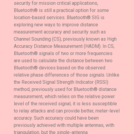
security for mission critical applications,
Bluetooth® is still a practical option for some
location-based services. Bluetooth® SIG is
exploring new ways to improve distance
measurement accuracy and security such as
Channel Sounding (CS), previously known as High
Accuracy Distance Measurement (HADM). In CS,
Bluetooth® signals of two or more frequencies
are used to calculate the distance between two
Bluetooth® devices based on the observed
relative phase differences of those signals. Unlike
the Received Signal Strength Indicator (RSSI)
method, previously used for Bluetooth® distance
measurement, which relies on the relative power
level of the received signal, it is less susceptible
to relay attacks and can provide better, meter-level
accuracy. Such accuracy could have been
previously achieved with multiple antennas, with
triangulation, but the single-antenna