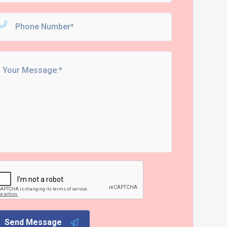
Send Message