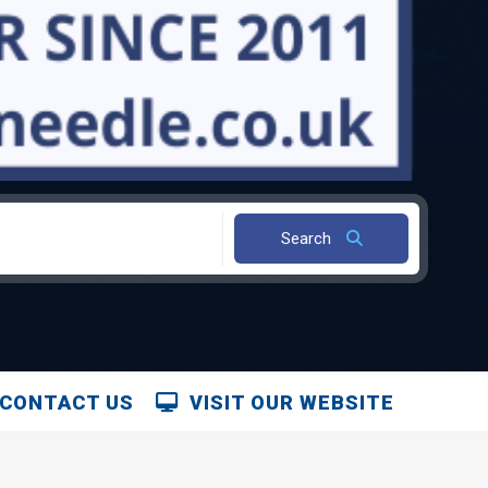
Search
CONTACT US
VISIT OUR WEBSITE