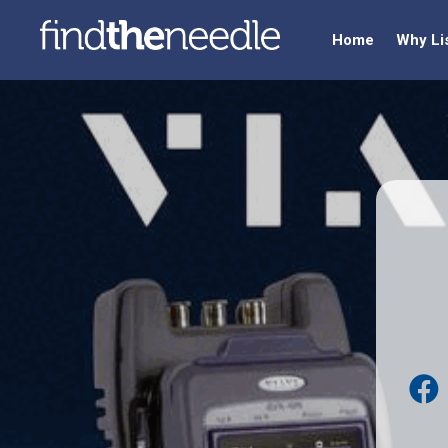
Home
Why Li