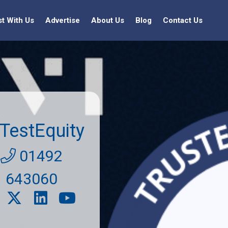
st With Us
Advertise
About Us
Blog
Contact Us
TestEquity
01492
643060