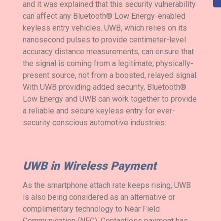
and it was explained that this security vulnerability
can affect any Bluetooth® Low Energy-enabled
keyless entry vehicles. UWB, which relies on its
nanosecond pulses to provide centimeter-level
accuracy distance measurements, can ensure that
the signal is coming from a legitimate, physically-
present source, not from a boosted, relayed signal.
With UWB providing added security, Bluetooth®
Low Energy and UWB can work together to provide
a reliable and secure keyless entry for ever-
security conscious automotive industries.
UWB in Wireless Payment
As the smartphone attach rate keeps rising, UWB
is also being considered as an alternative or
complimentary technology to Near Field
Communication (NFC). Contactless payment has