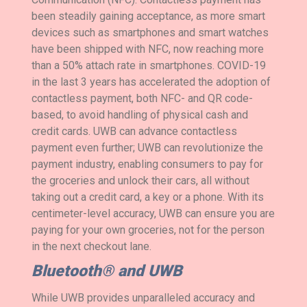
been steadily gaining acceptance, as more smart
devices such as smartphones and smart watches
have been shipped with NFC, now reaching more
than a 50% attach rate in smartphones. COVID-19
in the last 3 years has accelerated the adoption of
contactless payment, both NFC- and QR code-
based, to avoid handling of physical cash and
credit cards. UWB can advance contactless
payment even further; UWB can revolutionize the
payment industry, enabling consumers to pay for
the groceries and unlock their cars, all without
taking out a credit card, a key or a phone. With its
centimeter-level accuracy, UWB can ensure you are
paying for your own groceries, not for the person
in the next checkout lane.
Bluetooth® and UWB
While UWB provides unparalleled accuracy and