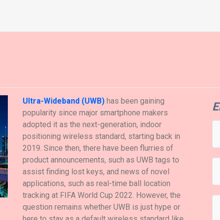
Ultra-Wideband (UWB)
has been gaining
E
popularity since major smartphone makers
adopted it as the next-generation, indoor
positioning wireless standard, starting back in
2019. Since then, there have been flurries of
product announcements, such as UWB tags to
assist finding lost keys, and news of novel
applications, such as real-time ball location
tracking at FIFA World Cup 2022. However, the
question remains whether UWB is just hype or
here to stay as a default wireless standard like