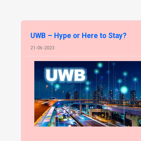
UWB – Hype or Here to Stay?
21-06-2023