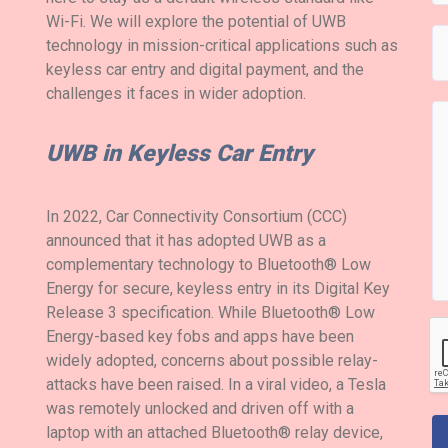
Wi-Fi. We will explore the potential of UWB
technology in mission-critical applications such as
keyless car entry and digital payment, and the
challenges it faces in wider adoption.
UWB in Keyless Car Entry
In 2022, Car Connectivity Consortium (CCC)
announced that it has adopted UWB as a
complementary technology to Bluetooth® Low
Energy for secure, keyless entry in its Digital Key
Release 3 specification. While Bluetooth® Low
Energy-based key fobs and apps have been
widely adopted, concerns about possible relay-
attacks have been raised. In a viral video, a Tesla
was remotely unlocked and driven off with a
laptop with an attached Bluetooth® relay device,