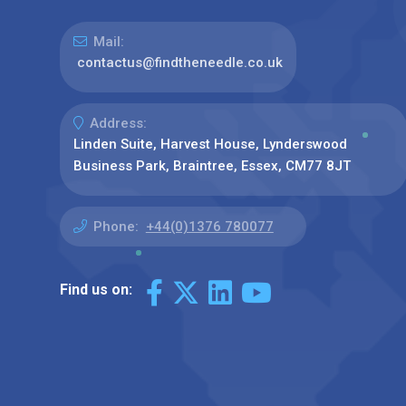
Mail:
contactus@findtheneedle.co.uk
Address:
Linden Suite, Harvest House, Lynderswood
Business Park, Braintree, Essex, CM77 8JT
Phone:
+44(0)1376 780077
Find us on: