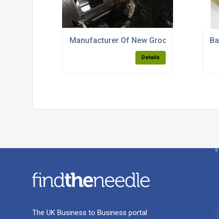
Manufacturer Of New Grooved Feed Line
Ba
Details
The UK Business to Business portal