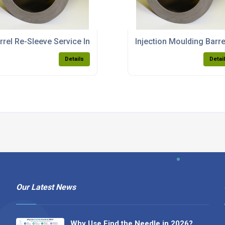
rs
rrel Re-Sleeve Service In Rochdale
Injection Moulding Barr
Details
Detai
Our Latest News
Why Use Find the Needle in 2026?