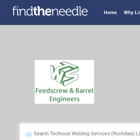
Home
Why Li