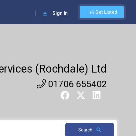
Get Listed
Sign In
ervices (Rochdale) Ltd
01706 655402
Search