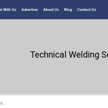
st With Us
Advertise
About Us
Blog
Contact Us
Technical Welding S