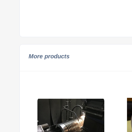
More products