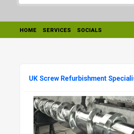
HOME
SERVICES
SOCIALS
UK Screw Refurbishment Speciali