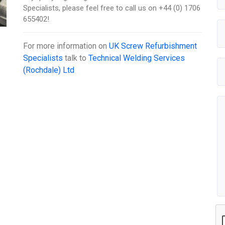
Specialists, please feel free to call us on +44 (0) 1706
655402!
For more information on
UK Screw Refurbishment
Specialists
talk to
Technical Welding Services
(Rochdale) Ltd