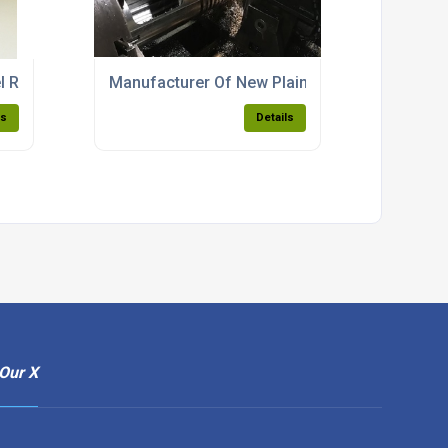
el Refurbishment
Manufacturer Of New Plain Feed Liners
ls
Details
Our X