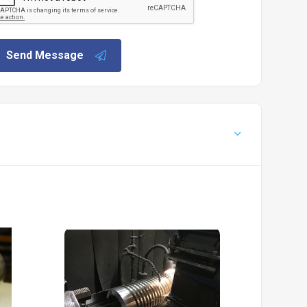
Send Message