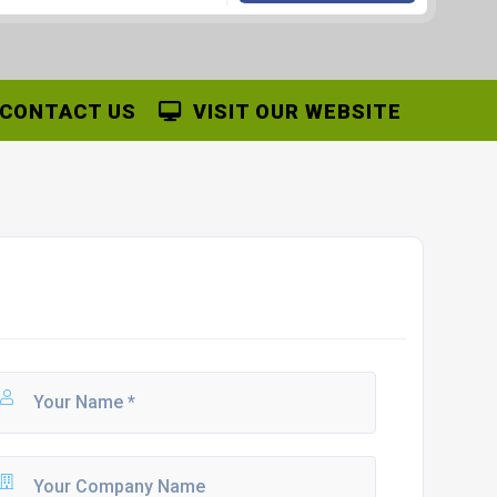
CONTACT US
VISIT OUR WEBSITE