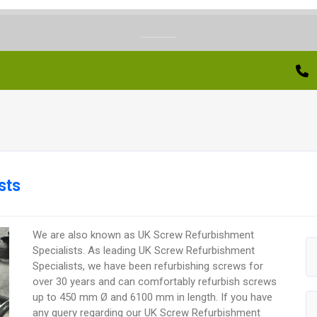
sts
We are also known as UK Screw Refurbishment
Specialists. As leading UK Screw Refurbishment
Specialists, we have been refurbishing screws for
over 30 years and can comfortably refurbish screws
up to 450 mm Ø and 6100 mm in length. If you have
any query regarding our UK Screw Refurbishment