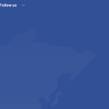
Follow us