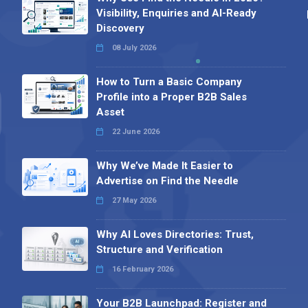
Visibility, Enquiries and AI-Ready
Discovery
08 July 2026
How to Turn a Basic Company
Profile into a Proper B2B Sales
Asset
22 June 2026
Why We’ve Made It Easier to
Advertise on Find the Needle
27 May 2026
Why AI Loves Directories: Trust,
Structure and Verification
16 February 2026
Your B2B Launchpad: Register and